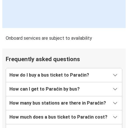
Onboard services are subject to availability
Frequently asked questions
How do I buy a bus ticket to Paraćin?
How can I get to Paraćin by bus?
How many bus stations are there in Paraćin?
How much does a bus ticket to Paraćin cost?