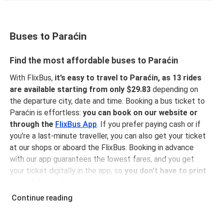
Buses to Paraćin
Find the most affordable buses to Paraćin
With FlixBus,
it’s easy to travel to Paraćin, as 13 rides
are available starting from only $29.83
depending on
the departure city, date and time. Booking a bus ticket to
Paraćin is effortless:
you can book on our website or
through the
FlixBus App
. If you prefer paying cash or if
you're a last-minute traveller, you can also get your ticket
at our shops or aboard the FlixBus. Booking in advance
with our app guarantees the lowest fares, and you get
your ticket digitally in the app, so
you don't have to print
your ticket
before hopping onboard, sitting back, relaxing
and enjoying a comfortable ride to Paraćin!
Continue reading
Why traveling to Paraćin with FlixBus