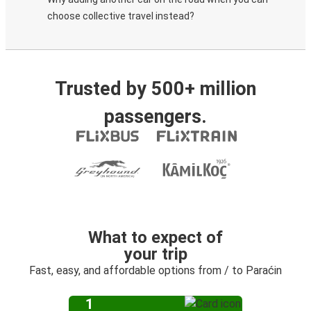
choose collective travel instead?
Trusted by 500+ million
passengers.
What to expect of
your trip
Fast, easy, and affordable options from / to Paraćin
1