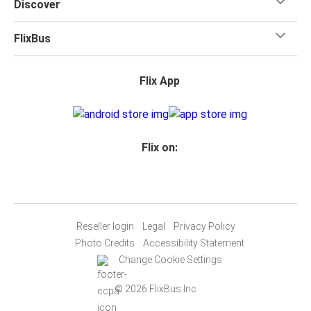
Discover
FlixBus
Flix App
Flix on:
Reseller login
Legal
Privacy Policy
Photo Credits
Accessibility Statement
Change Cookie Settings
© 2026 FlixBus Inc