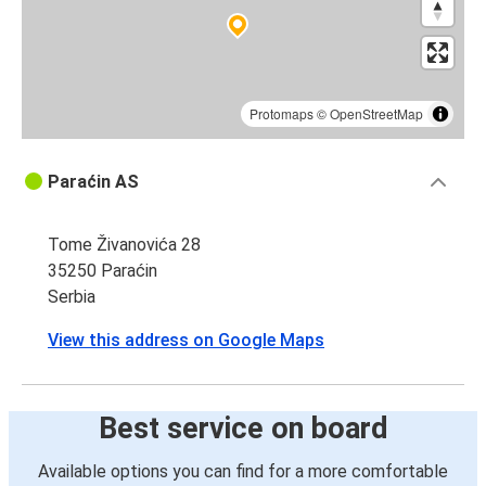
Protomaps
©
OpenStreetMap
Paraćin AS
Tome Živanovića 28
35250 Paraćin
Serbia
View this address on Google Maps
Best service on board
Available options you can find for a more comfortable