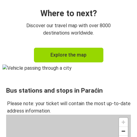
Where to next?
Discover our travel map with over 8000
destinations worldwide.
Explore the map
Bus stations and stops in Paraćin
Please note: your ticket will contain the most up-to-date
address information.