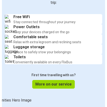
trip:
Free WiFi
Stay connected throughout your journey
Power Outlets
Keep your devices charged on the go
Comfortable seats
Relax with extra legroom and reclining seats
Luggage storage
Space to safely stow your belongings
Toilets
Conveniently available on every FlixBus
First time travelling with us?
More on our service