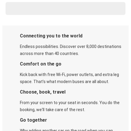
Connecting you to the world
Endless possibilities. Discover over 8,000 destinations
across more than 40 countries.
Comfort on the go
Kick back with free Wi-Fi, power outlets, and extra leg
space. That's what modern buses are all about.
Choose, book, travel
From your screen to your seat in seconds. You do the
booking, we'll take care of the rest.
Go together
Why adding another car on the road when you can