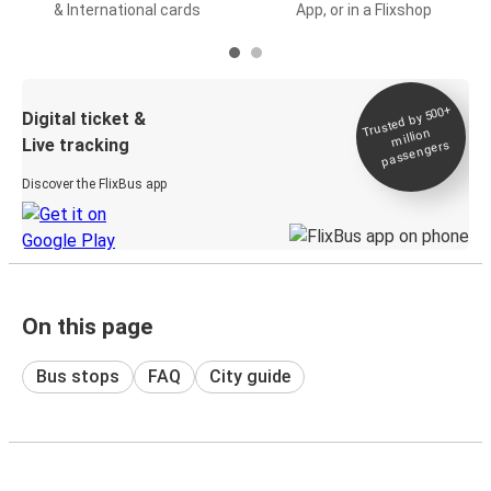
& International cards
App, or in a Flixshop
Trusted by 500+
Digital ticket &
million
Live tracking
passengers
Discover the FlixBus app
On this page
Bus stops
FAQ
City guide