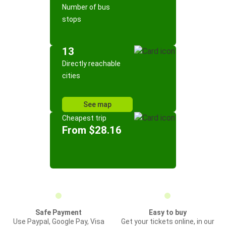
Number of bus
stops
13
Directly reachable
cities
See map
Cheapest trip
From $28.16
Safe Payment
Easy to buy
Use Paypal, Google Pay, Visa
Get your tickets online, in our