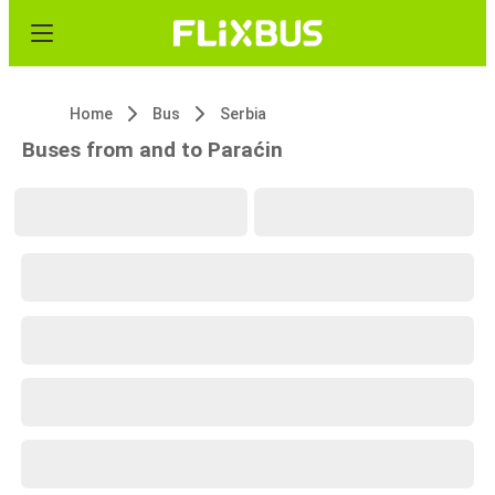
Home
Bus
Serbia
Buses from and to Paraćin