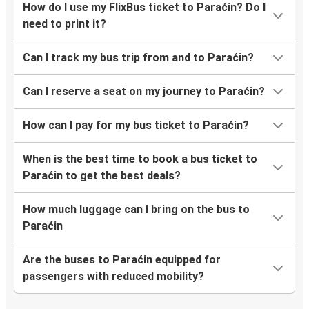
How do I use my FlixBus ticket to Paraćin? Do I
need to print it?
Can I track my bus trip from and to Paraćin?
Can I reserve a seat on my journey to Paraćin?
How can I pay for my bus ticket to Paraćin?
When is the best time to book a bus ticket to
Paraćin to get the best deals?
How much luggage can I bring on the bus to
Paraćin
Are the buses to Paraćin equipped for
passengers with reduced mobility?