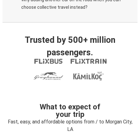
choose collective travel instead?
Trusted by 500+ million
passengers.
What to expect of
your trip
Fast, easy, and affordable options from / to Morgan City,
LA