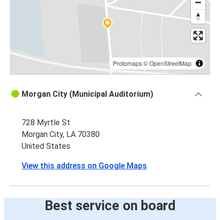
Protomaps
©
OpenStreetMap
Morgan City (Municipal Auditorium)
728 Myrtle St
Morgan City, LA 70380
United States
View this address on Google Maps
Best service on board