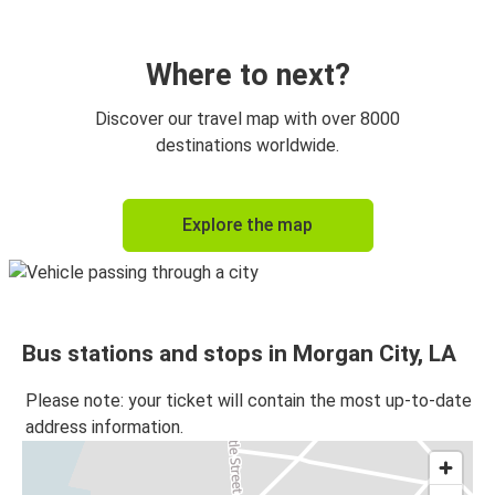
Where to next?
Discover our travel map with over 8000
destinations worldwide.
Explore the map
Bus stations and stops in Morgan City, LA
Please note: your ticket will contain the most up-to-date
address information.