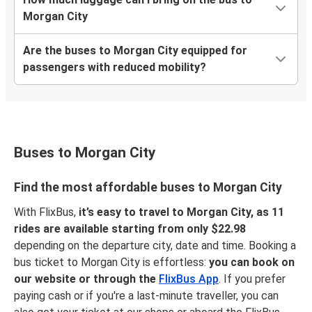
Morgan City
Are the buses to Morgan City equipped for
passengers with reduced mobility?
Buses to Morgan City
Find the most affordable buses to Morgan City
With FlixBus,
it’s easy to travel to Morgan City, as 11
rides are available starting from only $22.98
depending on the departure city, date and time. Booking a
bus ticket to Morgan City is effortless:
you can book on
our website or through the
FlixBus App
. If you prefer
paying cash or if you're a last-minute traveller, you can