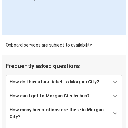
Onboard services are subject to availability
Frequently asked questions
How do I buy a bus ticket to Morgan City?
How can I get to Morgan City by bus?
How many bus stations are there in Morgan
City?