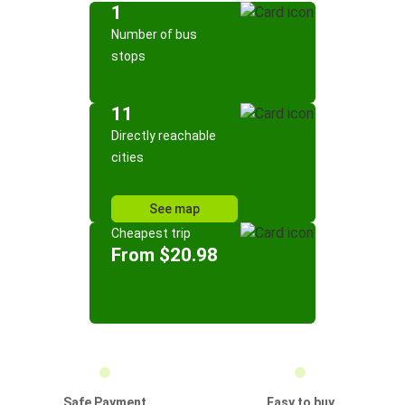
1
Number of bus
stops
11
Directly reachable
cities
See map
Cheapest trip
From $20.98
Safe Payment
Easy to buy