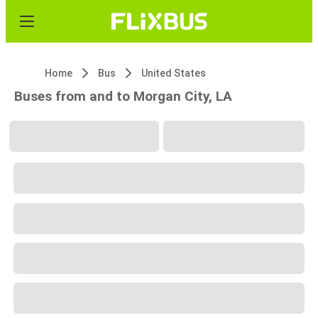
Home
Bus
United States
Buses from and to Morgan City, LA