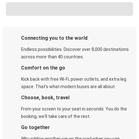
Connecting you to the world
Endless possibilities. Discover over 8,000 destinations
across more than 40 countries.
Comfort on the go
Kick back with free Wi-Fi, power outlets, and extra leg
space. That's what modern buses are all about.
Choose, book, travel
From your screen to your seat in seconds. You do the
booking, we'll take care of the rest.
Go together
Why adding another car on the road when you can