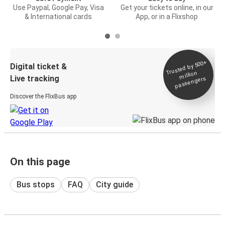
Use Paypal, Google Pay, Visa
Get your tickets online, in our
& International cards
App, or in a Flixshop
Trusted by 500+
Digital ticket &
million
Live tracking
passengers
Discover the FlixBus app
On this page
Bus stops
FAQ
City guide