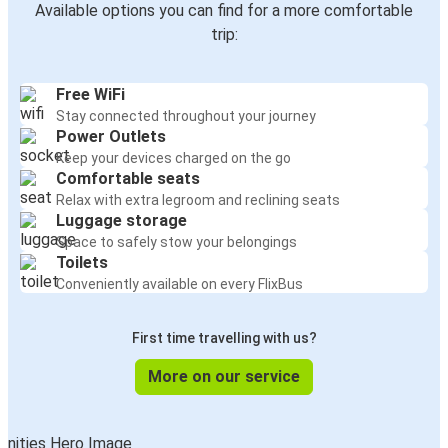
Available options you can find for a more comfortable
trip:
Free WiFi
Stay connected throughout your journey
Power Outlets
Keep your devices charged on the go
Comfortable seats
Relax with extra legroom and reclining seats
Luggage storage
Space to safely stow your belongings
Toilets
Conveniently available on every FlixBus
First time travelling with us?
More on our service