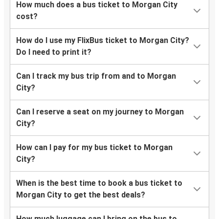
How much does a bus ticket to Morgan City
cost?
How do I use my FlixBus ticket to Morgan City?
Do I need to print it?
Can I track my bus trip from and to Morgan
City?
Can I reserve a seat on my journey to Morgan
City?
How can I pay for my bus ticket to Morgan
City?
When is the best time to book a bus ticket to
Morgan City to get the best deals?
How much luggage can I bring on the bus to