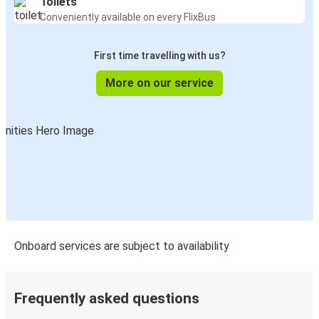
Toilets
Conveniently available on every FlixBus
First time travelling with us?
More on our service
Onboard services are subject to availability
Frequently asked questions