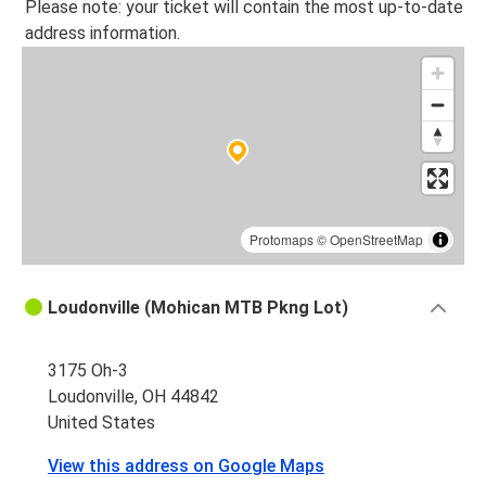
Please note: your ticket will contain the most up-to-date
address information.
Protomaps
©
OpenStreetMap
Loudonville (Mohican MTB Pkng Lot)
3175 Oh-3
Loudonville, OH 44842
United States
View this address on Google Maps