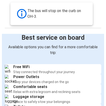
The bus will stop on the curb on
OH-3.
Best service on board
Available options you can find for a more comfortable
trip:
Free WiFi
Stay connected throughout your journey
Power Outlets
Keep your devices charged on the go
Comfortable seats
Relax with extra legroom and reclining seats
Luggage storage
Space to safely stow your belongings