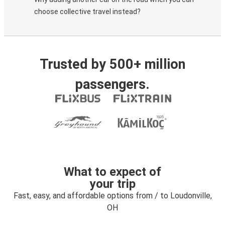
choose collective travel instead?
Trusted by 500+ million
passengers.
What to expect of
your trip
Fast, easy, and affordable options from / to Loudonville,
OH