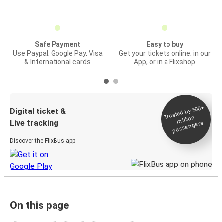
Safe Payment
Easy to buy
Use Paypal, Google Pay, Visa
Get your tickets online, in our
& International cards
App, or in a Flixshop
Trusted by 500+
Digital ticket &
million
Live tracking
passengers
Discover the FlixBus app
On this page