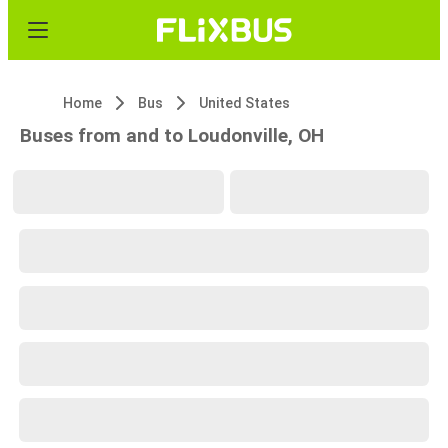
Home
Bus
United States
Buses from and to Loudonville, OH