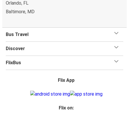
Orlando, FL
Baltimore, MD
Bus Travel
Discover
FlixBus
Flix App
Flix on: