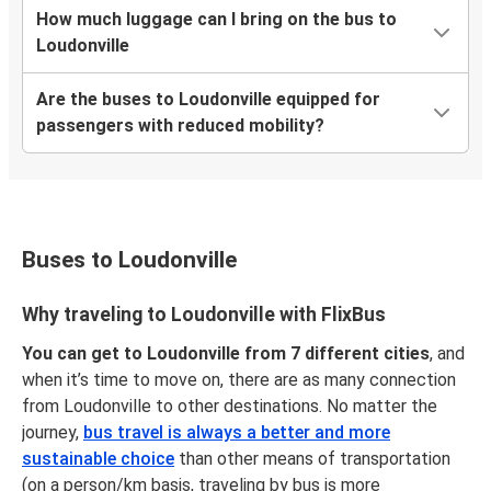
How much luggage can I bring on the bus to
Loudonville
Are the buses to Loudonville equipped for
passengers with reduced mobility?
Buses to Loudonville
Why traveling to Loudonville with FlixBus
You can get to Loudonville from 7 different cities
, and
when it’s time to move on, there are as many connection
from Loudonville to other destinations. No matter the
journey,
bus travel is always a better and more
sustainable choice
than other means of transportation
(on a person/km basis, traveling by bus is more