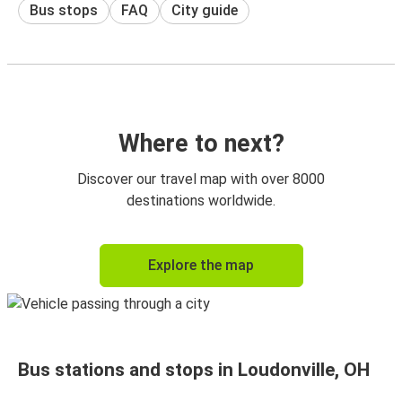
Bus stops
FAQ
City guide
Where to next?
Discover our travel map with over 8000
destinations worldwide.
Explore the map
Bus stations and stops in Loudonville, OH