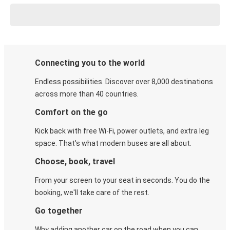
Connecting you to the world
Endless possibilities. Discover over 8,000 destinations
across more than 40 countries.
Comfort on the go
Kick back with free Wi-Fi, power outlets, and extra leg
space. That's what modern buses are all about.
Choose, book, travel
From your screen to your seat in seconds. You do the
booking, we'll take care of the rest.
Go together
Why adding another car on the road when you can