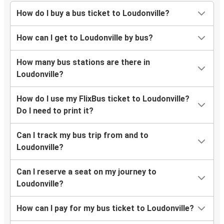
How do I buy a bus ticket to Loudonville?
How can I get to Loudonville by bus?
How many bus stations are there in
Loudonville?
How do I use my FlixBus ticket to Loudonville?
Do I need to print it?
Can I track my bus trip from and to
Loudonville?
Can I reserve a seat on my journey to
Loudonville?
How can I pay for my bus ticket to Loudonville?