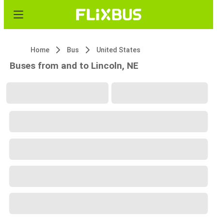
Home
Bus
United States
Buses from and to Lincoln, NE