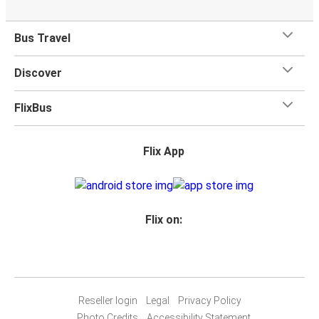
outlets.
Bus Travel
Discover
FlixBus
Flix App
Flix on:
Reseller login
Legal
Privacy Policy
Photo Credits
Accessibility Statement