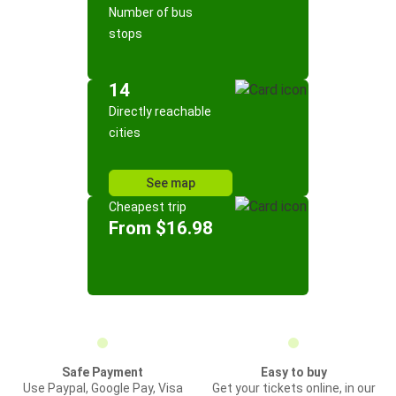
Number of bus
stops
14
Directly reachable
cities
See map
Cheapest trip
From $16.98
Safe Payment
Easy to buy
Use Paypal, Google Pay, Visa
Get your tickets online, in our