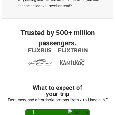
choose collective travel instead?
Trusted by 500+ million
passengers.
What to expect of
your trip
Fast, easy, and affordable options from / to Lincoln, NE
1