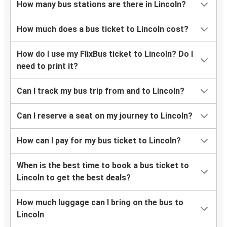
How many bus stations are there in Lincoln?
How much does a bus ticket to Lincoln cost?
How do I use my FlixBus ticket to Lincoln? Do I
need to print it?
Can I track my bus trip from and to Lincoln?
Can I reserve a seat on my journey to Lincoln?
How can I pay for my bus ticket to Lincoln?
When is the best time to book a bus ticket to
Lincoln to get the best deals?
How much luggage can I bring on the bus to
Lincoln