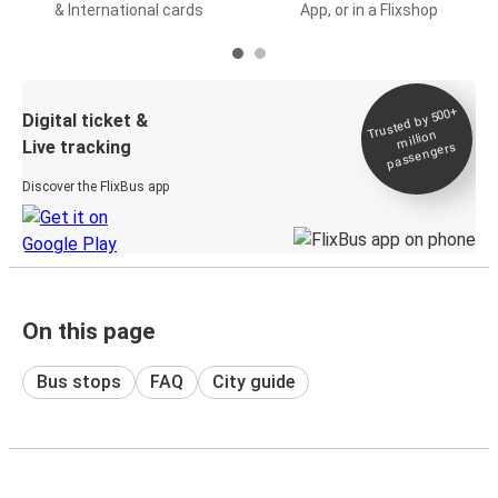
& International cards
App, or in a Flixshop
Trusted by 500+
Digital ticket &
million
Live tracking
passengers
Discover the FlixBus app
On this page
Bus stops
FAQ
City guide