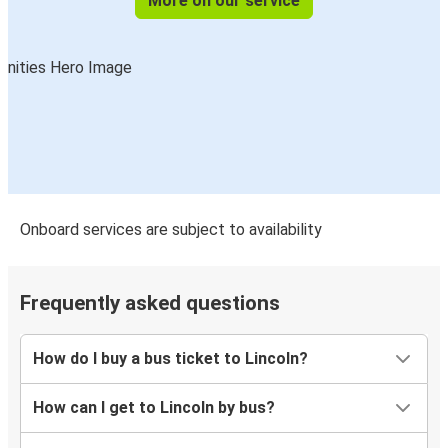
More on our service
Onboard services are subject to availability
Frequently asked questions
How do I buy a bus ticket to Lincoln?
How can I get to Lincoln by bus?