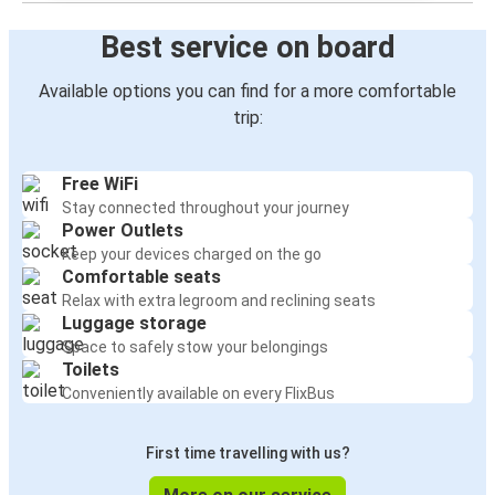
Best service on board
Available options you can find for a more comfortable
trip:
Free WiFi
Stay connected throughout your journey
Power Outlets
Keep your devices charged on the go
Comfortable seats
Relax with extra legroom and reclining seats
Luggage storage
Space to safely stow your belongings
Toilets
Conveniently available on every FlixBus
First time travelling with us?