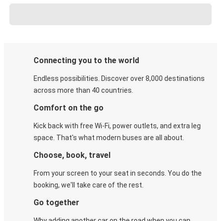
Connecting you to the world
Endless possibilities. Discover over 8,000 destinations
across more than 40 countries.
Comfort on the go
Kick back with free Wi-Fi, power outlets, and extra leg
space. That's what modern buses are all about.
Choose, book, travel
From your screen to your seat in seconds. You do the
booking, we'll take care of the rest.
Go together
Why adding another car on the road when you can