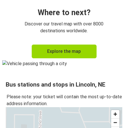
Where to next?
Discover our travel map with over 8000
destinations worldwide.
Explore the map
Bus stations and stops in Lincoln, NE
Please note: your ticket will contain the most up-to-date
address information.