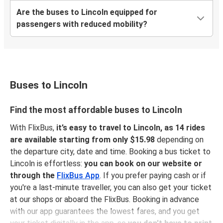
Are the buses to Lincoln equipped for
passengers with reduced mobility?
Buses to Lincoln
Find the most affordable buses to Lincoln
With FlixBus,
it’s easy to travel to Lincoln, as 14 rides
are available starting from only $15.98
depending on
the departure city, date and time. Booking a bus ticket to
Lincoln is effortless:
you can book on our website or
through the
FlixBus App
. If you prefer paying cash or if
you're a last-minute traveller, you can also get your ticket
at our shops or aboard the FlixBus. Booking in advance
with our app guarantees the lowest fares, and you get