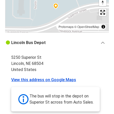
Protomaps
©
OpenStreetMap
Lincoln Bus Depot
5250 Superior St
Lincoln, NE 68504
United States
View this address on Google Maps
The bus will stop in the depot on
Superior St across from Auto Sales.