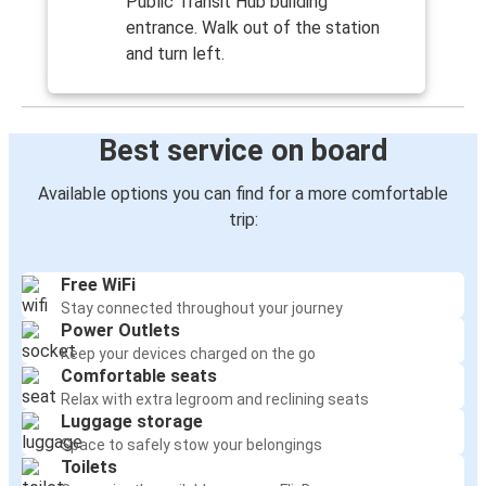
Public Transit Hub building
entrance. Walk out of the station
and turn left.
Best service on board
Available options you can find for a more comfortable
trip:
Free WiFi
Stay connected throughout your journey
Power Outlets
Keep your devices charged on the go
Comfortable seats
Relax with extra legroom and reclining seats
Luggage storage
Space to safely stow your belongings
Toilets