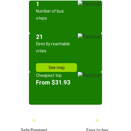
1
Number of bus
stops
21
Directly reachable
cities
See map
Cheapest trip
From $31.93
Safe Payment
Easy to buy