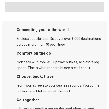
Connecting you to the world
Endless possibilities. Discover over 8,000 destinations
across more than 40 countries.
Comfort on the go
Kick back with free Wi-Fi, power outlets, and extra leg
space. That's what modern buses are all about.
Choose, book, travel
From your screen to your seat in seconds. You do the
booking, we'll take care of the rest.
Go together
Why adding another car on the road when you can