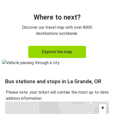
Where to next?
Discover our travel map with over 8000
destinations worldwide.
Explore the map
Bus stations and stops in La Grande, OR
Please note: your ticket will contain the most up-to-date
address information.