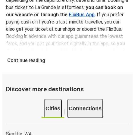
depending on the departure city, date and time. Booking a
bus ticket to La Grande is effortless:
you can book on
our website or through the
FlixBus App
. If you prefer
paying cash or if you're a last-minute traveller, you can
also get your ticket at our shops or aboard the FlixBus.
Booking in advance with our app guarantees the lowest
fares, and you get your ticket digitally in the app, so
you
don't have to print your ticket
before hopping onboard,
sitting back, relaxing and enjoying a comfortable ride to
Continue reading
La Grande!
Why traveling to La Grande with FlixBus
You can get to La Grande from 21 different cities
, and
Discover more destinations
when it’s time to move on, there are as many connection
from La Grande to other destinations. No matter the
Cities
Connections
journey,
bus travel is always a better and more
sustainable choice
than other means of transportation
(on a person/km basis, traveling by bus is more
environmental-friendly than driving, flying and, in certain
Seattle, WA