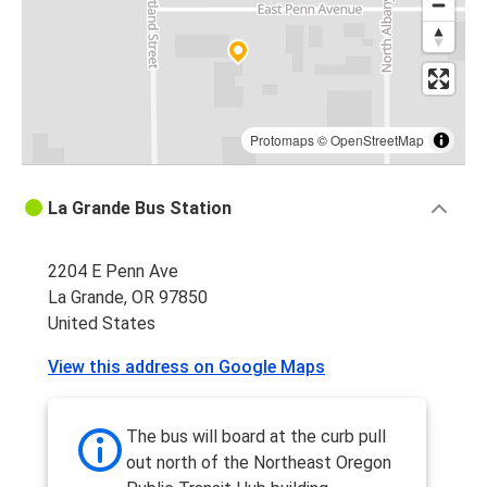
Protomaps
©
OpenStreetMap
La Grande Bus Station
2204 E Penn Ave
La Grande, OR 97850
United States
View this address on Google Maps
The bus will board at the curb pull
out north of the Northeast Oregon