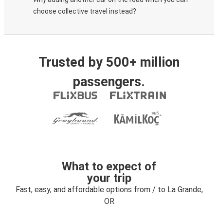
choose collective travel instead?
Trusted by 500+ million
passengers.
What to expect of
your trip
Fast, easy, and affordable options from / to La Grande,
OR