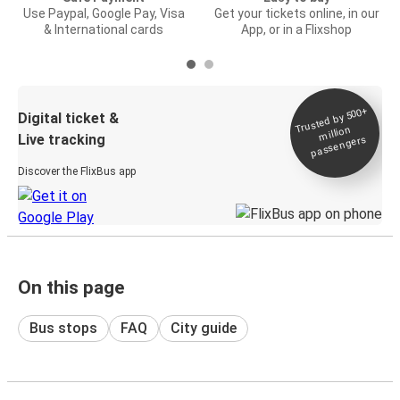
Use Paypal, Google Pay, Visa
Get your tickets online, in our
& International cards
App, or in a Flixshop
Trusted by 500+
Digital ticket &
million
Live tracking
passengers
Discover the FlixBus app
On this page
Bus stops
FAQ
City guide