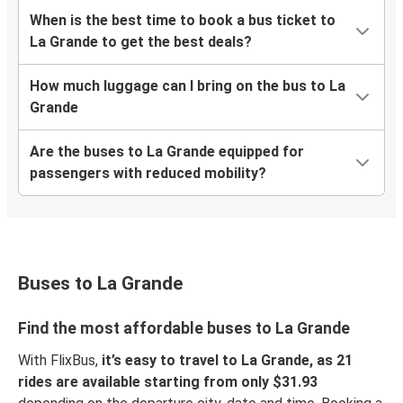
When is the best time to book a bus ticket to
La Grande to get the best deals?
How much luggage can I bring on the bus to La
Grande
Are the buses to La Grande equipped for
passengers with reduced mobility?
Buses to La Grande
Find the most affordable buses to La Grande
With FlixBus,
it’s easy to travel to La Grande, as 21
rides are available starting from only $31.93