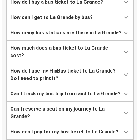
How do I buy a bus ticket to La Grande?
How can I get to La Grande by bus?
How many bus stations are there in La Grande?
How much does a bus ticket to La Grande
cost?
How do I use my FlixBus ticket to La Grande?
Do I need to print it?
Can I track my bus trip from and to La Grande?
Can I reserve a seat on my journey to La
Grande?
How can I pay for my bus ticket to La Grande?