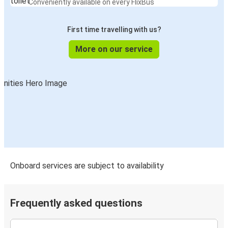
Conveniently available on every FlixBus
First time travelling with us?
More on our service
Onboard services are subject to availability
Frequently asked questions