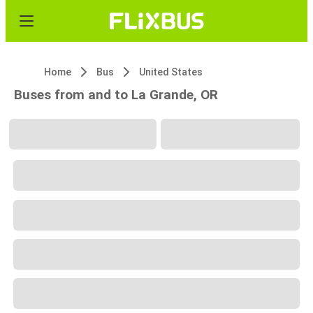
Home
Bus
United States
Buses from and to La Grande, OR