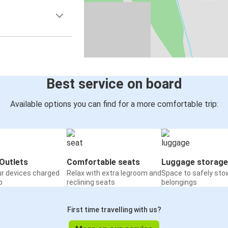
Best service on board
Available options you can find for a more comfortable trip:
Outlets
Comfortable seats
Luggage storage
ur devices charged
Relax with extra legroom and
Space to safely sto
o
reclining seats
belongings
First time travelling with us?