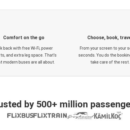
Comfort on the go
Choose, book, trav
ck back with free Wi-Fi, power
From your screen to your s
ts, and extra leg space. That's
seconds. You do the booking
t modern buses are all about.
take care of the rest.
usted by 500+ million passenge