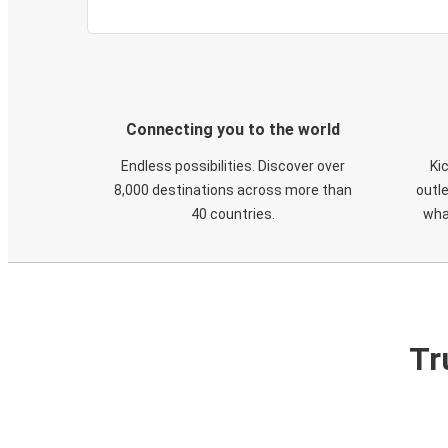
Connecting you to the world
Endless possibilities. Discover over
Ki
8,000 destinations across more than
outle
40 countries.
wha
Tr