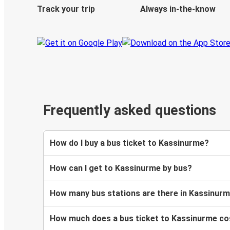
Track your trip
Always in-the-know
Frequently asked questions
How do I buy a bus ticket to Kassinurme?
How can I get to Kassinurme by bus?
How many bus stations are there in Kassinur
How much does a bus ticket to Kassinurme co