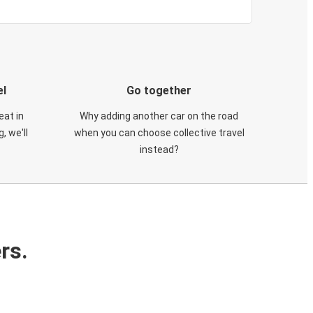
el
Go together
eat in
Why adding another car on the road
, we'll
when you can choose collective travel
instead?
rs.