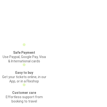
Safe Payment
Use Paypal, Google Pay, Visa
& International cards
Easy to buy
Get your tickets online, in our
App, or in a Flixshop
Customer care
Effortless support from
booking to travel