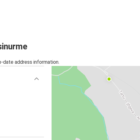
ssinurme
o-date address information.