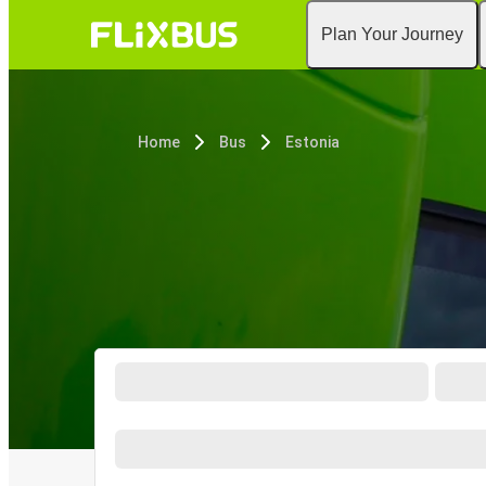
Plan Your Journey
Home
Bus
Estonia