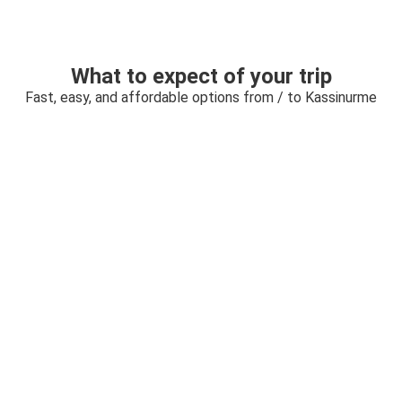
What to expect of your trip
Fast, easy, and affordable options from / to Kassinurme