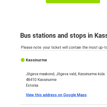
Bus stations and stops in Ka
Please note: your ticket will contain the most up-t
Kassinurme
Jõgeva maakond, Jõgeva vald, Kassinurme küla
48410 Kassinurme
Estonia
View this address on Google Maps