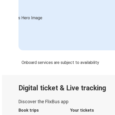
Onboard services are subject to availability
Digital ticket & Live tracking
Discover the FlixBus app
Book trips
Your tickets