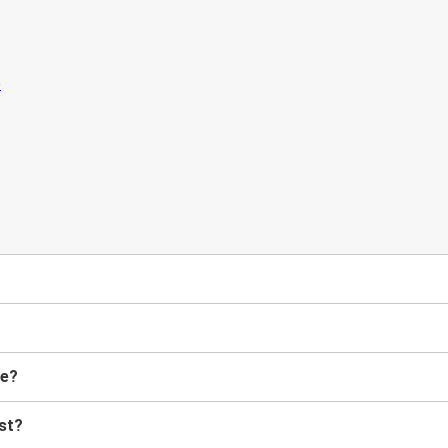
me?
st?