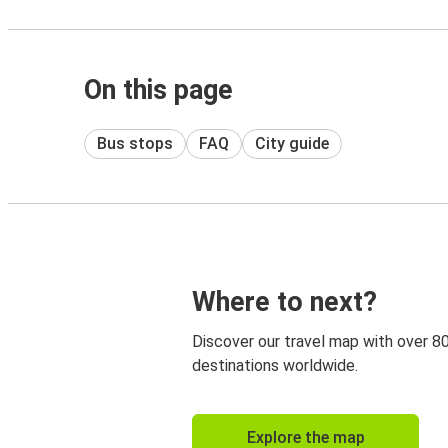
On this page
Bus stops
FAQ
City guide
Where to next?
Discover our travel map with over 8
destinations worldwide.
Explore the map