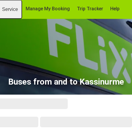
Manage My Booking
Trip Tracker
Help
Service
Buses from and to Kassinurme