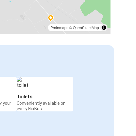
Protomaps
©
OpenStreetMap
Toilets
w your
Conveniently available on
every FlixBus