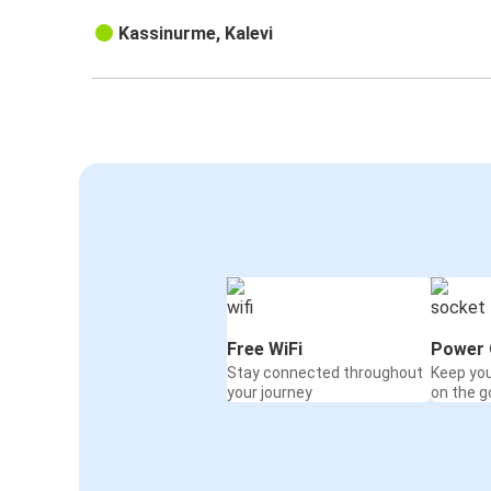
Kassinurme, Kalevi
Free WiFi
Power 
Stay connected throughout
Keep yo
your journey
on the g