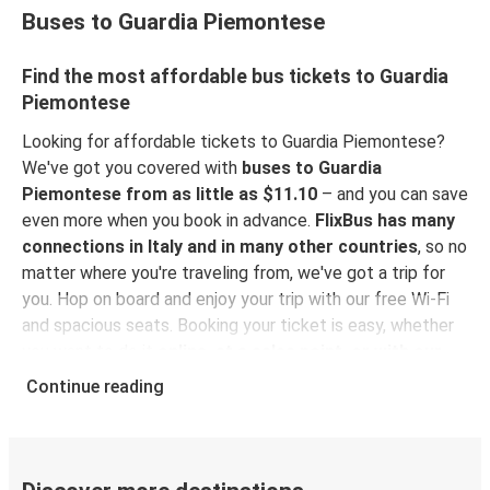
Buses to Guardia Piemontese
Find the most affordable bus tickets to Guardia
Piemontese
Looking for affordable tickets to Guardia Piemontese?
We've got you covered with
buses to Guardia
Piemontese from as little as $11.10
– and you can save
even more when you book in advance.
FlixBus has many
connections in Italy and in many other countries
, so no
matter where you're traveling from, we've got a trip for
you. Hop on board and enjoy your trip with our free Wi-Fi
and spacious seats. Booking your ticket is easy, whether
you want to do it
online, at a sales point, or with our
FlixBus App
. You can also use the App to manage your
Continue reading
bookings and use the digital tickets to get on board. For
the most affordable tickets, book on the App in advance
– the earlier you book, the cheaper your ticket will be!