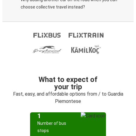
choose collective travel instead?
What to expect of
your trip
Fast, easy, and affordable options from / to Guardia
Piemontese
1
Number of bus
stops