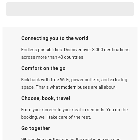
Connecting you to the world
Endless possibilities. Discover over 8,000 destinations
across more than 40 countries.
Comfort on the go
Kick back with free Wi-Fi, power outlets, and extra leg
space. That's what modern buses are all about.
Choose, book, travel
From your screen to your seat in seconds. You do the
booking, we'll take care of the rest.
Go together
Why adding another car on the road when you can