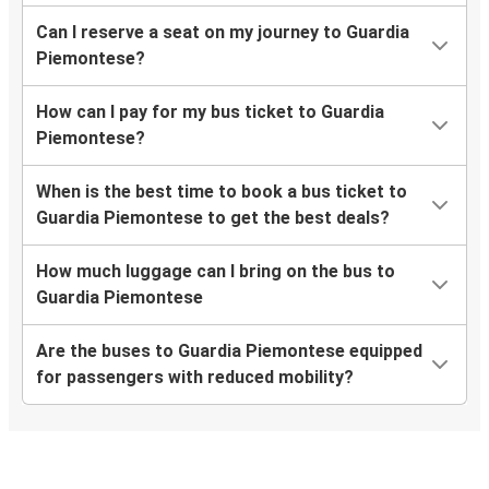
Can I reserve a seat on my journey to Guardia
Piemontese?
How can I pay for my bus ticket to Guardia
Piemontese?
When is the best time to book a bus ticket to
Guardia Piemontese to get the best deals?
How much luggage can I bring on the bus to
Guardia Piemontese
Are the buses to Guardia Piemontese equipped
for passengers with reduced mobility?