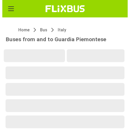
Home
Bus
Italy
Buses from and to Guardia Piemontese