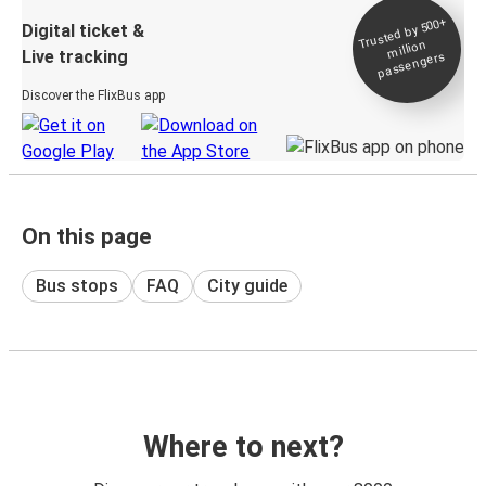
Trusted by 500+
Digital ticket &
million
Live tracking
passengers
Discover the FlixBus app
On this page
Bus stops
FAQ
City guide
Where to next?