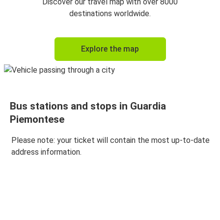
Discover our travel map with over 8000
destinations worldwide.
Explore the map
Bus stations and stops in Guardia
Piemontese
Please note: your ticket will contain the most up-to-date
address information.