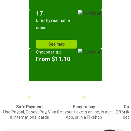
17
Directly reachable
cities
See map
Cheapest trip
From $11.10
Safe Payment
Easy to buy
Cus
Use Paypal, Google Pay, Visa
Get your tickets online, in our
Effortl
& International cards
App, or in a Flixshop
book