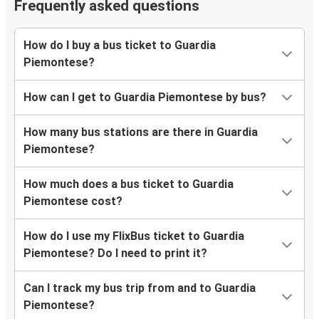
Frequently asked questions
How do I buy a bus ticket to Guardia
Piemontese?
How can I get to Guardia Piemontese by bus?
How many bus stations are there in Guardia
Piemontese?
How much does a bus ticket to Guardia
Piemontese cost?
How do I use my FlixBus ticket to Guardia
Piemontese? Do I need to print it?
Can I track my bus trip from and to Guardia
Piemontese?