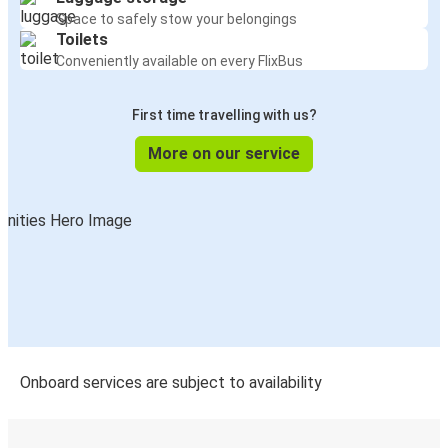
Space to safely stow your belongings
Toilets
Conveniently available on every FlixBus
First time travelling with us?
More on our service
Onboard services are subject to availability