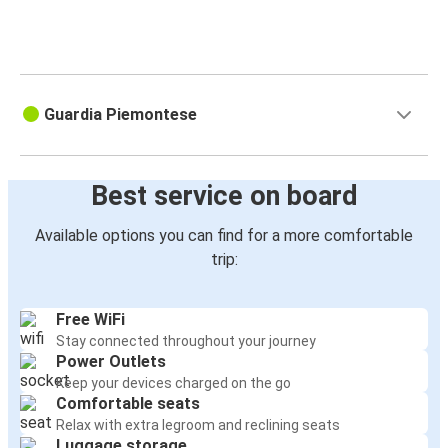
Guardia Piemontese
Best service on board
Available options you can find for a more comfortable
trip:
Free WiFi
Stay connected throughout your journey
Power Outlets
Keep your devices charged on the go
Comfortable seats
Relax with extra legroom and reclining seats
Luggage storage