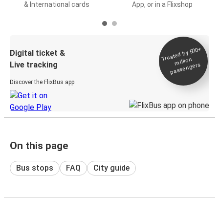
& International cards
App, or in a Flixshop
Trusted by 500+
Digital ticket &
million
Live tracking
passengers
Discover the FlixBus app
On this page
Bus stops
FAQ
City guide