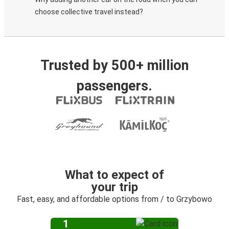
choose collective travel instead?
Trusted by 500+ million
passengers.
What to expect of
your trip
Fast, easy, and affordable options from / to Grzybowo
1