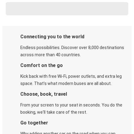
Connecting you to the world
Endless possibilities. Discover over 8,000 destinations
across more than 40 countries.
Comfort on the go
Kick back with free Wi-Fi, power outlets, and extra leg
space. That's what modern buses are all about.
Choose, book, travel
From your screen to your seat in seconds. You do the
booking, we'll take care of the rest.
Go together
Why adding another car on the road when you can