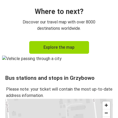
Where to next?
Discover our travel map with over 8000
destinations worldwide.
Explore the map
Bus stations and stops in Grzybowo
Please note: your ticket will contain the most up-to-date
address information.