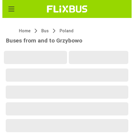
Home
Bus
Poland
Buses from and to Grzybowo