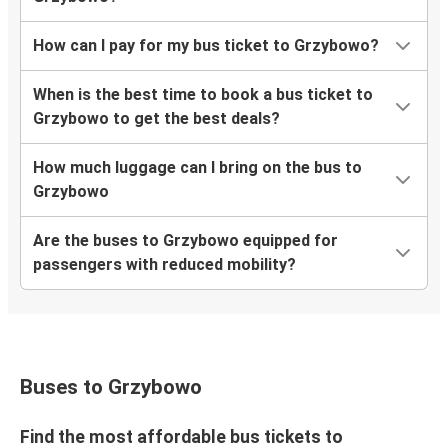
How can I pay for my bus ticket to Grzybowo?
When is the best time to book a bus ticket to
Grzybowo to get the best deals?
How much luggage can I bring on the bus to
Grzybowo
Are the buses to Grzybowo equipped for
passengers with reduced mobility?
Buses to Grzybowo
Find the most affordable bus tickets to