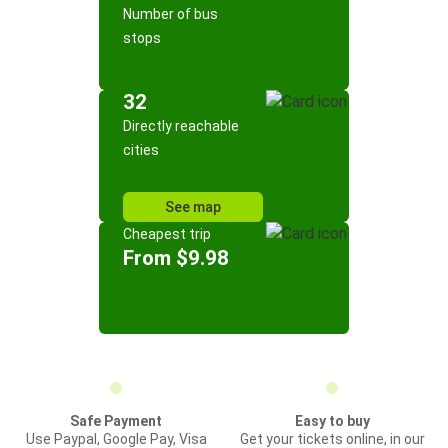
Number of bus
stops
32
Directly reachable
cities
See map
Cheapest trip
From $9.98
Safe Payment
Easy to buy
Use Paypal, Google Pay, Visa
Get your tickets online, in our