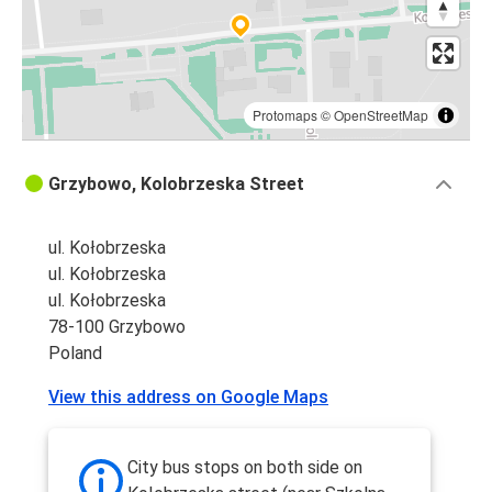
Protomaps
©
OpenStreetMap
Grzybowo, Kolobrzeska Street
ul. Kołobrzeska
ul. Kołobrzeska
ul. Kołobrzeska
78-100 Grzybowo
Poland
View this address on Google Maps
City bus stops on both side on