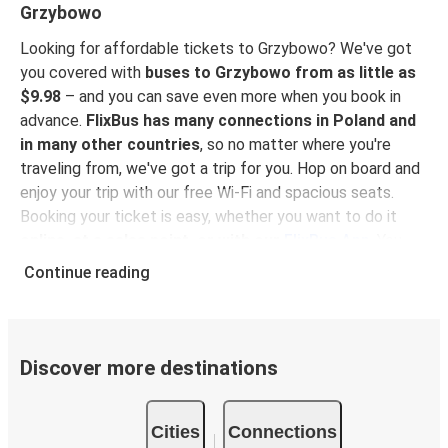
Grzybowo
Looking for affordable tickets to Grzybowo? We've got
you covered with
buses to Grzybowo from as little as
$9.98
– and you can save even more when you book in
advance.
FlixBus has many connections in Poland and
in many other countries
, so no matter where you're
traveling from, we've got a trip for you. Hop on board and
enjoy your trip with our free Wi-Fi and spacious seats.
Booking your ticket is easy, whether you want to do it
online, at a sales point, or with our
FlixBus App
. You
can also use the App to manage your bookings and use
Continue reading
the digital tickets to get on board. For the most
affordable tickets, book on the App in advance – the
earlier you book, the cheaper your ticket will be!
Discover more destinations
Why travel to Grzybowo with FlixBus
FlixBus is the most affordable and convenient way to
Cities
Connections
travel to Grzybowo.
There is 1 stop in Grzybowo and