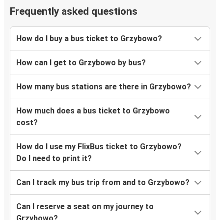
Frequently asked questions
How do I buy a bus ticket to Grzybowo?
How can I get to Grzybowo by bus?
How many bus stations are there in Grzybowo?
How much does a bus ticket to Grzybowo
cost?
How do I use my FlixBus ticket to Grzybowo?
Do I need to print it?
Can I track my bus trip from and to Grzybowo?
Can I reserve a seat on my journey to
Grzybowo?