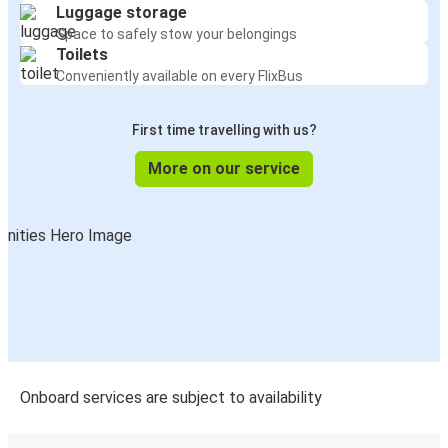
Luggage storage
Space to safely stow your belongings
Toilets
Conveniently available on every FlixBus
First time travelling with us?
More on our service
Onboard services are subject to availability