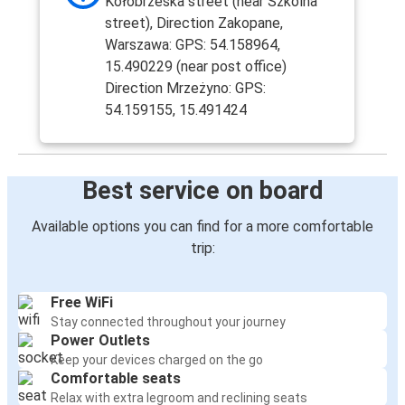
Kołobrzeska street (near Szkolna
street), Direction Zakopane,
Warszawa: GPS: 54.158964,
15.490229 (near post office)
Direction Mrzeżyno: GPS:
54.159155, 15.491424
Best service on board
Available options you can find for a more comfortable
trip:
Free WiFi
Stay connected throughout your journey
Power Outlets
Keep your devices charged on the go
Comfortable seats
Relax with extra legroom and reclining seats