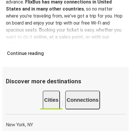
advance.
FlixBus has many connections in United
States and in many other countries
, so no matter
where you're traveling from, we've got a trip for you. Hop
on board and enjoy your trip with our free Wi-Fi and
spacious seats. Booking your ticket is easy, whether you
want to do it
online, at a sales point, or with our
FlixBus App
. You can also use the App to manage your
bookings and use the digital tickets to get on board. For
Continue reading
the most affordable tickets, book on the App in advance
– the earlier you book, the cheaper your ticket will be!
Why travel to Geneseo with FlixBus
Discover more destinations
FlixBus is the most affordable and convenient way to
travel to Geneseo.
There is 1 stop in Geneseo and you
Cities
Connections
can reach it from 9 departure cities
. Just check on the
FlixBus network
if you have a connection in your city!
Booking a ticket with FlixBus is very simple:
you can
choose between different
payment methods
, such as
New York, NY
credit card, Paypal, Google and Apple Pay
. Book your