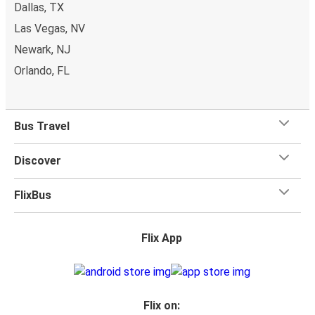
Dallas, TX
whatever you want to Geneseo as
one stored bag and
Las Vegas, NV
one carry-on are included in your ticket, free of
Newark, NJ
charge!
Orlando, FL
Bus Travel
Discover
FlixBus
Flix App
Flix on: