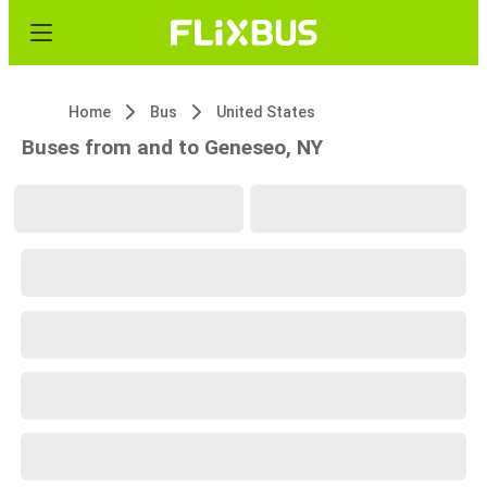
Home
Bus
United States
Buses from and to Geneseo, NY