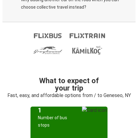
choose collective travel instead?
What to expect of
your trip
Fast, easy, and affordable options from / to Geneseo, NY
1
Number of bus
stops