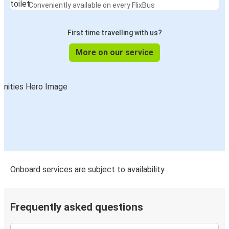
Conveniently available on every FlixBus
First time travelling with us?
More on our service
Onboard services are subject to availability
Frequently asked questions