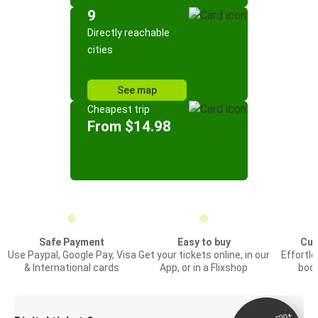
9
Directly reachable
cities
See map
Cheapest trip
From $14.98
Safe Payment
Easy to buy
Cus
Use Paypal, Google Pay, Visa
Get your tickets online, in our
Effortl
& International cards
App, or in a Flixshop
book