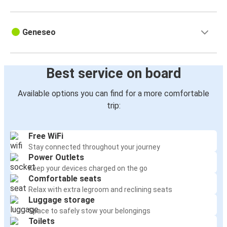
Geneseo
Best service on board
Available options you can find for a more comfortable
trip:
Free WiFi
Stay connected throughout your journey
Power Outlets
Keep your devices charged on the go
Comfortable seats
Relax with extra legroom and reclining seats
Luggage storage
Space to safely stow your belongings
Toilets