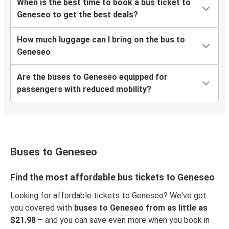
When is the best time to book a bus ticket to
Geneseo to get the best deals?
How much luggage can I bring on the bus to
Geneseo
Are the buses to Geneseo equipped for
passengers with reduced mobility?
Buses to Geneseo
Find the most affordable bus tickets to Geneseo
Looking for affordable tickets to Geneseo? We've got
you covered with
buses to Geneseo from as little as
$21.98
– and you can save even more when you book in