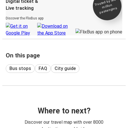
Trusted by 500+
Digital ticket &
million
Live tracking
passengers
Discover the FlixBus app
On this page
Bus stops
FAQ
City guide
Where to next?
Discover our travel map with over 8000