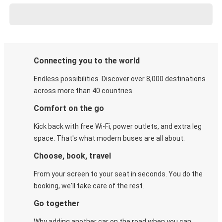
Connecting you to the world
Endless possibilities. Discover over 8,000 destinations
across more than 40 countries.
Comfort on the go
Kick back with free Wi-Fi, power outlets, and extra leg
space. That's what modern buses are all about.
Choose, book, travel
From your screen to your seat in seconds. You do the
booking, we'll take care of the rest.
Go together
Why adding another car on the road when you can