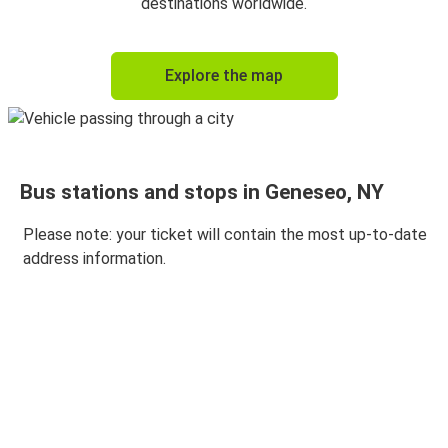
destinations worldwide.
Explore the map
Bus stations and stops in Geneseo, NY
Please note: your ticket will contain the most up-to-date
address information.