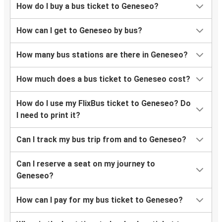
How do I buy a bus ticket to Geneseo?
How can I get to Geneseo by bus?
How many bus stations are there in Geneseo?
How much does a bus ticket to Geneseo cost?
How do I use my FlixBus ticket to Geneseo? Do
I need to print it?
Can I track my bus trip from and to Geneseo?
Can I reserve a seat on my journey to
Geneseo?
How can I pay for my bus ticket to Geneseo?