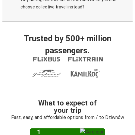
choose collective travel instead?
Trusted by 500+ million
passengers.
What to expect of
your trip
Fast, easy, and affordable options from / to Dziwnów
1