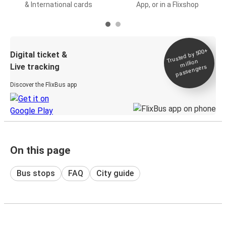
& International cards
App, or in a Flixshop
Trusted by 500+
Digital ticket &
million
Live tracking
passengers
Discover the FlixBus app
On this page
Bus stops
FAQ
City guide