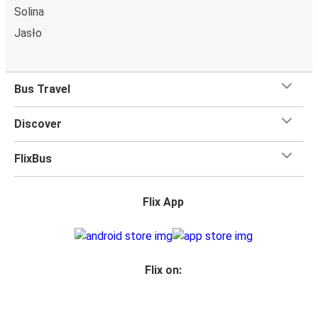
Solina
charge!
Jasło
Bus Travel
Discover
FlixBus
Flix App
Flix on: