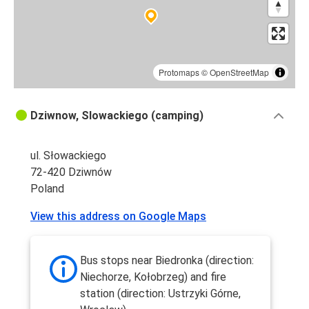
Protomaps
©
OpenStreetMap
Dziwnow, Slowackiego (camping)
ul. Słowackiego
72-420 Dziwnów
Poland
View this address on Google Maps
Bus stops near Biedronka (direction:
Niechorze, Kołobrzeg) and fire
station (direction: Ustrzyki Górne,