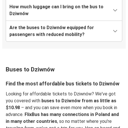
How much luggage can I bring on the bus to
Dziwnów
Are the buses to Dziwnów equipped for
passengers with reduced mobility?
Buses to Dziwnów
Find the most affordable bus tickets to Dziwnów
Looking for affordable tickets to Dziwnów? We've got
you covered with
buses to Dziwnów from as little as
$10.98
– and you can save even more when you book in
advance.
FlixBus has many connections in Poland and
in many other countries
, so no matter where you're