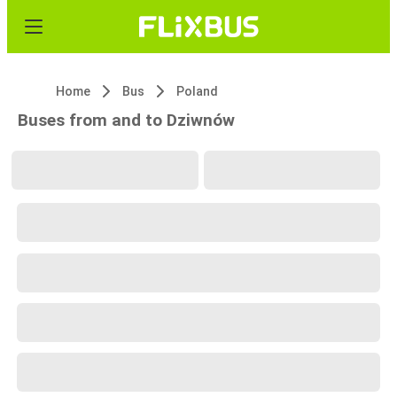
Home
Bus
Poland
Buses from and to Dziwnów