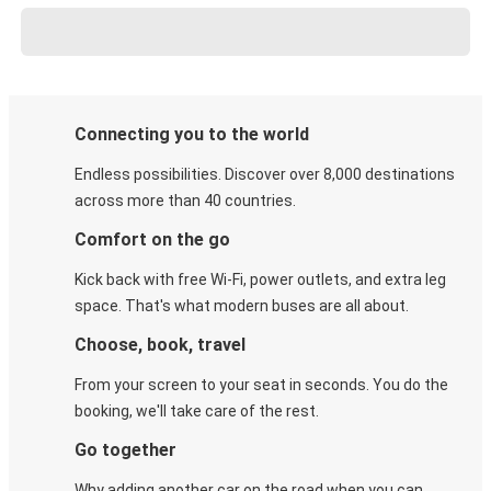
Connecting you to the world
Endless possibilities. Discover over 8,000 destinations
across more than 40 countries.
Comfort on the go
Kick back with free Wi-Fi, power outlets, and extra leg
space. That's what modern buses are all about.
Choose, book, travel
From your screen to your seat in seconds. You do the
booking, we'll take care of the rest.
Go together
Why adding another car on the road when you can