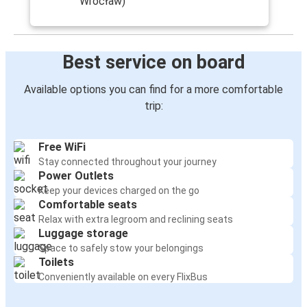
Wrocław)
Best service on board
Available options you can find for a more comfortable
trip:
Free WiFi
Stay connected throughout your journey
Power Outlets
Keep your devices charged on the go
Comfortable seats
Relax with extra legroom and reclining seats
Luggage storage
Space to safely stow your belongings
Toilets
Conveniently available on every FlixBus