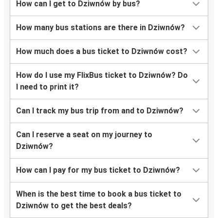
How can I get to Dziwnów by bus?
How many bus stations are there in Dziwnów?
How much does a bus ticket to Dziwnów cost?
How do I use my FlixBus ticket to Dziwnów? Do
I need to print it?
Can I track my bus trip from and to Dziwnów?
Can I reserve a seat on my journey to
Dziwnów?
How can I pay for my bus ticket to Dziwnów?
When is the best time to book a bus ticket to
Dziwnów to get the best deals?