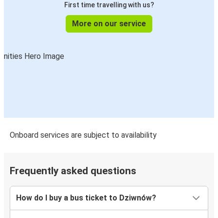
First time travelling with us?
More on our service
Onboard services are subject to availability
Frequently asked questions
How do I buy a bus ticket to Dziwnów?