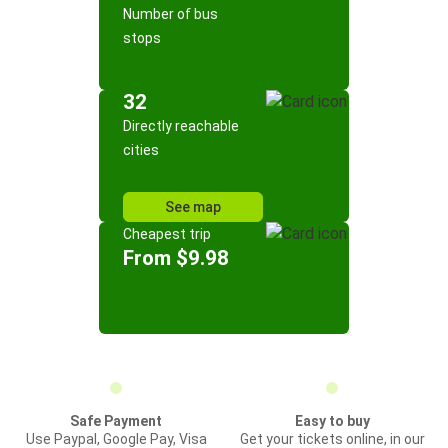
Number of bus
stops
32
Directly reachable
cities
See map
Cheapest trip
From $9.98
Safe Payment
Easy to buy
Use Paypal, Google Pay, Visa
Get your tickets online, in our