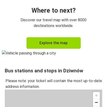
Where to next?
Discover our travel map with over 8000
destinations worldwide.
Explore the map
Bus stations and stops in Dziwnów
Please note: your ticket will contain the most up-to-date
address information.