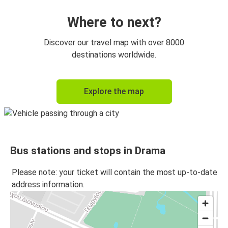
Where to next?
Discover our travel map with over 8000
destinations worldwide.
Explore the map
Bus stations and stops in Drama
Please note: your ticket will contain the most up-to-date
address information.