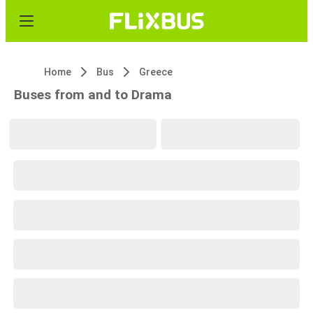
Home
Bus
Greece
Buses from and to Drama