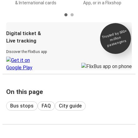
& International cards
App, or in a Flixshop
Trusted by 500+
Digital ticket &
million
Live tracking
passengers
Discover the FlixBus app
On this page
Bus stops
FAQ
City guide