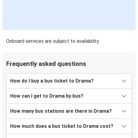
Onboard services are subject to availability
Frequently asked questions
How do I buy a bus ticket to Drama?
How can I get to Drama by bus?
How many bus stations are there in Drama?
How much does a bus ticket to Drama cost?