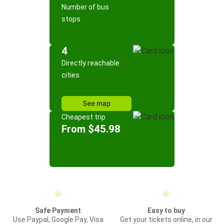
Number of bus
stops
4
Directly reachable
cities
See map
Cheapest trip
From $45.98
Safe Payment
Easy to buy
Use Paypal, Google Pay, Visa
Get your tickets online, in our