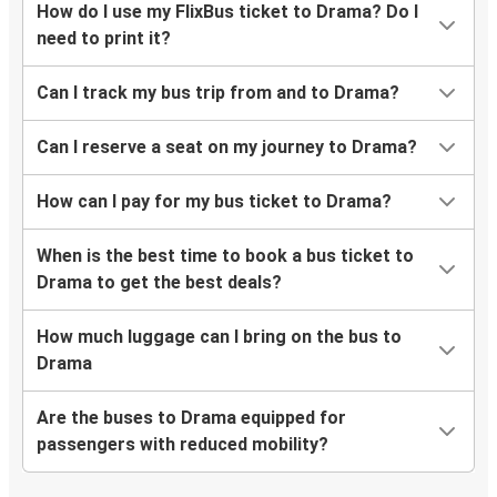
How do I use my FlixBus ticket to Drama? Do I
need to print it?
Can I track my bus trip from and to Drama?
Can I reserve a seat on my journey to Drama?
How can I pay for my bus ticket to Drama?
When is the best time to book a bus ticket to
Drama to get the best deals?
How much luggage can I bring on the bus to
Drama
Are the buses to Drama equipped for
passengers with reduced mobility?