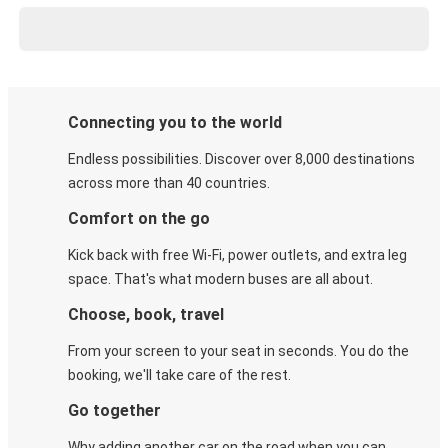
Connecting you to the world
Endless possibilities. Discover over 8,000 destinations
across more than 40 countries.
Comfort on the go
Kick back with free Wi-Fi, power outlets, and extra leg
space. That's what modern buses are all about.
Choose, book, travel
From your screen to your seat in seconds. You do the
booking, we'll take care of the rest.
Go together
Why adding another car on the road when you can