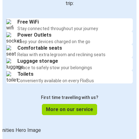
trip:
Free WiFi
Stay connected throughout your journey
Power Outlets
Keep your devices charged on the go
Comfortable seats
Relax with extra legroom and reclining seats
Luggage storage
Space to safely stow your belongings
Toilets
Conveniently available on every FlixBus
First time travelling with us?
More on our service