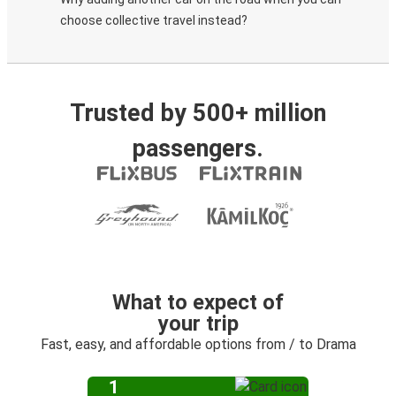
choose collective travel instead?
Trusted by 500+ million
passengers.
What to expect of
your trip
Fast, easy, and affordable options from / to Drama
1