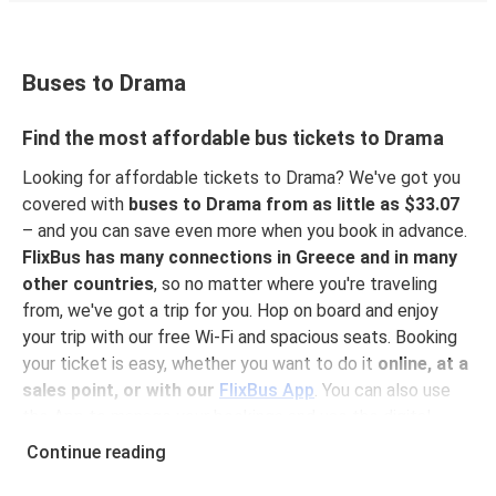
Buses to Drama
Find the most affordable bus tickets to Drama
Looking for affordable tickets to Drama? We've got you
covered with
buses to Drama from as little as $33.07
– and you can save even more when you book in advance.
FlixBus has many connections in Greece and in many
other countries
, so no matter where you're traveling
from, we've got a trip for you. Hop on board and enjoy
your trip with our free Wi-Fi and spacious seats. Booking
your ticket is easy, whether you want to do it
online, at a
sales point, or with our
FlixBus App
. You can also use
the App to manage your bookings and use the digital
tickets to get on board. For the most affordable tickets,
Continue reading
book on the App in advance – the earlier you book, the