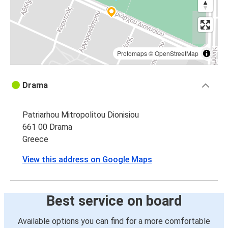
Protomaps
©
OpenStreetMap
Drama
Patriarhou Mitropolitou Dionisiou
661 00 Drama
Greece
View this address on Google Maps
Best service on board
Available options you can find for a more comfortable