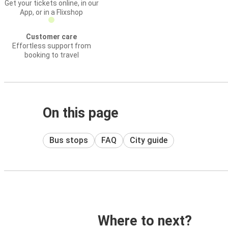
Get your tickets online, in our
App, or in a Flixshop
Customer care
Effortless support from
booking to travel
On this page
Bus stops
FAQ
City guide
Where to next?