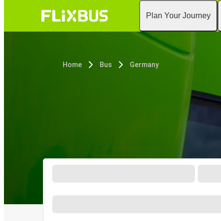
Plan Your Journey
Home
Bus
Germany