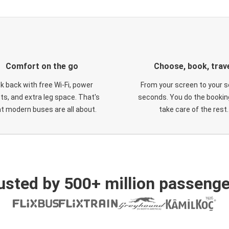
Comfort on the go
Choose, book, trav
ck back with free Wi-Fi, power
From your screen to your s
ts, and extra leg space. That's
seconds. You do the booking
t modern buses are all about.
take care of the rest.
usted by 500+ million passenge