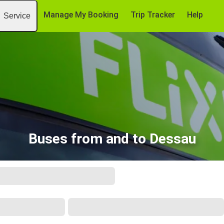
Manage My Booking
Trip Tracker
Help
Service
Buses from and to Dessau