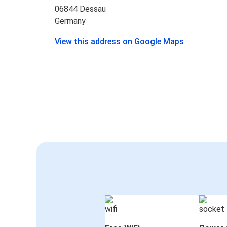
06844 Dessau
Germany
View this address on Google Maps