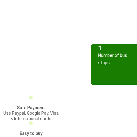
1
Number of bus
stops
Safe Payment
Use Paypal, Google Pay, Visa
& International cards
Easy to buy