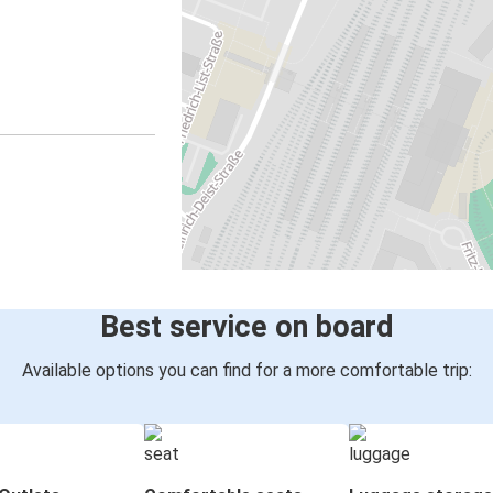
Best service on board
Available options you can find for a more comfortable trip: