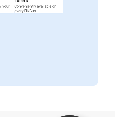
Toilets
w your
Conveniently available on
every FlixBus