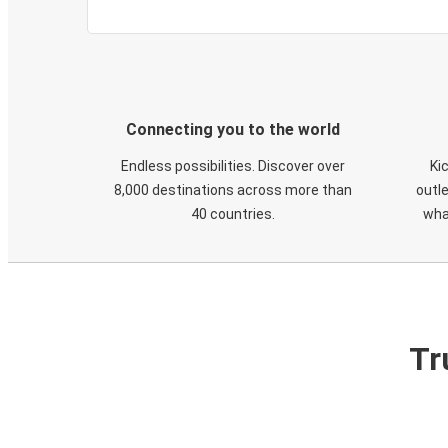
Connecting you to the world
Endless possibilities. Discover over
Ki
8,000 destinations across more than
outle
40 countries.
wha
Tr