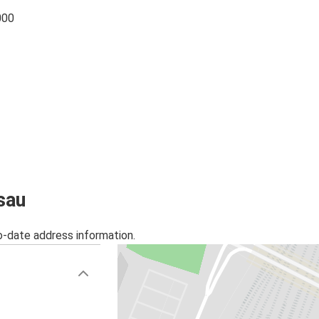
000
sau
o-date address information.