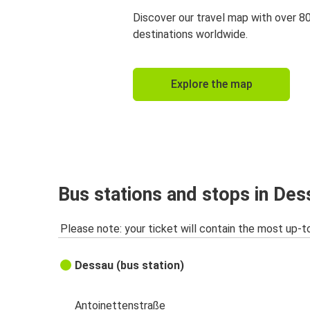
Discover our travel map with over 8
destinations worldwide.
Explore the map
Bus stations and stops in Des
Please note: your ticket will contain the most up-t
Dessau (bus station)
Antoinettenstraße