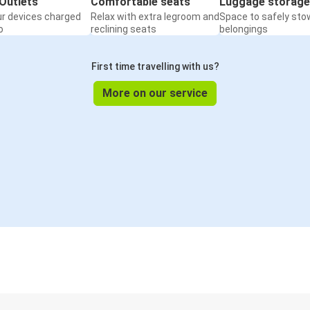
Outlets
Comfortable seats
Luggage storage
ur devices charged
Relax with extra legroom and
Space to safely sto
o
reclining seats
belongings
First time travelling with us?
More on our service