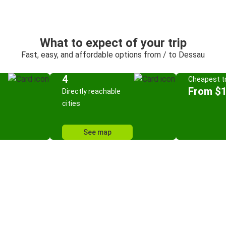
What to expect of your trip
Fast, easy, and affordable options from / to Dessau
4
Cheapest tr
From $
Directly reachable
cities
See map