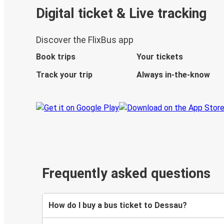
Digital ticket & Live tracking
Discover the FlixBus app
Book trips
Your tickets
Track your trip
Always in-the-know
Frequently asked questions
How do I buy a bus ticket to Dessau?