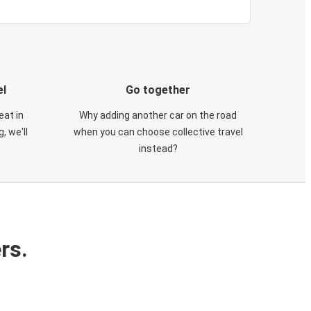
el
Go together
eat in
Why adding another car on the road
, we'll
when you can choose collective travel
instead?
rs.