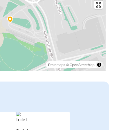
Protomaps
©
OpenStreetMap