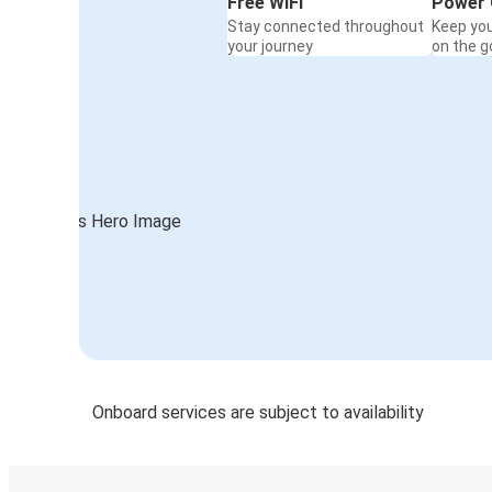
Free WiFi
Power 
Stay connected throughout
Keep yo
your journey
on the g
Onboard services are subject to availability