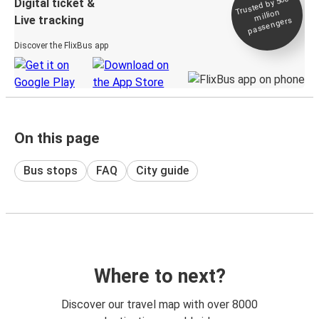
Trusted by 500+
Digital ticket &
million
Live tracking
passengers
Discover the FlixBus app
On this page
Bus stops
FAQ
City guide
Where to next?
Discover our travel map with over 8000