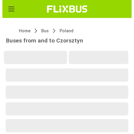
Home
Bus
Poland
Buses from and to Czorsztyn