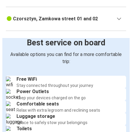
Czorsztyn, Zamkowa street 01 and 02
Best service on board
Available options you can find for a more comfortable
trip:
Free WiFi
Stay connected throughout your journey
Power Outlets
Keep your devices charged on the go
Comfortable seats
Relax with extra legroom and reclining seats
Luggage storage
Space to safely stow your belongings
Toilets