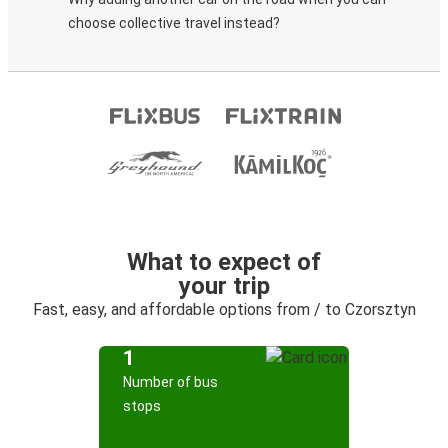
choose collective travel instead?
What to expect of
your trip
Fast, easy, and affordable options from / to Czorsztyn
1
Number of bus
stops