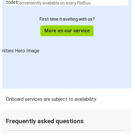
Conveniently available on every FlixBus
First time travelling with us?
More on our service
Onboard services are subject to availability
Frequently asked questions