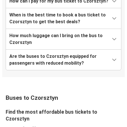
How can I pay for my bus ticket to Czorsztyn?
When is the best time to book a bus ticket to
Czorsztyn to get the best deals?
How much luggage can I bring on the bus to
Czorsztyn
Are the buses to Czorsztyn equipped for
passengers with reduced mobility?
Buses to Czorsztyn
Find the most affordable bus tickets to
Czorsztyn