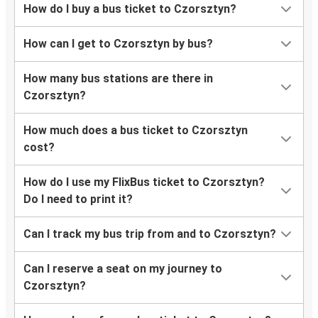
How do I buy a bus ticket to Czorsztyn?
How can I get to Czorsztyn by bus?
How many bus stations are there in
Czorsztyn?
How much does a bus ticket to Czorsztyn
cost?
How do I use my FlixBus ticket to Czorsztyn?
Do I need to print it?
Can I track my bus trip from and to Czorsztyn?
Can I reserve a seat on my journey to
Czorsztyn?