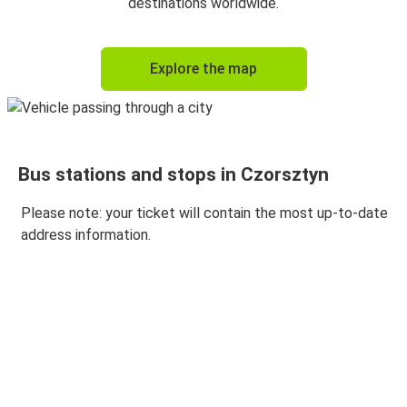
destinations worldwide.
Explore the map
Bus stations and stops in Czorsztyn
Please note: your ticket will contain the most up-to-date
address information.