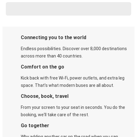
Connecting you to the world
Endless possibilities. Discover over 8,000 destinations
across more than 40 countries.
Comfort on the go
Kick back with free Wi-Fi, power outlets, and extra leg
space. That's what modern buses are all about.
Choose, book, travel
From your screen to your seat in seconds. You do the
booking, we'll take care of the rest.
Go together
Why adding another car on the road when you can