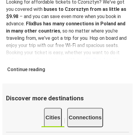
Looking for affordable tickets to Czorsztyn? We've got
you covered with
buses to Czorsztyn from as little as
$9.98
– and you can save even more when you book in
advance.
FlixBus has many connections in Poland and
in many other countries
, so no matter where you're
traveling from, we've got a trip for you. Hop on board and
enjoy your trip with our free Wi-Fi and spacious seats.
Booking your ticket is easy, whether you want to do it
online, at a sales point, or with our
FlixBus App
. You
can also use the App to manage your bookings and use
Continue reading
the digital tickets to get on board. For the most
affordable tickets, book on the App in advance – the
earlier you book, the cheaper your ticket will be!
Discover more destinations
Why travel to Czorsztyn with FlixBus
FlixBus is the most affordable and convenient way to
Cities
Connections
travel to Czorsztyn.
There is 1 stop in Czorsztyn and
you can reach it from 22 departure cities
. Just check
on the
FlixBus network
if you have a connection in your