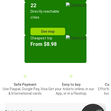
22
Directly reachable
cities
See map
Cheapest trip
From $8.98
Safe Payment
Easy to buy
Cus
Use Paypal, Google Pay, Visa
Get your tickets online, in our
Effortl
& International cards
App, or in a Flixshop
book