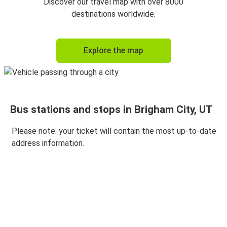
Discover our travel map with over 8000
destinations worldwide.
Explore the map
Bus stations and stops in Brigham City, UT
Please note: your ticket will contain the most up-to-date
address information.