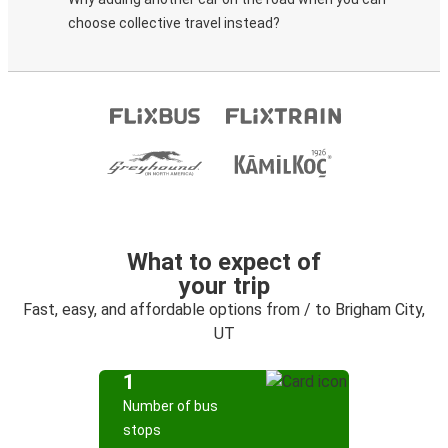
choose collective travel instead?
What to expect of
your trip
Fast, easy, and affordable options from / to Brigham City,
UT
1
Number of bus
stops