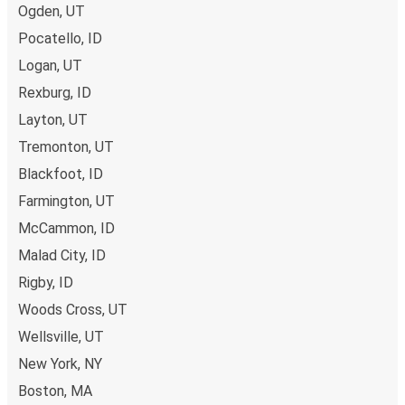
Ogden, UT
preferred seat
, and if you want more space or privacy, you
can even book the seat next to you for some extra
Pocatello, ID
comfort! When it comes to
baggage
, you can bring
Logan, UT
whatever you want to Brigham City as
one stored bag
Rexburg, ID
and one carry-on are included in your ticket, free of
Layton, UT
charge!
Tremonton, UT
Blackfoot, ID
Farmington, UT
McCammon, ID
Malad City, ID
Rigby, ID
Woods Cross, UT
Wellsville, UT
New York, NY
Boston, MA