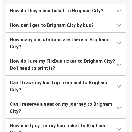
How do I buy a bus ticket to Brigham City?
How can I get to Brigham City by bus?
How many bus stations are there in Brigham
City?
How do I use my FlixBus ticket to Brigham City?
Do I need to print it?
Can I track my bus trip from and to Brigham
City?
Can I reserve a seat on my journey to Brigham
City?
How can I pay for my bus ticket to Brigham