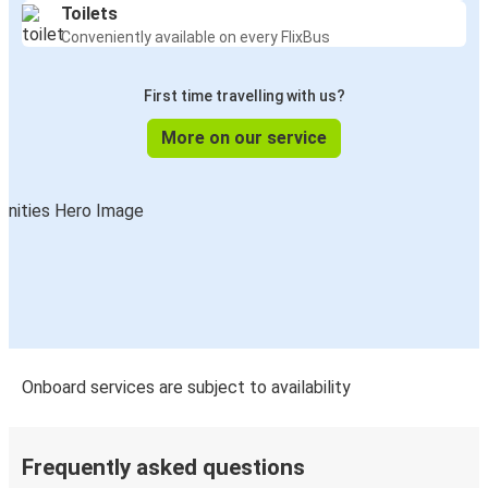
Toilets
Conveniently available on every FlixBus
First time travelling with us?
More on our service
Onboard services are subject to availability
Frequently asked questions