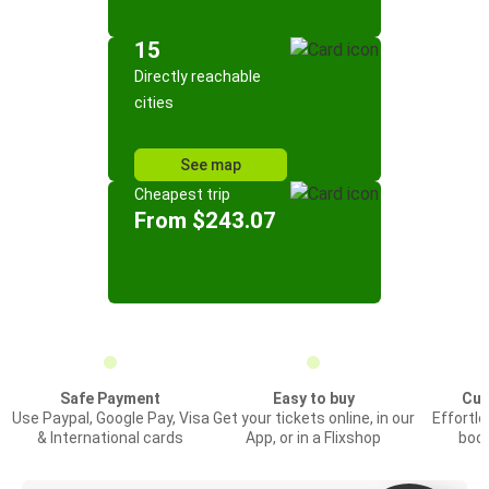
15
Directly reachable
cities
See map
Cheapest trip
From $243.07
Safe Payment
Easy to buy
Cus
Use Paypal, Google Pay, Visa
Get your tickets online, in our
Effortl
& International cards
App, or in a Flixshop
book