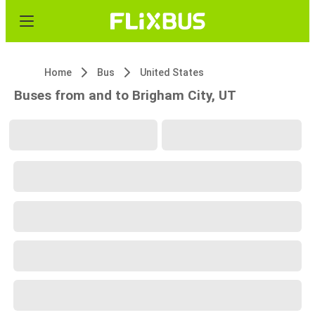
Home
Bus
United States
Buses from and to Brigham City, UT