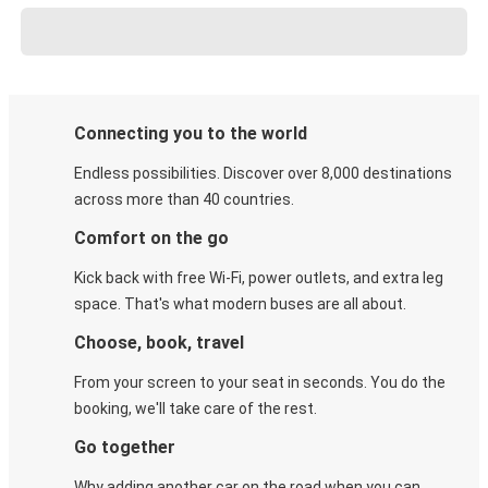
Connecting you to the world
Endless possibilities. Discover over 8,000 destinations
across more than 40 countries.
Comfort on the go
Kick back with free Wi-Fi, power outlets, and extra leg
space. That's what modern buses are all about.
Choose, book, travel
From your screen to your seat in seconds. You do the
booking, we'll take care of the rest.
Go together
Why adding another car on the road when you can