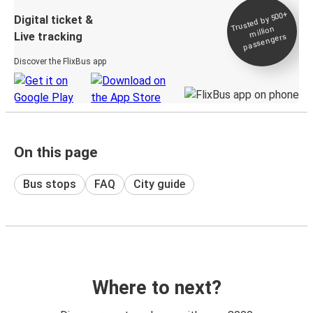
Trusted by 500+
Digital ticket &
million
Live tracking
passengers
Discover the FlixBus app
On this page
Bus stops
FAQ
City guide
Where to next?