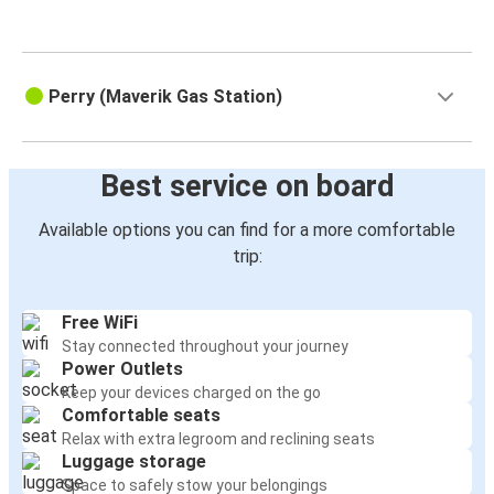
Perry (Maverik Gas Station)
Best service on board
Available options you can find for a more comfortable
trip:
Free WiFi
Stay connected throughout your journey
Power Outlets
Keep your devices charged on the go
Comfortable seats
Relax with extra legroom and reclining seats
Luggage storage
Space to safely stow your belongings