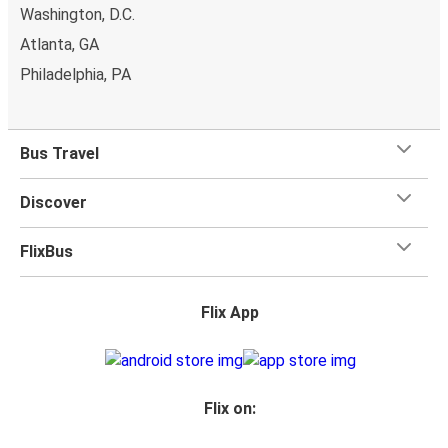
Washington, D.C.
Atlanta, GA
Philadelphia, PA
Bus Travel
Discover
FlixBus
Flix App
Flix on: