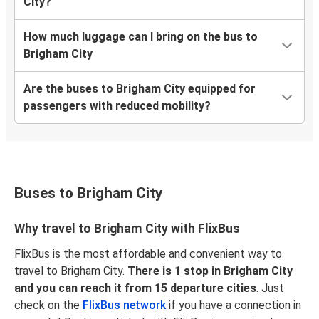
City?
How much luggage can I bring on the bus to
Brigham City
Are the buses to Brigham City equipped for
passengers with reduced mobility?
Buses to Brigham City
Why travel to Brigham City with FlixBus
FlixBus is the most affordable and convenient way to
travel to Brigham City.
There is 1 stop in Brigham City
and you can reach it from 15 departure cities
. Just
check on the
FlixBus network
if you have a connection in