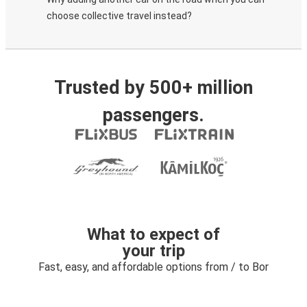
choose collective travel instead?
Trusted by 500+ million
passengers.
What to expect of
your trip
Fast, easy, and affordable options from / to Bor