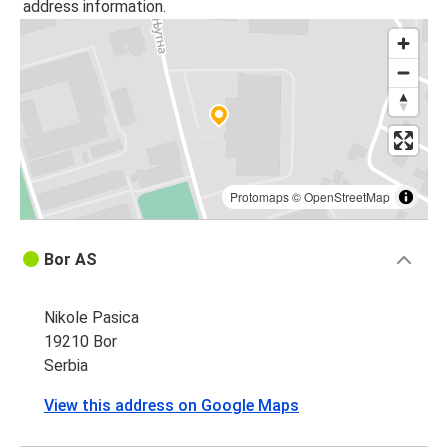
address information.
Protomaps
©
OpenStreetMap
Bor AS
Nikole Pasica
19210 Bor
Serbia
View this address on Google Maps