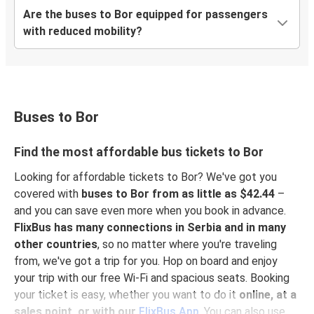
Are the buses to Bor equipped for passengers
with reduced mobility?
Buses to Bor
Find the most affordable bus tickets to Bor
Looking for affordable tickets to Bor? We've got you
covered with
buses to Bor from as little as $42.44
–
and you can save even more when you book in advance.
FlixBus has many connections in Serbia and in many
other countries
, so no matter where you're traveling
from, we've got a trip for you. Hop on board and enjoy
your trip with our free Wi-Fi and spacious seats. Booking
your ticket is easy, whether you want to do it
online, at a
sales point, or with our
FlixBus App
. You can also use