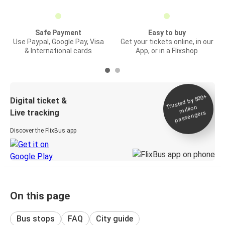
Safe Payment
Easy to buy
Use Paypal, Google Pay, Visa
Get your tickets online, in our
& International cards
App, or in a Flixshop
Trusted by 500+
Digital ticket &
million
Live tracking
passengers
Discover the FlixBus app
On this page
Bus stops
FAQ
City guide