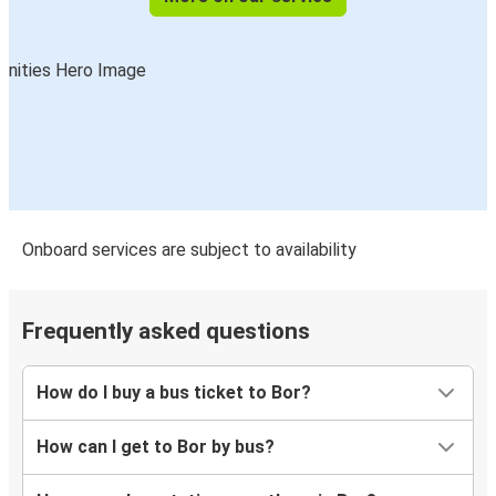
Onboard services are subject to availability
Frequently asked questions
How do I buy a bus ticket to Bor?
How can I get to Bor by bus?