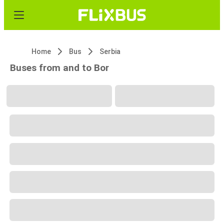
Home
Bus
Serbia
Buses from and to Bor