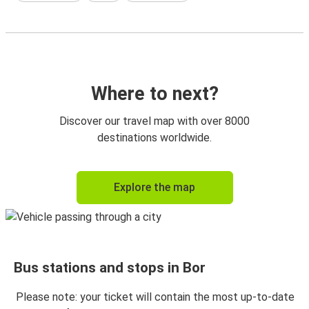
Where to next?
Discover our travel map with over 8000
destinations worldwide.
Explore the map
Bus stations and stops in Bor
Please note: your ticket will contain the most up-to-date