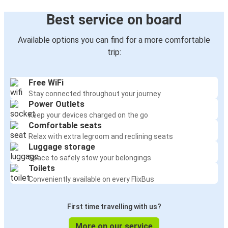
Best service on board
Available options you can find for a more comfortable
trip:
Free WiFi
Stay connected throughout your journey
Power Outlets
Keep your devices charged on the go
Comfortable seats
Relax with extra legroom and reclining seats
Luggage storage
Space to safely stow your belongings
Toilets
Conveniently available on every FlixBus
First time travelling with us?
More on our service