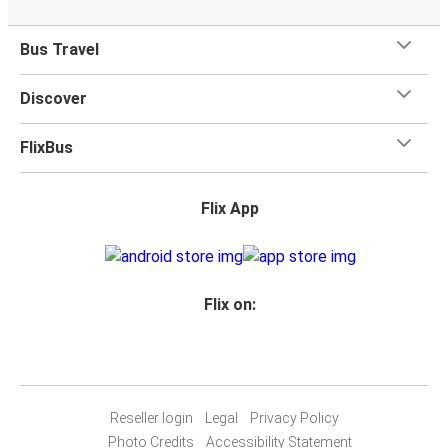
Bus Travel
Discover
FlixBus
Flix App
Flix on:
Reseller login
Legal
Privacy Policy
Photo Credits
Accessibility Statement