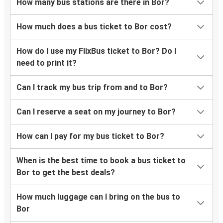
How many bus stations are there in Bor?
How much does a bus ticket to Bor cost?
How do I use my FlixBus ticket to Bor? Do I
need to print it?
Can I track my bus trip from and to Bor?
Can I reserve a seat on my journey to Bor?
How can I pay for my bus ticket to Bor?
When is the best time to book a bus ticket to
Bor to get the best deals?
How much luggage can I bring on the bus to
Bor