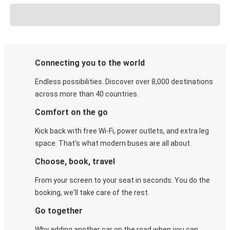
Connecting you to the world
Endless possibilities. Discover over 8,000 destinations
across more than 40 countries.
Comfort on the go
Kick back with free Wi-Fi, power outlets, and extra leg
space. That's what modern buses are all about.
Choose, book, travel
From your screen to your seat in seconds. You do the
booking, we'll take care of the rest.
Go together
Why adding another car on the road when you can