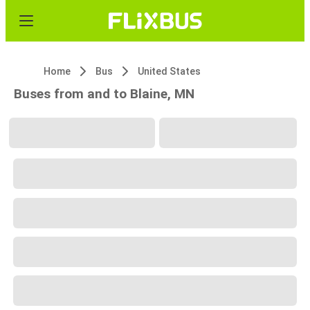
Home
Bus
United States
Buses from and to Blaine, MN