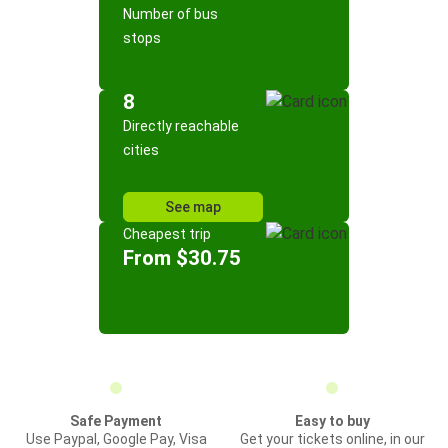
Number of bus
stops
8
Directly reachable
cities
See map
Cheapest trip
From $30.75
Safe Payment
Easy to buy
Use Paypal, Google Pay, Visa
Get your tickets online, in our