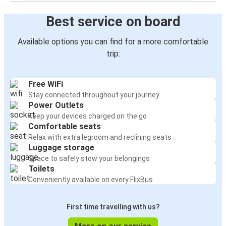
Best service on board
Available options you can find for a more comfortable
trip:
Free WiFi
Stay connected throughout your journey
Power Outlets
Keep your devices charged on the go
Comfortable seats
Relax with extra legroom and reclining seats
Luggage storage
Space to safely stow your belongings
Toilets
Conveniently available on every FlixBus
First time travelling with us?