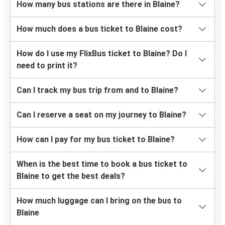
How many bus stations are there in Blaine?
How much does a bus ticket to Blaine cost?
How do I use my FlixBus ticket to Blaine? Do I
need to print it?
Can I track my bus trip from and to Blaine?
Can I reserve a seat on my journey to Blaine?
How can I pay for my bus ticket to Blaine?
When is the best time to book a bus ticket to
Blaine to get the best deals?
How much luggage can I bring on the bus to
Blaine