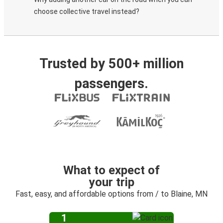
choose collective travel instead?
Trusted by 500+ million
passengers.
What to expect of
your trip
Fast, easy, and affordable options from / to Blaine, MN
1