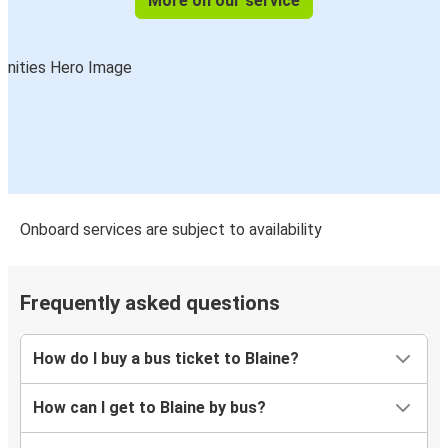
More on our service
Onboard services are subject to availability
Frequently asked questions
How do I buy a bus ticket to Blaine?
How can I get to Blaine by bus?