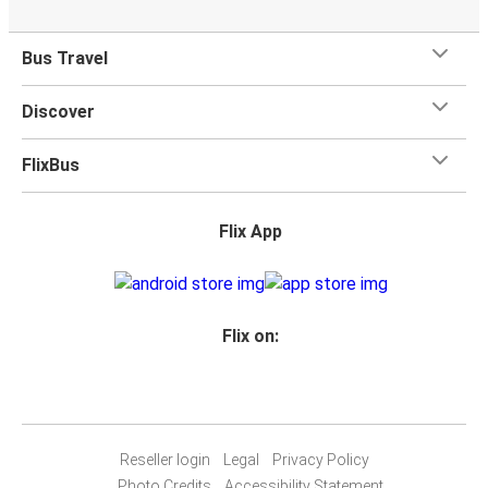
Bus Travel
Discover
FlixBus
Flix App
Flix on:
Reseller login
Legal
Privacy Policy
Photo Credits
Accessibility Statement