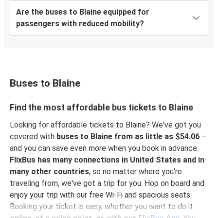
Are the buses to Blaine equipped for
passengers with reduced mobility?
Buses to Blaine
Find the most affordable bus tickets to Blaine
Looking for affordable tickets to Blaine? We've got you
covered with
buses to Blaine from as little as $54.06
–
and you can save even more when you book in advance.
FlixBus has many connections in United States and in
many other countries
, so no matter where you're
traveling from, we've got a trip for you. Hop on board and
enjoy your trip with our free Wi-Fi and spacious seats.
Booking your ticket is easy, whether you want to do it