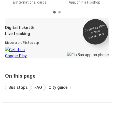
& International cards
App, or in a Flixshop
Trusted by 500+
Digital ticket &
million
Live tracking
passengers
Discover the FlixBus app
On this page
Bus stops
FAQ
City guide