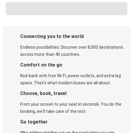
Connecting you to the world
Endless possibilities. Discover over 8,000 destinations
across more than 40 countries.
Comfort on the go
Kick back with free Wi-Fi, power outlets, and extra leg
space. That's what modern buses are all about.
Choose, book, travel
From your screen to your seat in seconds. You do the
booking, we'll take care of the rest.
Go together
Why adding another car on the road when you can