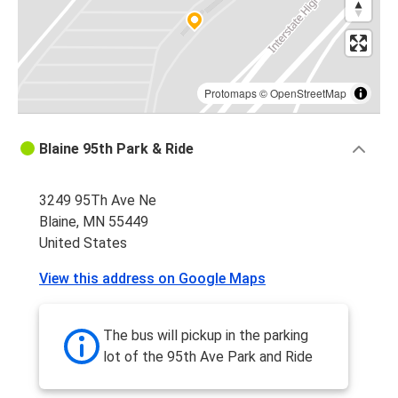
Protomaps
©
OpenStreetMap
Blaine 95th Park & Ride
3249 95Th Ave Ne
Blaine, MN 55449
United States
View this address on Google Maps
The bus will pickup in the parking
lot of the 95th Ave Park and Ride