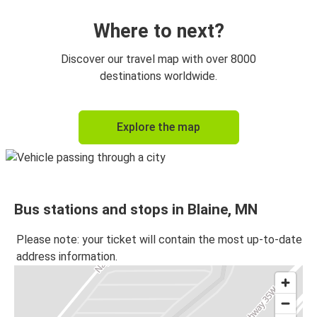
Where to next?
Discover our travel map with over 8000
destinations worldwide.
Explore the map
Bus stations and stops in Blaine, MN
Please note: your ticket will contain the most up-to-date
address information.