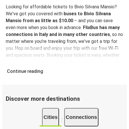
Looking for affordable tickets to Bivio Silvana Mansio?
We've got you covered with
buses to Bivio Silvana
Mansio from as little as $10.00
– and you can save
even more when you book in advance.
FlixBus has many
connections in Italy and in many other countries
, so no
matter where you're traveling from, we've got a trip for
you. Hop on board and enjoy your trip with our free Wi-Fi
and spacious seats. Booking your ticket is easy, whether
you want to do it
online, at a sales point, or with our
FlixBus App
. You can also use the App to manage your
Continue reading
bookings and use the digital tickets to get on board. For
the most affordable tickets, book on the App in advance
– the earlier you book, the cheaper your ticket will be!
Discover more destinations
Why travel to Bivio Silvana Mansio with FlixBus
FlixBus is the most affordable and convenient way to
Cities
Connections
travel to Bivio Silvana Mansio.
There is 1 stop in Bivio
Silvana Mansio and you can reach it from 7 departure