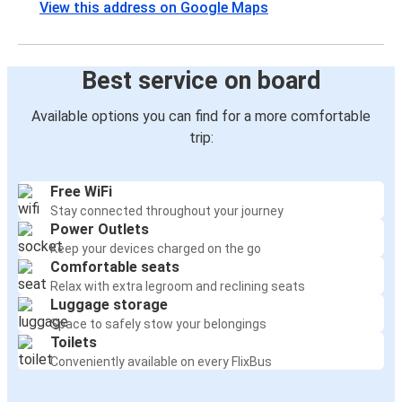
View this address on Google Maps
Best service on board
Available options you can find for a more comfortable
trip:
Free WiFi
Stay connected throughout your journey
Power Outlets
Keep your devices charged on the go
Comfortable seats
Relax with extra legroom and reclining seats
Luggage storage
Space to safely stow your belongings
Toilets
Conveniently available on every FlixBus