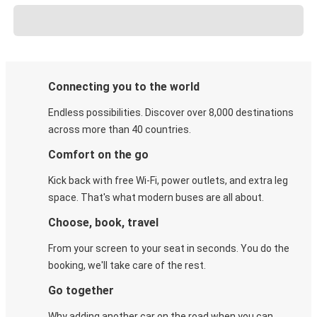
Connecting you to the world
Endless possibilities. Discover over 8,000 destinations
across more than 40 countries.
Comfort on the go
Kick back with free Wi-Fi, power outlets, and extra leg
space. That's what modern buses are all about.
Choose, book, travel
From your screen to your seat in seconds. You do the
booking, we'll take care of the rest.
Go together
Why adding another car on the road when you can