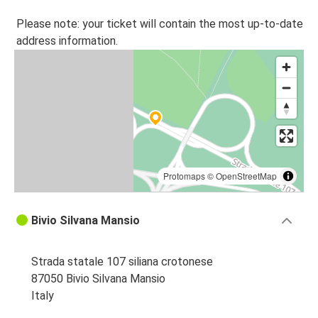
Please note: your ticket will contain the most up-to-date
address information.
Protomaps
©
OpenStreetMap
Bivio Silvana Mansio
Strada statale 107 siliana crotonese
87050 Bivio Silvana Mansio
Italy