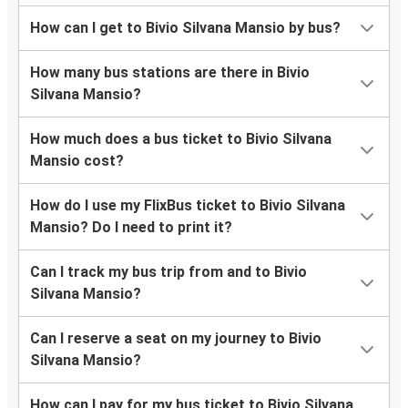
How can I get to Bivio Silvana Mansio by bus?
How many bus stations are there in Bivio
Silvana Mansio?
How much does a bus ticket to Bivio Silvana
Mansio cost?
How do I use my FlixBus ticket to Bivio Silvana
Mansio? Do I need to print it?
Can I track my bus trip from and to Bivio
Silvana Mansio?
Can I reserve a seat on my journey to Bivio
Silvana Mansio?
How can I pay for my bus ticket to Bivio Silvana