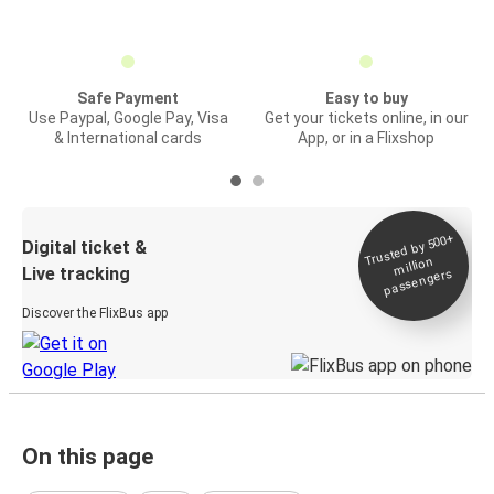
Safe Payment
Easy to buy
Use Paypal, Google Pay, Visa
Get your tickets online, in our
& International cards
App, or in a Flixshop
Trusted by 500+
Digital ticket &
million
Live tracking
passengers
Discover the FlixBus app
On this page