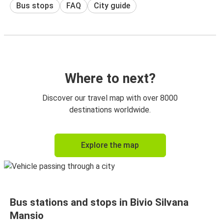
Bus stops
FAQ
City guide
Where to next?
Discover our travel map with over 8000
destinations worldwide.
Explore the map
Bus stations and stops in Bivio Silvana
Mansio