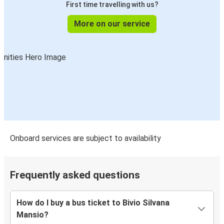
First time travelling with us?
More on our service
Onboard services are subject to availability
Frequently asked questions
How do I buy a bus ticket to Bivio Silvana
Mansio?