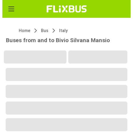
Home
Bus
Italy
Buses from and to Bivio Silvana Mansio