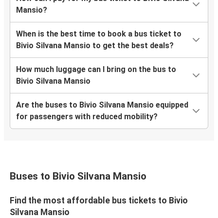
Mansio?
When is the best time to book a bus ticket to
Bivio Silvana Mansio to get the best deals?
How much luggage can I bring on the bus to
Bivio Silvana Mansio
Are the buses to Bivio Silvana Mansio equipped
for passengers with reduced mobility?
Buses to Bivio Silvana Mansio
Find the most affordable bus tickets to Bivio
Silvana Mansio