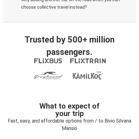
choose collective travel instead?
Trusted by 500+ million
passengers.
What to expect of
your trip
Fast, easy, and affordable options from / to Bivio Silvana
Mansio