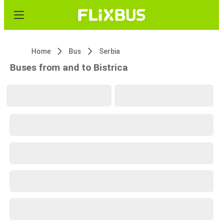
Home
Bus
Serbia
Buses from and to Bistrica