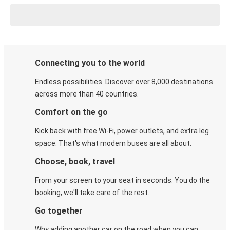
Connecting you to the world
Endless possibilities. Discover over 8,000 destinations
across more than 40 countries.
Comfort on the go
Kick back with free Wi-Fi, power outlets, and extra leg
space. That's what modern buses are all about.
Choose, book, travel
From your screen to your seat in seconds. You do the
booking, we'll take care of the rest.
Go together
Why adding another car on the road when you can