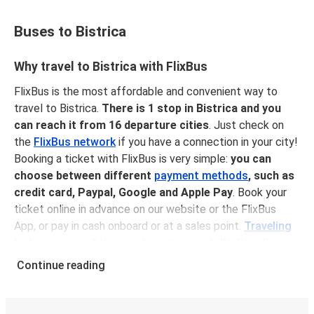
Buses to Bistrica
Why travel to Bistrica with FlixBus
FlixBus is the most affordable and convenient way to
travel to Bistrica.
There is 1 stop in Bistrica and you
can reach it from 16 departure cities
. Just check on
the
FlixBus network
if you have a connection in your city!
Booking a ticket with FlixBus is very simple:
you can
choose between different
payment methods
, such as
credit card, Paypal, Google and Apple Pay
. Book your
ticket online in advance on our website or the FlixBus
App, or pay in cash onboard or at a sales point.
Traveling
by bus is one of the most environmentally-friendly
options available
, as you reduce traffic-related emissions
Continue reading
and you can help the planet by offsetting your CO₂
emissions when booking your ticket!