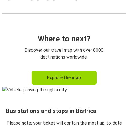
Where to next?
Discover our travel map with over 8000
destinations worldwide.
Explore the map
Bus stations and stops in Bistrica
Please note: your ticket will contain the most up-to-date