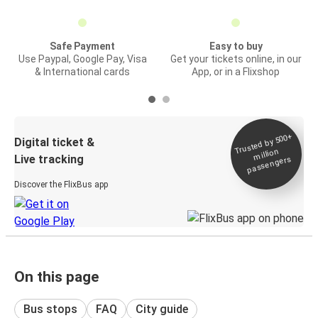
Safe Payment
Easy to buy
Use Paypal, Google Pay, Visa
Get your tickets online, in our
& International cards
App, or in a Flixshop
Trusted by 500+
Digital ticket &
million
Live tracking
passengers
Discover the FlixBus app
On this page
Bus stops
FAQ
City guide