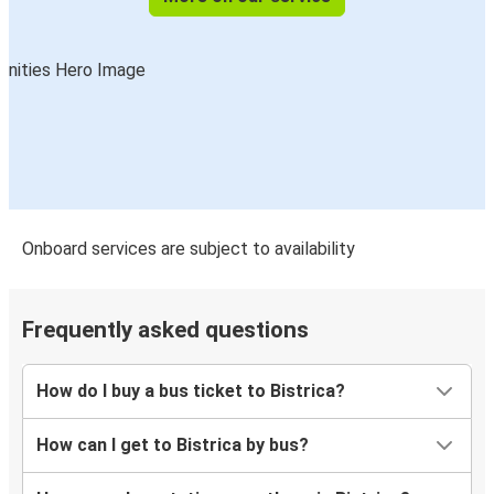
Onboard services are subject to availability
Frequently asked questions
How do I buy a bus ticket to Bistrica?
How can I get to Bistrica by bus?