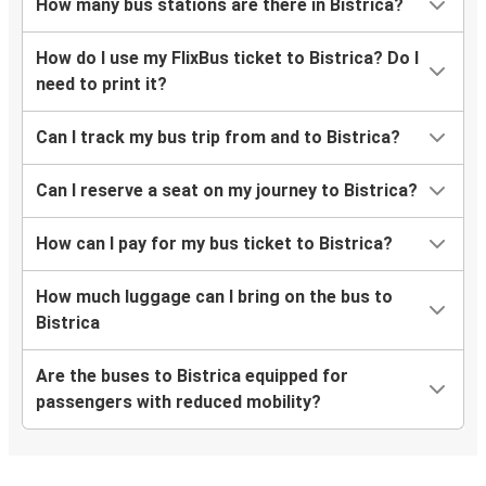
How many bus stations are there in Bistrica?
How do I use my FlixBus ticket to Bistrica? Do I
need to print it?
Can I track my bus trip from and to Bistrica?
Can I reserve a seat on my journey to Bistrica?
How can I pay for my bus ticket to Bistrica?
How much luggage can I bring on the bus to
Bistrica
Are the buses to Bistrica equipped for
passengers with reduced mobility?