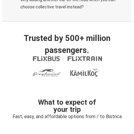
choose collective travel instead?
Trusted by 500+ million
passengers.
What to expect of
your trip
Fast, easy, and affordable options from / to Bistrica