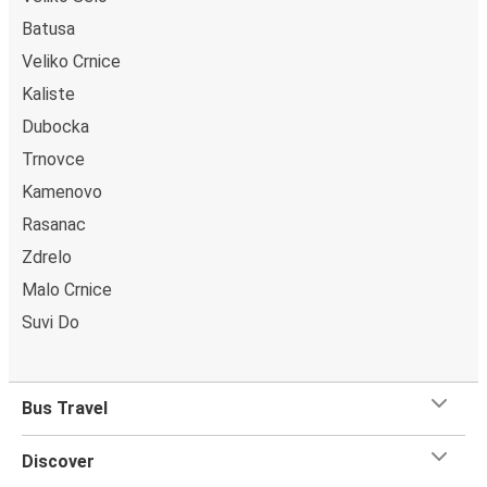
Batusa
Veliko Crnice
Kaliste
Dubocka
Trnovce
Kamenovo
Rasanac
Zdrelo
Malo Crnice
Suvi Do
Bus Travel
Discover