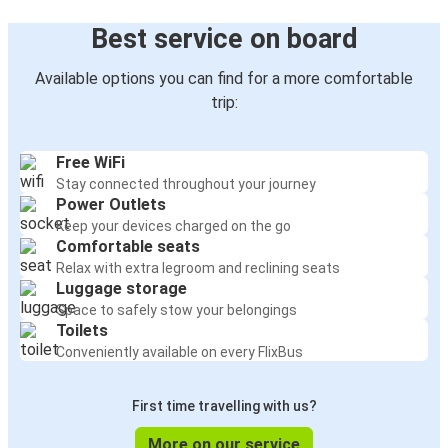
Best service on board
Available options you can find for a more comfortable
trip:
Free WiFi
Stay connected throughout your journey
Power Outlets
Keep your devices charged on the go
Comfortable seats
Relax with extra legroom and reclining seats
Luggage storage
Space to safely stow your belongings
Toilets
Conveniently available on every FlixBus
First time travelling with us?
More on our service