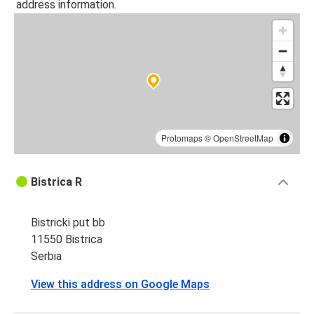
address information.
Protomaps
©
OpenStreetMap
Bistrica R
Bistricki put bb
11550 Bistrica
Serbia
View this address on Google Maps