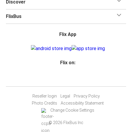
Discover
FlixBus
Flix App
Flix on:
Reseller login
Legal
Privacy Policy
Photo Credits
Accessibility Statement
Change Cookie Settings
© 2026 FlixBus Inc