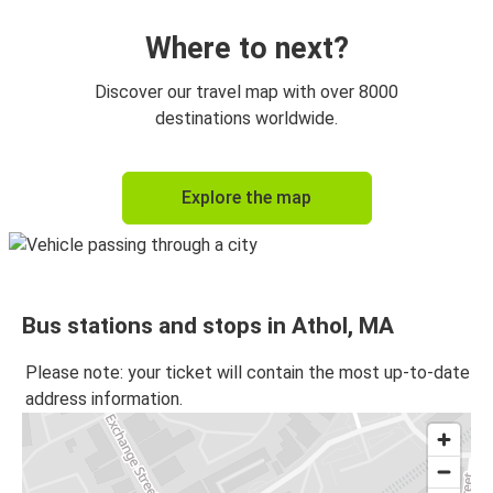
Where to next?
Discover our travel map with over 8000
destinations worldwide.
Explore the map
Bus stations and stops in Athol, MA
Please note: your ticket will contain the most up-to-date
address information.