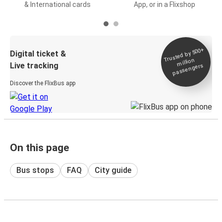
& International cards
App, or in a Flixshop
Trusted by 500+
Digital ticket &
million
Live tracking
passengers
Discover the FlixBus app
On this page
Bus stops
FAQ
City guide