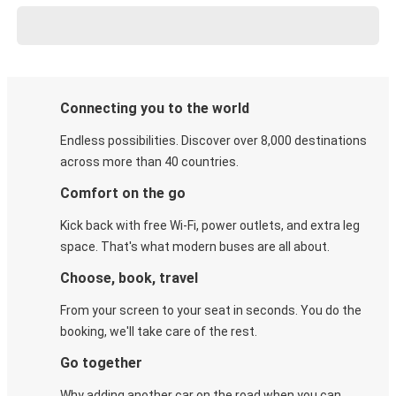
Connecting you to the world
Endless possibilities. Discover over 8,000 destinations
across more than 40 countries.
Comfort on the go
Kick back with free Wi-Fi, power outlets, and extra leg
space. That's what modern buses are all about.
Choose, book, travel
From your screen to your seat in seconds. You do the
booking, we'll take care of the rest.
Go together
Why adding another car on the road when you can