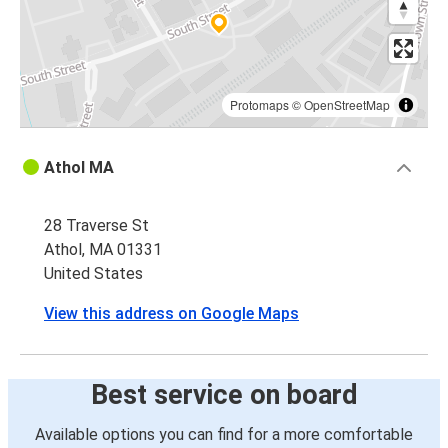
Protomaps
©
OpenStreetMap
Athol MA
28 Traverse St
Athol, MA 01331
United States
View this address on Google Maps
Best service on board
Available options you can find for a more comfortable