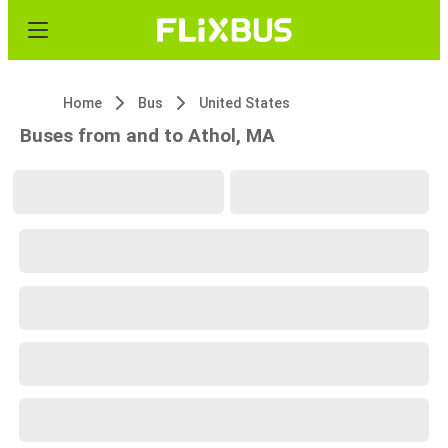
Home
Bus
United States
Buses from and to Athol, MA