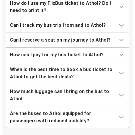
How do I use my FlixBus ticket to Athol? Do I
need to print it?
Can I track my bus trip from and to Athol?
Can I reserve a seat on my journey to Athol?
How can I pay for my bus ticket to Athol?
When is the best time to book a bus ticket to
Athol to get the best deals?
How much luggage can I bring on the bus to
Athol
Are the buses to Athol equipped for
passengers with reduced mobility?