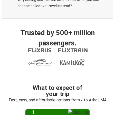
choose collective travel instead?
Trusted by 500+ million
passengers.
What to expect of
your trip
Fast, easy, and affordable options from / to Athol, MA
1