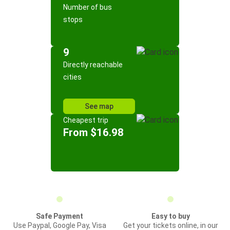
Number of bus
stops
9
Directly reachable
cities
See map
Cheapest trip
From $16.98
Safe Payment
Easy to buy
Use Paypal, Google Pay, Visa
Get your tickets online, in our