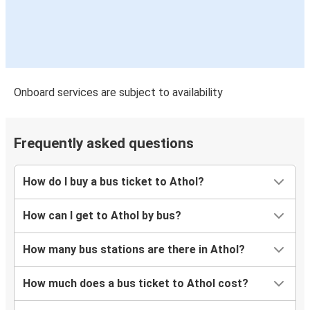
Onboard services are subject to availability
Frequently asked questions
How do I buy a bus ticket to Athol?
How can I get to Athol by bus?
How many bus stations are there in Athol?
How much does a bus ticket to Athol cost?