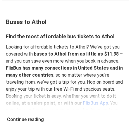
Buses to Athol
Find the most affordable bus tickets to Athol
Looking for affordable tickets to Athol? We've got you
covered with
buses to Athol from as little as $11.98
–
and you can save even more when you book in advance.
FlixBus has many connections in United States and in
many other countries
, so no matter where you're
traveling from, we've got a trip for you. Hop on board and
enjoy your trip with our free Wi-Fi and spacious seats.
Booking your ticket is easy, whether you want to do it
online, at a sales point, or with our
FlixBus App
. You
can also use the App to manage your bookings and use
the digital tickets to get on board. For the most
Continue reading
affordable tickets, book on the App in advance – the