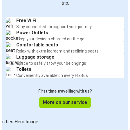
trip:
Free WiFi
Stay connected throughout your journey
Power Outlets
Keep your devices charged on the go
Comfortable seats
Relax with extra legroom and reclining seats
Luggage storage
Space to safely stow your belongings
Toilets
Conveniently available on every FlixBus
First time travelling with us?
More on our service