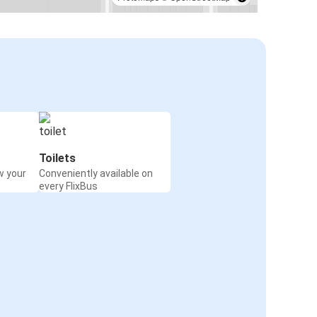
Toilets
w your
Conveniently available on
every FlixBus