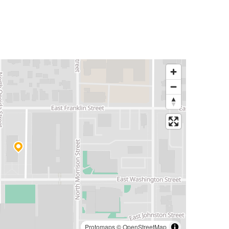
Protomaps
©
OpenStreetMap