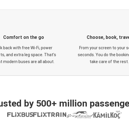
Comfort on the go
Choose, book, trav
ck back with free Wi-Fi, power
From your screen to your s
ts, and extra leg space. That's
seconds. You do the booking
t modern buses are all about.
take care of the rest.
usted by 500+ million passenge