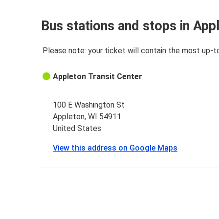
Bus stations and stops in App
Please note: your ticket will contain the most up-t
Appleton Transit Center
100 E Washington St
Appleton, WI 54911
United States
View this address on Google Maps