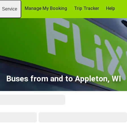
Manage My Booking
Trip Tracker
Help
Service
Buses from and to Appleton, WI