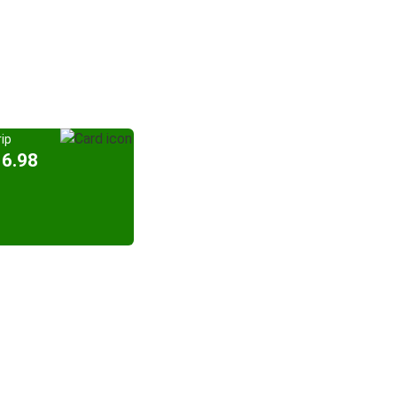
ip
16.98