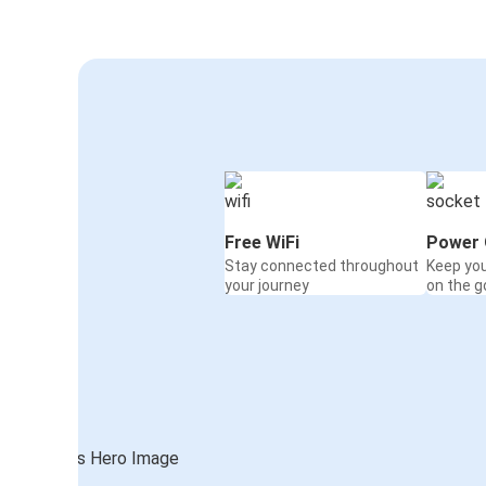
Free WiFi
Power 
Stay connected throughout
Keep yo
your journey
on the g