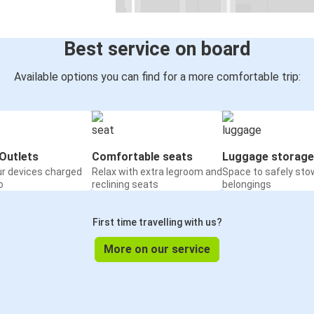
Best service on board
Available options you can find for a more comfortable trip:
Outlets
Comfortable seats
Luggage storage
ur devices charged
Relax with extra legroom and
Space to safely sto
o
reclining seats
belongings
First time travelling with us?
More on our service