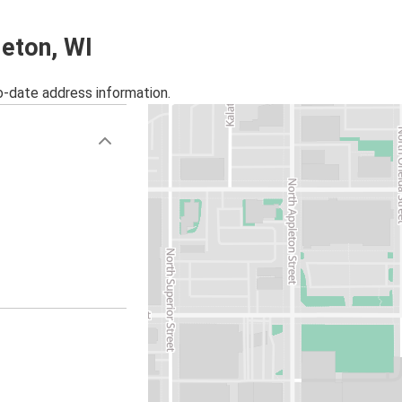
leton, WI
o-date address information.