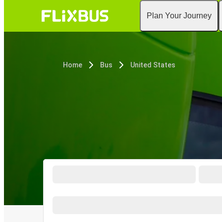
Plan Your Journey
Home
Bus
United States