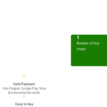
1
Number of bus
stops
Safe Payment
Use Paypal, Google Pay, Visa
& International cards
Easy to buy