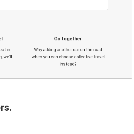
el
Go together
eat in
Why adding another car on the road
, we'll
when you can choose collective travel
instead?
rs.