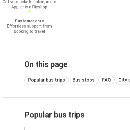
Get your tickets online, in our
App, or in a Flixshop
Customer care
Effortless support from
booking to travel
On this page
Popular bus trips
Bus stops
FAQ
City 
Popular bus trips