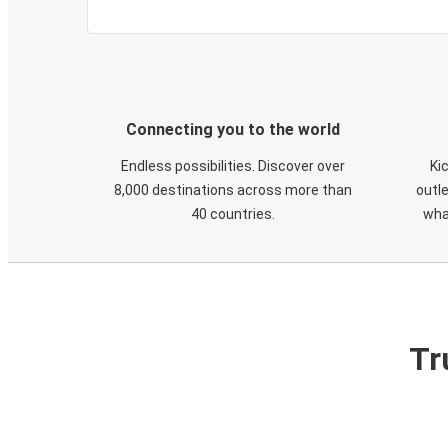
Connecting you to the world
Endless possibilities. Discover over
Ki
8,000 destinations across more than
outle
40 countries.
wha
Tr