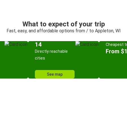
What to expect of your trip
Fast, easy, and affordable options from / to Appleton, WI
14
Cheapest tr
From $
Directly reachable
cities
See map