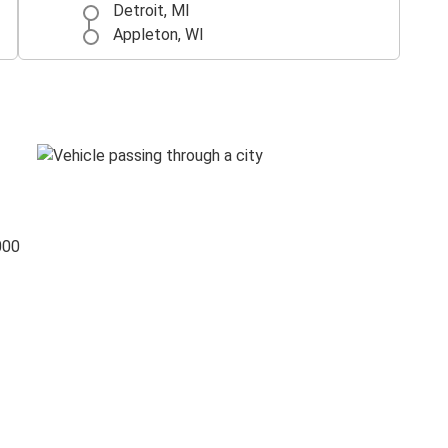
Detroit, MI
Appleton, WI
000