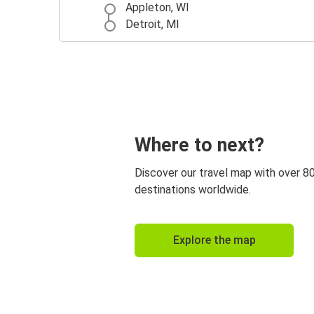
Appleton, WI
Detroit, MI
Where to next?
Discover our travel map with over 8
destinations worldwide.
Explore the map