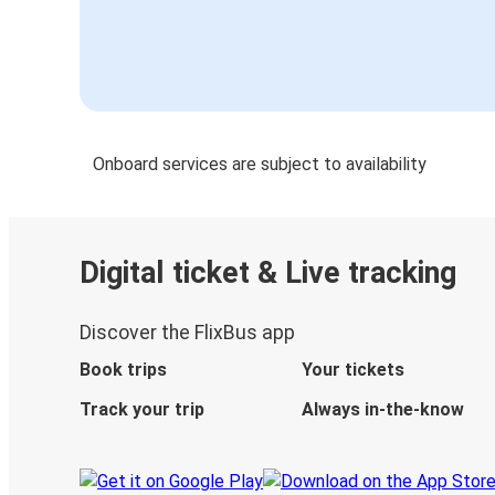
Onboard services are subject to availability
Digital ticket & Live tracking
Discover the FlixBus app
Book trips
Your tickets
Track your trip
Always in-the-know