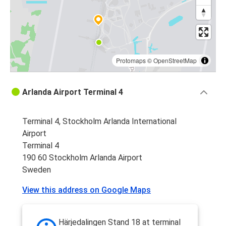
Protomaps
©
OpenStreetMap
Arlanda Airport Terminal 4
Terminal 4, Stockholm Arlanda International
Airport
Terminal 4
190 60 Stockholm Arlanda Airport
Sweden
View this address on Google Maps
Härjedalingen Stand 18 at terminal