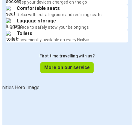
Keep your devices charged on the go
Comfortable seats
Relax with extra legroom and reclining seats
Luggage storage
Space to safely stow your belongings
Toilets
Conveniently available on every FlixBus
First time travelling with us?
More on our service