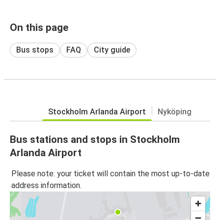
On this page
Bus stops
FAQ
City guide
Stockholm Arlanda Airport
Nyköping
Bus stations and stops in Stockholm
Arlanda Airport
Please note: your ticket will contain the most up-to-date
address information.