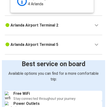
4 Arlanda
Arlanda Airport Terminal 2
Arlanda Airport Terminal 5
Best service on board
Available options you can find for a more comfortable
trip:
Free WiFi
Stay connected throughout your journey
Power Outlets