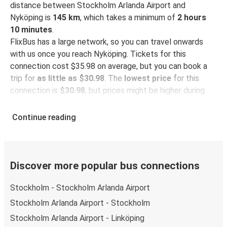
distance between Stockholm Arlanda Airport and
Nyköping is
145 km
, which takes a minimum of
2 hours
10 minutes
.
FlixBus has a large network, so you can travel onwards
with us once you reach Nyköping. Tickets for this
connection cost $35.98 on average, but you can book a
trip for
as little as $30.98
. The
lowest price
for this
connection is
$30.98
, but prices might be higher during
high season and when the bus gets full.
Continue reading
So how to find the best ticket prices? Be sure to
book in
advance
on our website or via our
FlixBus App
. When
booking through the App, your ticket will be stored
directly, making bus travel even more green and
Discover more popular bus connections
convenient!
Stockholm - Stockholm Arlanda Airport
Taking the bus from Stockholm Arlanda
Stockholm Arlanda Airport - Stockholm
Airport
Stockholm Arlanda Airport - Linköping