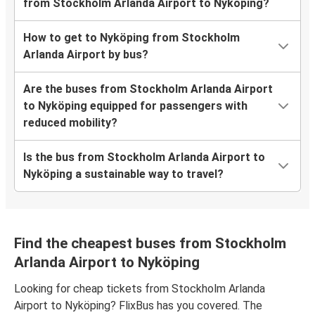
from Stockholm Arlanda Airport to Nyköping?
How to get to Nyköping from Stockholm
Arlanda Airport by bus?
Are the buses from Stockholm Arlanda Airport
to Nyköping equipped for passengers with
reduced mobility?
Is the bus from Stockholm Arlanda Airport to
Nyköping a sustainable way to travel?
Find the cheapest buses from Stockholm
Arlanda Airport to Nyköping
Looking for cheap tickets from Stockholm Arlanda
Airport to Nyköping? FlixBus has you covered. The