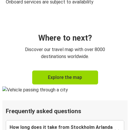
Onboard services are subject to availability
Where to next?
Discover our travel map with over 8000
destinations worldwide.
Explore the map
Frequently asked questions
How long does it take from Stockholm Arlanda