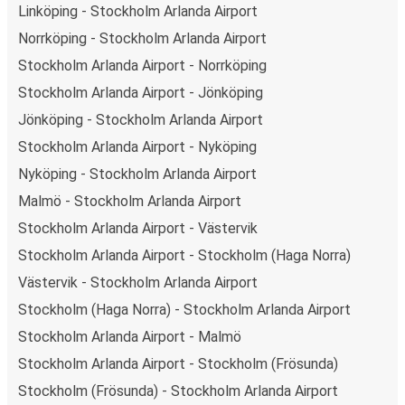
Stockholm Arlanda Airport is well-connected on the
Linköping - Stockholm Arlanda Airport
FlixBus network with 87 connections departing every
Norrköping - Stockholm Arlanda Airport
day
from 3 stations, making it very easy to travel across
Stockholm Arlanda Airport - Norrköping
the country.
Stockholm Arlanda Airport - Jönköping
Arrival in Nyköping
Jönköping - Stockholm Arlanda Airport
With 2 bus stations, Nyköping is well-connected
.
Stockholm Arlanda Airport - Nyköping
Traveling with FlixBus around the country is very cheap
Nyköping - Stockholm Arlanda Airport
and easy, as to get to Nyköping you can pick one of the
53 routes arriving daily.
Malmö - Stockholm Arlanda Airport
Stockholm Arlanda Airport - Västervik
What to expect onboard the FlixBus bus
from Stockholm Arlanda Airport to
Stockholm Arlanda Airport - Stockholm (Haga Norra)
Nyköping
Västervik - Stockholm Arlanda Airport
Stockholm (Haga Norra) - Stockholm Arlanda Airport
Once you’ve booked your bus tickets through the
FlixBus
Stockholm Arlanda Airport - Malmö
App
using one of our secure payment methods, you just
need to
bring your phone to use as your ticket
- and
Stockholm Arlanda Airport - Stockholm (Frösunda)
your luggage, of course. Don’t worry about packing light
Stockholm (Frösunda) - Stockholm Arlanda Airport
as you can bring
one piece of carry-on luggage and one