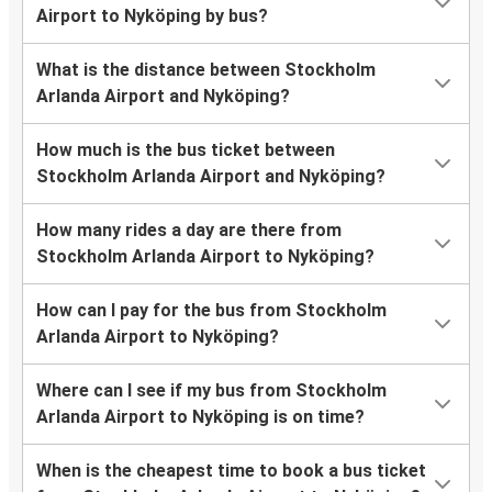
Airport to Nyköping by bus?
What is the distance between Stockholm
Arlanda Airport and Nyköping?
How much is the bus ticket between
Stockholm Arlanda Airport and Nyköping?
How many rides a day are there from
Stockholm Arlanda Airport to Nyköping?
How can I pay for the bus from Stockholm
Arlanda Airport to Nyköping?
Where can I see if my bus from Stockholm
Arlanda Airport to Nyköping is on time?
When is the cheapest time to book a bus ticket