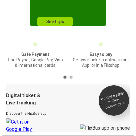
See trips
Safe Payment
Easy to buy
Use Paypal, Google Pay, Visa
Get your tickets online, in our
& International cards
App, or in a Flixshop
Trusted by 500+
Digital ticket &
million
Live tracking
passengers
Discover the FlixBus app