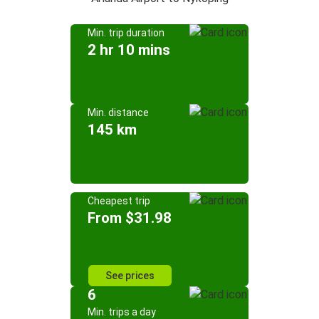
Min. trip duration
2 hr 10 mins
Min. distance
145 km
Cheapest trip
From $31.98
See prices
6
Min. trips a day