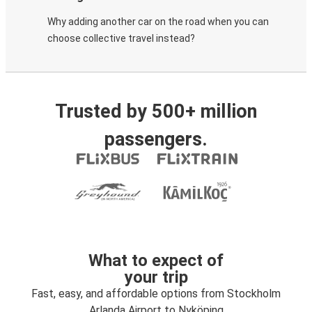
Why adding another car on the road when you can
choose collective travel instead?
Trusted by 500+ million
passengers.
What to expect of
your trip
Fast, easy, and affordable options from Stockholm
Arlanda Airport to Nyköping