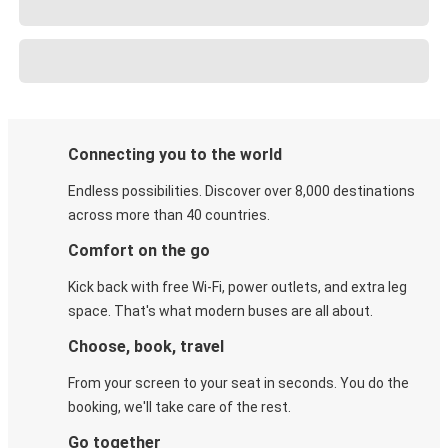
Connecting you to the world
Endless possibilities. Discover over 8,000 destinations
across more than 40 countries.
Comfort on the go
Kick back with free Wi-Fi, power outlets, and extra leg
space. That's what modern buses are all about.
Choose, book, travel
From your screen to your seat in seconds. You do the
booking, we'll take care of the rest.
Go together