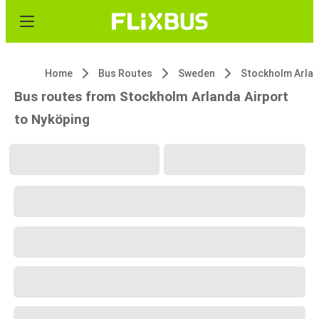
Home
Bus Routes
Sweden
Bus routes from Stockholm Arlanda Airport
to Nyköping