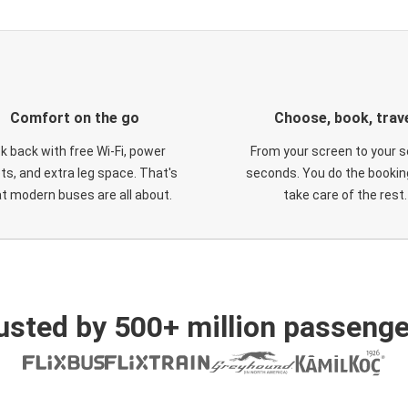
Comfort on the go
Choose, book, trav
ck back with free Wi-Fi, power
From your screen to your s
ts, and extra leg space. That's
seconds. You do the booking
t modern buses are all about.
take care of the rest.
usted by 500+ million passenge