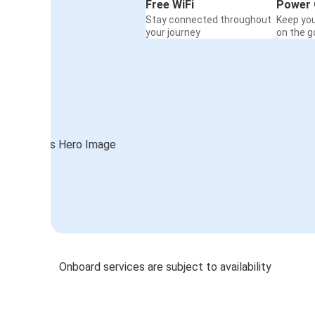
Free WiFi
Power 
Stay connected throughout
Keep yo
your journey
on the g
Onboard services are subject to availability