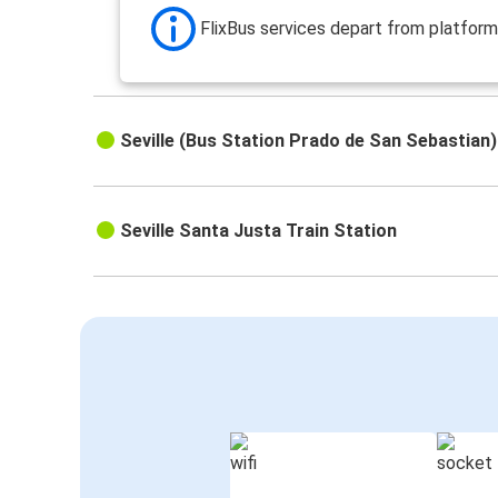
FlixBus services depart from platform
Seville (Bus Station Prado de San Sebastian)
Seville Santa Justa Train Station