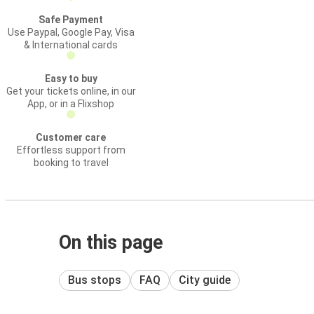
Safe Payment
Use Paypal, Google Pay, Visa
& International cards
Easy to buy
Get your tickets online, in our
App, or in a Flixshop
Customer care
Effortless support from
booking to travel
On this page
Bus stops
FAQ
City guide