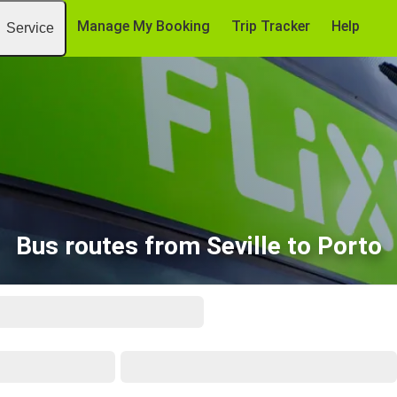
Manage My Booking
Trip Tracker
Help
Service
Bus routes from Seville to Porto