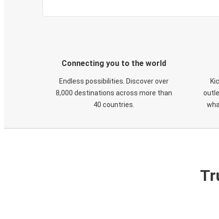
Connecting you to the world
Endless possibilities. Discover over
Ki
8,000 destinations across more than
outle
40 countries.
wha
Tr