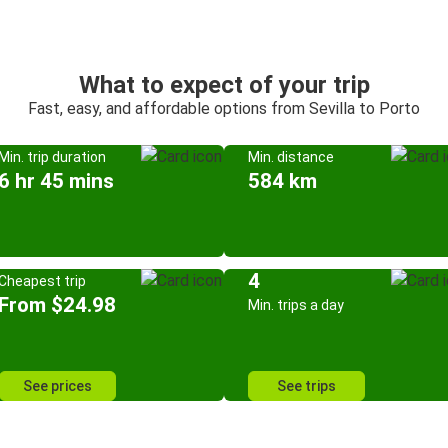
What to expect of your trip
Fast, easy, and affordable options from Sevilla to Porto
Min. trip duration
Min. distance
6 hr 45 mins
584 km
4
Cheapest trip
From $24.98
Min. trips a day
See prices
See trips