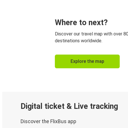
Where to next?
Discover our travel map with over 8
destinations worldwide.
Explore the map
Digital ticket & Live tracking
Discover the FlixBus app