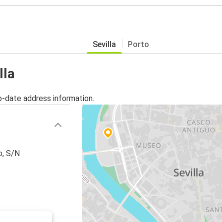
Sevilla
Porto
lla
o-date address information.
o, S/N