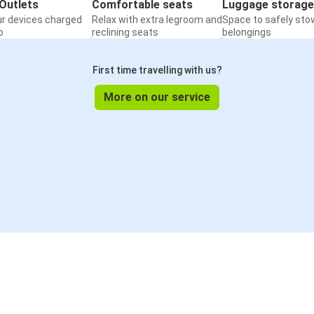
Outlets
Comfortable seats
Luggage storage
ur devices charged
Relax with extra legroom and
Space to safely sto
o
reclining seats
belongings
First time travelling with us?
More on our service