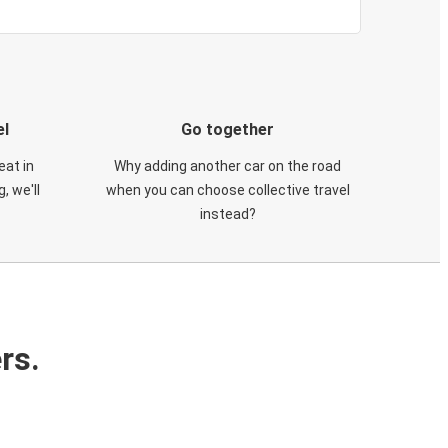
el
Go together
eat in
Why adding another car on the road
, we'll
when you can choose collective travel
instead?
rs.