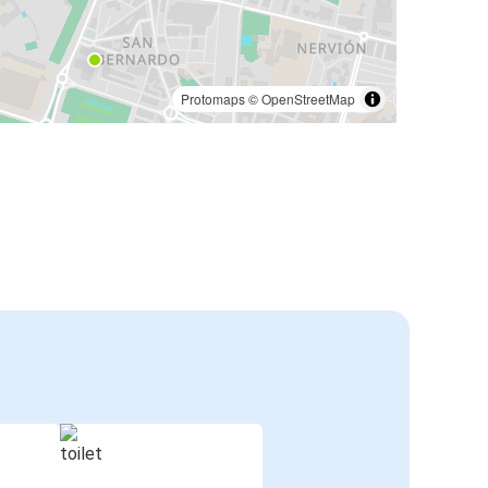
Protomaps
©
OpenStreetMap