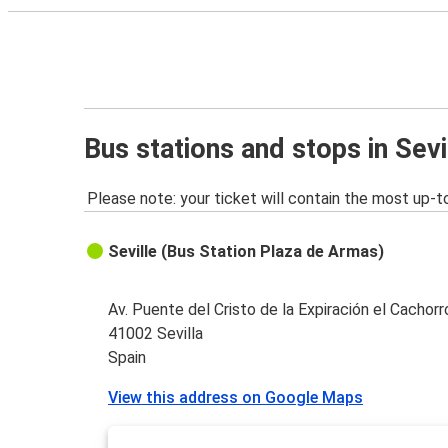
Bus stations and stops in Sevi
Please note: your ticket will contain the most up-t
Seville (Bus Station Plaza de Armas)
Av. Puente del Cristo de la Expiración el Cachorr
41002 Sevilla
Spain
View this address on Google Maps