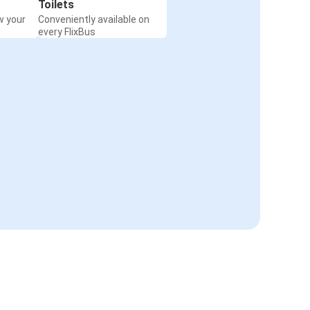
Toilets
w your
Conveniently available on
every FlixBus