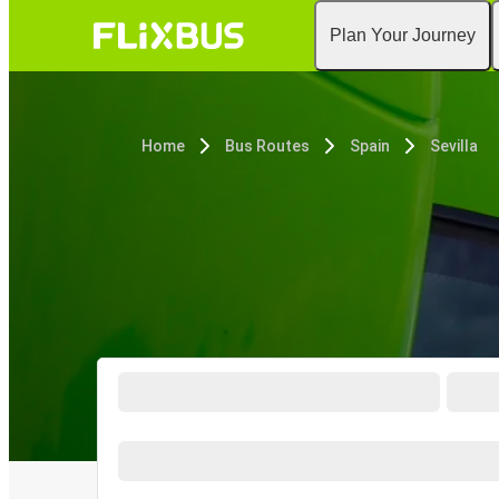
Plan Your Journey
Home
Bus Routes
Spain
Sevilla