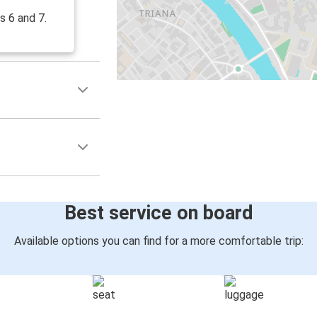
s 6 and 7.
Best service on board
Available options you can find for a more comfortable trip: