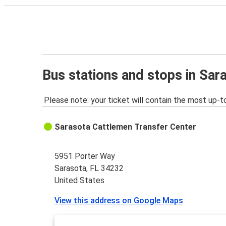
Bus stations and stops in Sar
Please note: your ticket will contain the most up-t
Sarasota Cattlemen Transfer Center
5951 Porter Way
Sarasota, FL 34232
United States
View this address on Google Maps