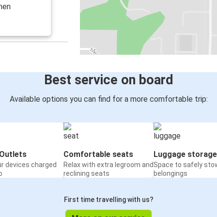
emen
Best service on board
Available options you can find for a more comfortable trip:
Outlets
Comfortable seats
Luggage storage
ur devices charged
Relax with extra legroom and
Space to safely sto
o
reclining seats
belongings
First time travelling with us?