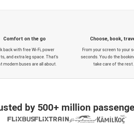
Comfort on the go
Choose, book, trav
ck back with free Wi-Fi, power
From your screen to your s
ts, and extra leg space. That's
seconds. You do the booking
t modern buses are all about.
take care of the rest.
usted by 500+ million passenge