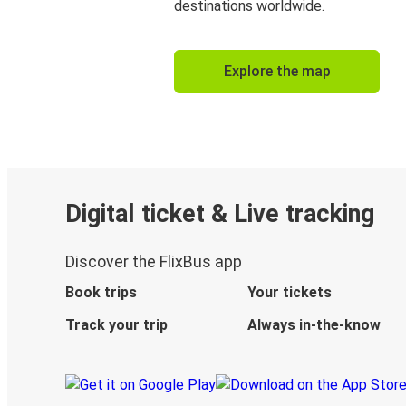
destinations worldwide.
Explore the map
Digital ticket & Live tracking
Discover the FlixBus app
Book trips
Your tickets
Track your trip
Always in-the-know