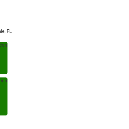
le, FL