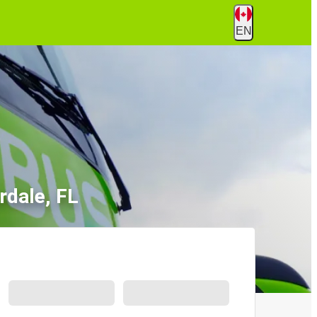
EN
rdale, FL