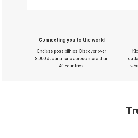
Connecting you to the world
Endless possibilities. Discover over
Ki
8,000 destinations across more than
outle
40 countries.
wha
Tr