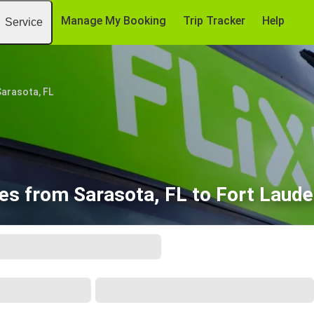
Manage My Booking
Trip Tracker
Help
Service
arasota, FL
es from Sarasota, FL to Fort Laude