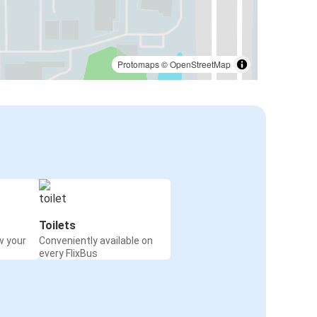
Protomaps
©
OpenStreetMap
Toilets
w your
Conveniently available on
every FlixBus