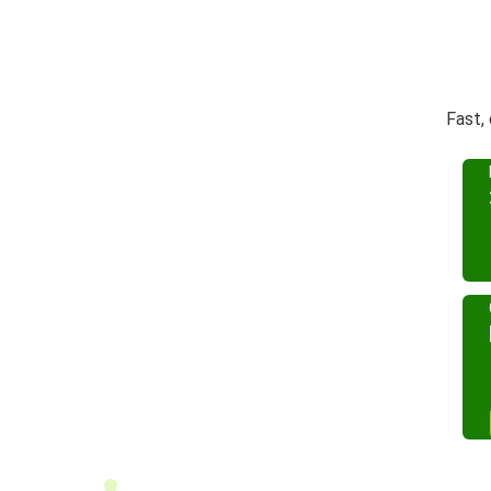
Fast,