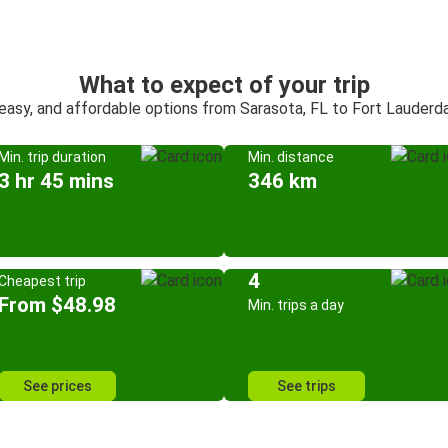
What to expect of your trip
 easy, and affordable options from Sarasota, FL to Fort Lauderda
Min. trip duration
Min. distance
3 hr 45 mins
346 km
4
Cheapest trip
From $48.98
Min. trips a day
See prices
See trips