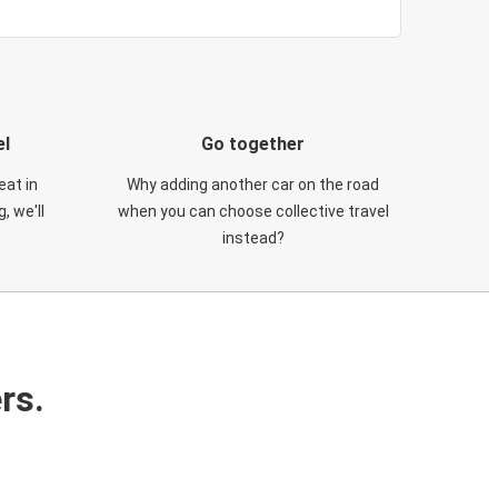
el
Go together
eat in
Why adding another car on the road
, we'll
when you can choose collective travel
instead?
rs.