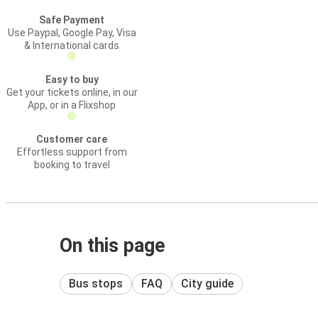
Safe Payment
Use Paypal, Google Pay, Visa
& International cards
Easy to buy
Get your tickets online, in our
App, or in a Flixshop
Customer care
Effortless support from
booking to travel
On this page
Bus stops
FAQ
City guide