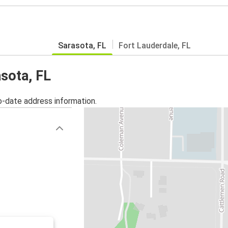
Sarasota, FL
Fort Lauderdale, FL
asota, FL
o-date address information.