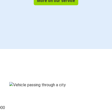
More on our service
000