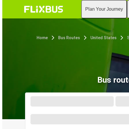
Plan Your Journey
Home
Bus Routes
United States
S
Bus rout