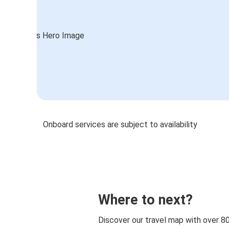
Onboard services are subject to availability
Where to next?
Discover our travel map with over 8