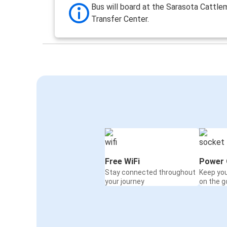
Bus will board at the Sarasota Cattl
Transfer Center.
Free WiFi
Power 
Stay connected throughout
Keep yo
your journey
on the g