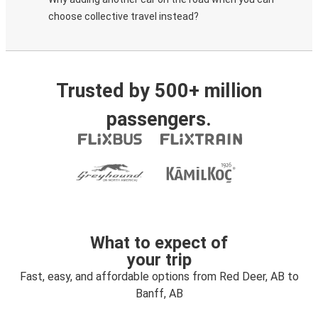
choose collective travel instead?
Trusted by 500+ million
passengers.
What to expect of
your trip
Fast, easy, and affordable options from Red Deer, AB to
Banff, AB