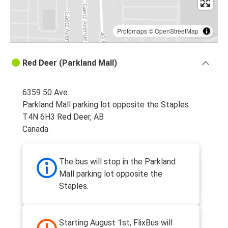
Protomaps
©
OpenStreetMap
Red Deer (Parkland Mall)
6359 50 Ave
Parkland Mall parking lot opposite the Staples
T4N 6H3 Red Deer, AB
Canada
The bus will stop in the Parkland
Mall parking lot opposite the
Staples.
Starting August 1st, FlixBus will