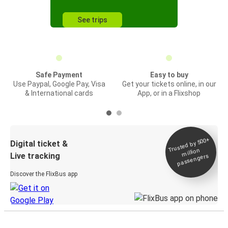
See trips
Safe Payment
Easy to buy
Use Paypal, Google Pay, Visa
Get your tickets online, in our
& International cards
App, or in a Flixshop
Trusted by 500+
Digital ticket &
million
Live tracking
passengers
Discover the FlixBus app