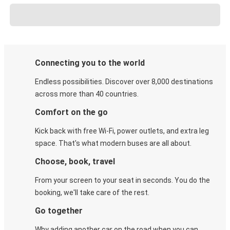
Connecting you to the world
Endless possibilities. Discover over 8,000 destinations
across more than 40 countries.
Comfort on the go
Kick back with free Wi-Fi, power outlets, and extra leg
space. That's what modern buses are all about.
Choose, book, travel
From your screen to your seat in seconds. You do the
booking, we'll take care of the rest.
Go together
Why adding another car on the road when you can