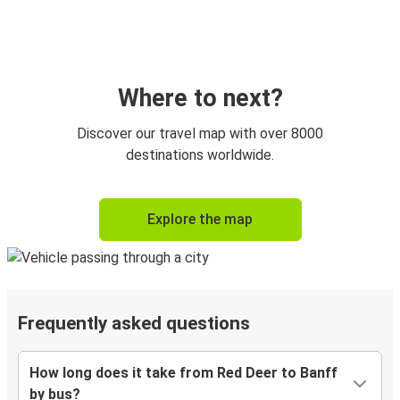
Where to next?
Discover our travel map with over 8000
destinations worldwide.
Explore the map
Frequently asked questions
How long does it take from Red Deer to Banff
by bus?