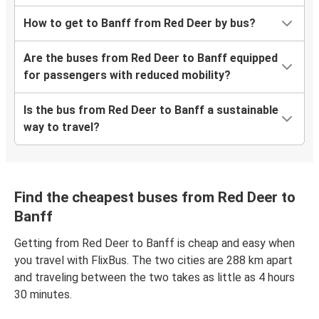
How to get to Banff from Red Deer by bus?
Are the buses from Red Deer to Banff equipped
for passengers with reduced mobility?
Is the bus from Red Deer to Banff a sustainable
way to travel?
Find the cheapest buses from Red Deer to
Banff
Getting from Red Deer to Banff is cheap and easy when
you travel with FlixBus. The two cities are 288 km apart
and traveling between the two takes as little as 4 hours
30 minutes.