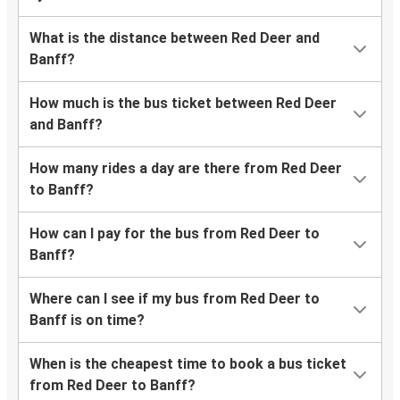
What is the distance between Red Deer and
Banff?
How much is the bus ticket between Red Deer
and Banff?
How many rides a day are there from Red Deer
to Banff?
How can I pay for the bus from Red Deer to
Banff?
Where can I see if my bus from Red Deer to
Banff is on time?
When is the cheapest time to book a bus ticket
from Red Deer to Banff?