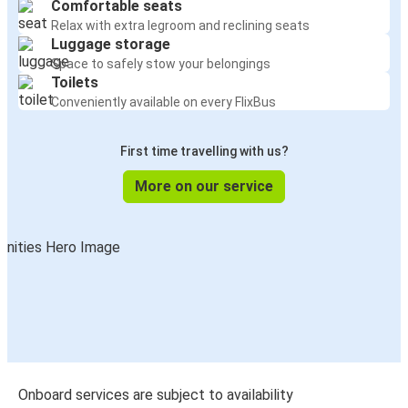
Comfortable seats
Relax with extra legroom and reclining seats
Luggage storage
Space to safely stow your belongings
Toilets
Conveniently available on every FlixBus
First time travelling with us?
More on our service
Onboard services are subject to availability