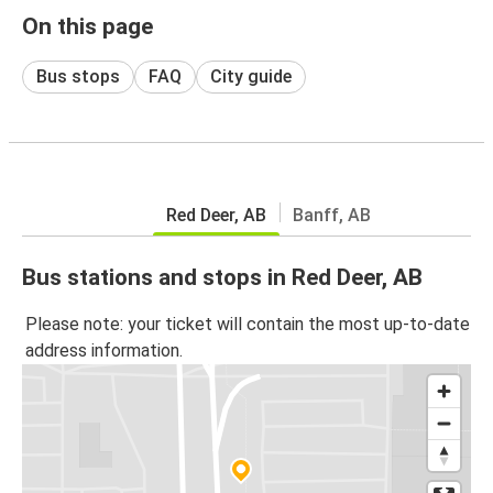
On this page
Bus stops
FAQ
City guide
Red Deer, AB
Banff, AB
Bus stations and stops in Red Deer, AB
Please note: your ticket will contain the most up-to-date
address information.