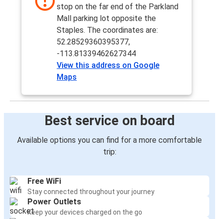
stop on the far end of the Parkland
Mall parking lot opposite the
Staples. The coordinates are:
52.28529360395377,
-113.81339462627344
View this address on Google
Maps
Best service on board
Available options you can find for a more comfortable
trip:
Free WiFi
Stay connected throughout your journey
Power Outlets
Keep your devices charged on the go