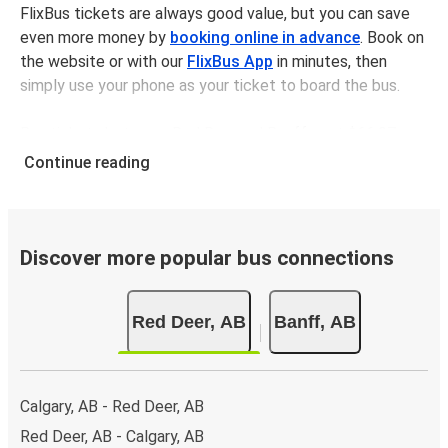
FlixBus tickets are always good value, but you can save
even more money by
booking online in advance
. Book on
the website or with our
FlixBus App
in minutes, then
simply use your phone as your ticket to board the bus.
Bus tickets between Red Deerand Banff cost $66.97 on
average, but you can get tickets for as low as $49.98 if
Continue reading
you book in advance and/or outside of busy travel times,
like weekends and holidays. For a quick, easy, and
environmentally-conscious choice, travel with FlixBus.
Discover more popular bus connections
We have a large network, so you can trust us to take you
from your desired departure city to your destination in
Red Deer, AB
Banff, AB
comfort and style - all for a great value.
Traveling from Red Deer to Banff
It’s easy to get from Red Deer to Banff with FlixBus.
Calgary, AB - Red Deer, AB
Red Deer, AB - Calgary, AB