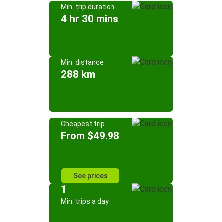
Min. trip duration
4 hr 30 mins
Min. distance
288 km
Cheapest trip
From $49.98
See prices
1
Min. trips a day