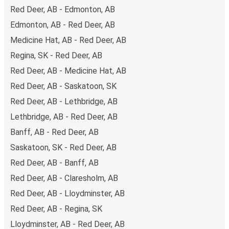
and it can take a
minimum time of 4 hours 30 minutes
.
Red Deer, AB - Edmonton, AB
Edmonton, AB - Red Deer, AB
Bus travel is the most environmentally friendly way to
travel
long distances and we’re working to make it even
Medicine Hat, AB - Red Deer, AB
greener with high environmental standards across our
Regina, SK - Red Deer, AB
fleet of buses, the use of alternative drive and fuel
Red Deer, AB - Medicine Hat, AB
technologies, and the option for all passengers to offset
Red Deer, AB - Saskatoon, SK
their carbon emissions at the point of buying a ticket.
Red Deer, AB - Lethbridge, AB
The
average cost
of bus travel between Red Deer and
Lethbridge, AB - Red Deer, AB
Banff is
$66.97
, which makes bus travel far cheaper than
Banff, AB - Red Deer, AB
any other method.
Saskatoon, SK - Red Deer, AB
Taking the bus from Red Deer
Red Deer, AB - Banff, AB
Traveling from Red Deer and not familiar with it? Here’s
Red Deer, AB - Claresholm, AB
everything you need to know.
Red Deer, AB - Lloydminster, AB
Red Deer is a transport hub with
one bus station
; the 13
Red Deer, AB - Regina, SK
buses departing every day take travelers to cities across
the country
Lloydminster, AB - Red Deer, AB