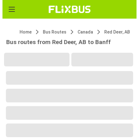
Home
Bus Routes
Canada
Red Deer, AB
Bus routes from Red Deer, AB to Banff