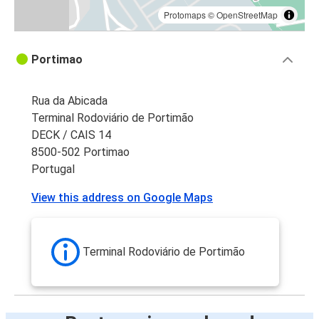
Protomaps
©
OpenStreetMap
Portimao
Rua da Abicada
Terminal Rodoviário de Portimão
DECK / CAIS 14
8500-502 Portimao
Portugal
View this address on Google Maps
Terminal Rodoviário de Portimão