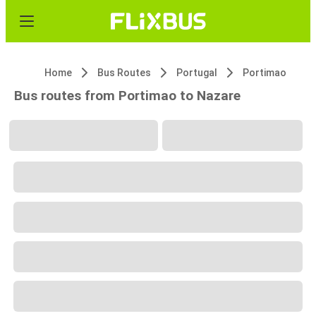
Home
Bus Routes
Portugal
Portimao
Bus routes from Portimao to Nazare