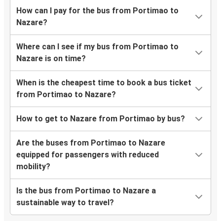
How can I pay for the bus from Portimao to
Nazare?
Where can I see if my bus from Portimao to
Nazare is on time?
When is the cheapest time to book a bus ticket
from Portimao to Nazare?
How to get to Nazare from Portimao by bus?
Are the buses from Portimao to Nazare
equipped for passengers with reduced
mobility?
Is the bus from Portimao to Nazare a
sustainable way to travel?