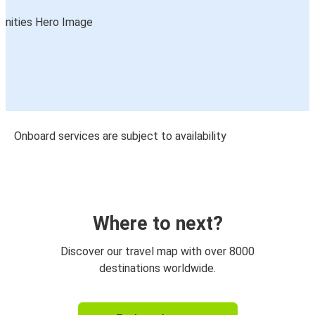
Onboard services are subject to availability
Where to next?
Discover our travel map with over 8000
destinations worldwide.