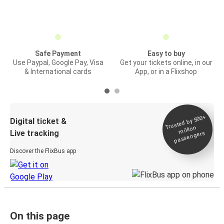
Safe Payment
Easy to buy
Use Paypal, Google Pay, Visa
Get your tickets online, in our
& International cards
App, or in a Flixshop
Trusted by 500+
Digital ticket &
million
Live tracking
passengers
Discover the FlixBus app
On this page