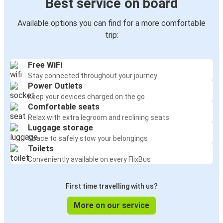
Best service on board
Available options you can find for a more comfortable
trip:
Free WiFi
Stay connected throughout your journey
Power Outlets
Keep your devices charged on the go
Comfortable seats
Relax with extra legroom and reclining seats
Luggage storage
Space to safely stow your belongings
Toilets
Conveniently available on every FlixBus
First time travelling with us?
More on our service