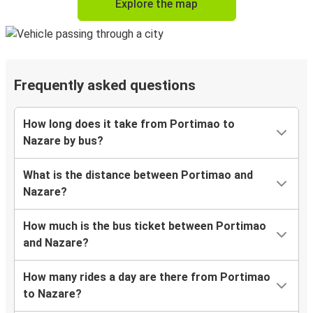
Explore the map
Frequently asked questions
How long does it take from Portimao to
Nazare by bus?
What is the distance between Portimao and
Nazare?
How much is the bus ticket between Portimao
and Nazare?
How many rides a day are there from Portimao
to Nazare?