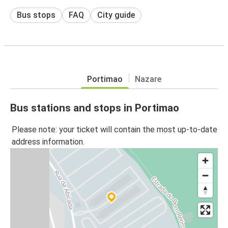
Bus stops
FAQ
City guide
Portimao
Nazare
Bus stations and stops in Portimao
Please note: your ticket will contain the most up-to-date
address information.