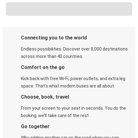
Connecting you to the world
Endless possibilities. Discover over 8,000 destinations
across more than 40 countries.
Comfort on the go
Kick back with free Wi-Fi, power outlets, and extra leg
space. That's what modern buses are all about.
Choose, book, travel
From your screen to your seat in seconds. You do the
booking, we'll take care of the rest.
Go together
Why adding another car on the road when you can