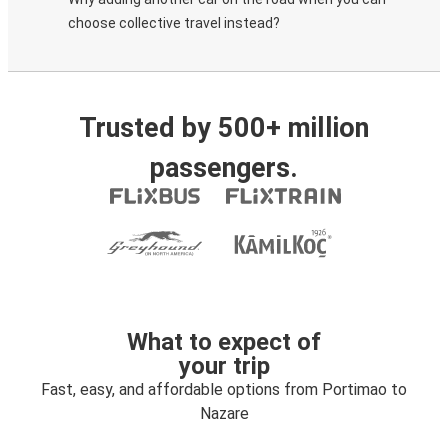
choose collective travel instead?
Trusted by 500+ million
passengers.
What to expect of
your trip
Fast, easy, and affordable options from Portimao to
Nazare