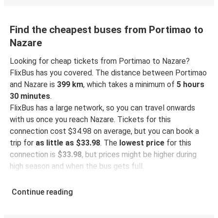
Find the cheapest buses from Portimao to
Nazare
Looking for cheap tickets from Portimao to Nazare?
FlixBus has you covered. The distance between Portimao
and Nazare is
399 km
, which takes a minimum of
5 hours
30 minutes
.
FlixBus has a large network, so you can travel onwards
with us once you reach Nazare. Tickets for this
connection cost $34.98 on average, but you can book a
trip for
as little as $33.98
. The
lowest price
for this
connection is
$33.98
, but prices might be higher during
high season and when the bus gets full.
So how to find the best ticket prices? Be sure to
book in
Continue reading
advance
on our website or via our
FlixBus App
. When
booking through the App, your ticket will be stored