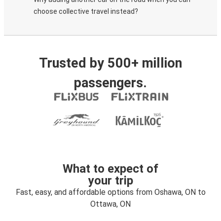
choose collective travel instead?
Trusted by 500+ million
passengers.
What to expect of
your trip
Fast, easy, and affordable options from Oshawa, ON to
Ottawa, ON