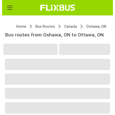
Home
Bus Routes
Canada
Oshawa, ON
Bus routes from Oshawa, ON to Ottawa, ON