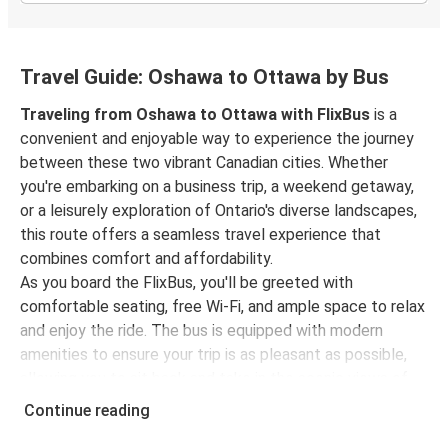
Travel Guide: Oshawa to Ottawa by Bus
Traveling from Oshawa to Ottawa with FlixBus
is a
convenient and enjoyable way to experience the journey
between these two vibrant Canadian cities. Whether
you're embarking on a business trip, a weekend getaway,
or a leisurely exploration of Ontario's diverse landscapes,
this route offers a seamless travel experience that
combines comfort and affordability.
As you board the FlixBus, you'll be greeted with
comfortable seating, free Wi-Fi, and ample space to relax
and enjoy the ride. The bus is equipped with modern
amenities to ensure your trip is as pleasant as possible,
allowing you to sit back and take in the scenic views of
Ontario's picturesque countryside.
Continue reading
As you travel northeast towards Ottawa, you'll pass