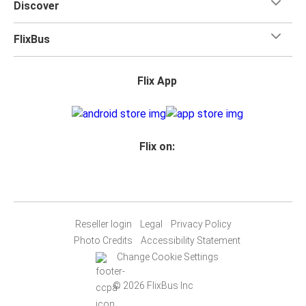
Discover
train, GO's bus services offer comfortable and reliable
alternatives, extending the reach of public transit
FlixBus
across the region.
Durham Region Transit
: Within Oshawa and the
broader Durham Region, Durham Region Transit (DRT)
Flix App
provides comprehensive bus services. DRT's network
ensures that all parts of the city are well-connected,
from the downtown area to the outskirts and
residential suburbs. With regular schedules and routes
Flix on:
designed to cover major attractions, educational
institutions, and shopping centers, DRT is an
affordable and convenient option for getting around
locally. Their real-time tracking app makes planning
Reseller login
Legal
Privacy Policy
your journey easy and efficient.
Photo Credits
Accessibility Statement
Neuron Scooters
: For a more personalized and
Change Cookie Settings
adventurous way to explore Oshawa, Neuron
Mobility's electric scooters present a modern and
© 2026 FlixBus Inc
eco-friendly option. These scooters can be rented