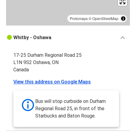
Protomaps
©
OpenStreetMap
Whitby - Oshawa
17-25 Durham Regional Road 25
L1N 9S2 Oshawa, ON
Canada
View this address on Google Maps
Bus will stop curbside on Durham
Regional Road 25, in front of the
Starbucks and Baton Rouge.