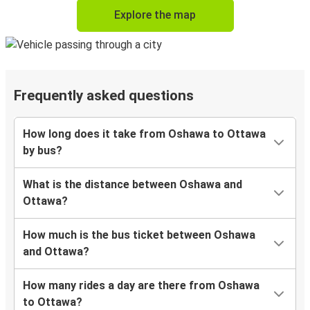
Explore the map
Frequently asked questions
How long does it take from Oshawa to Ottawa
by bus?
What is the distance between Oshawa and
Ottawa?
How much is the bus ticket between Oshawa
and Ottawa?
How many rides a day are there from Oshawa
to Ottawa?