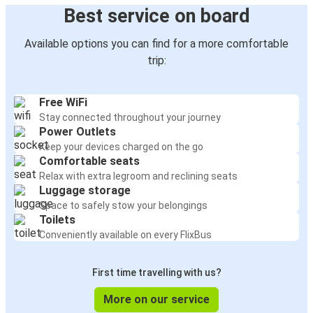
Best service on board
Available options you can find for a more comfortable
trip:
Free WiFi
Stay connected throughout your journey
Power Outlets
Keep your devices charged on the go
Comfortable seats
Relax with extra legroom and reclining seats
Luggage storage
Space to safely stow your belongings
Toilets
Conveniently available on every FlixBus
First time travelling with us?
More on our service