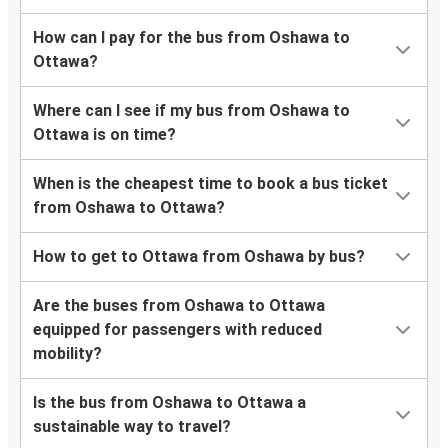
How can I pay for the bus from Oshawa to
Ottawa?
Where can I see if my bus from Oshawa to
Ottawa is on time?
When is the cheapest time to book a bus ticket
from Oshawa to Ottawa?
How to get to Ottawa from Oshawa by bus?
Are the buses from Oshawa to Ottawa
equipped for passengers with reduced
mobility?
Is the bus from Oshawa to Ottawa a
sustainable way to travel?