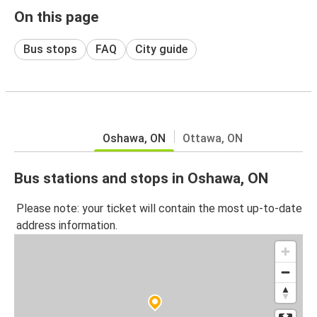
On this page
Bus stops
FAQ
City guide
Oshawa, ON
Ottawa, ON
Bus stations and stops in Oshawa, ON
Please note: your ticket will contain the most up-to-date
address information.