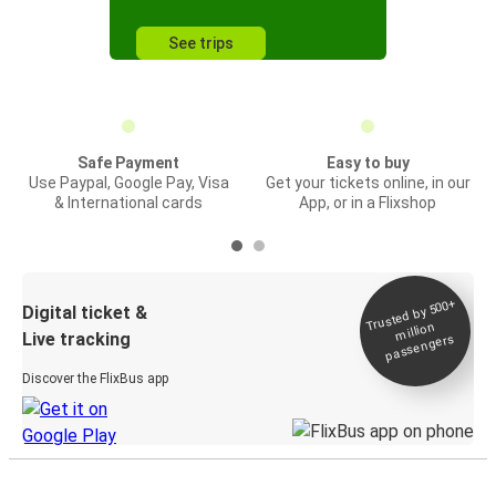
See trips
Safe Payment
Easy to buy
Use Paypal, Google Pay, Visa
Get your tickets online, in our
& International cards
App, or in a Flixshop
Trusted by 500+
Digital ticket &
million
Live tracking
passengers
Discover the FlixBus app