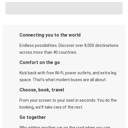
Connecting you to the world
Endless possibilities. Discover over 8,000 destinations
across more than 40 countries.
Comfort on the go
Kick back with free Wi-Fi, power outlets, and extra leg
space. That's what modern buses are all about.
Choose, book, travel
From your screen to your seat in seconds. You do the
booking, we'll take care of the rest.
Go together
Why adding another car on the road when you can