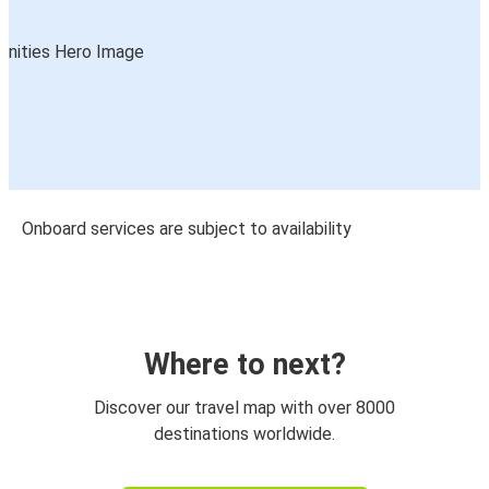
Onboard services are subject to availability
Where to next?
Discover our travel map with over 8000
destinations worldwide.