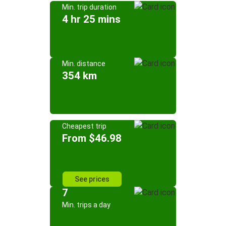
Min. trip duration
4 hr 25 mins
Min. distance
354 km
Cheapest trip
From $46.98
See prices
7
Min. trips a day