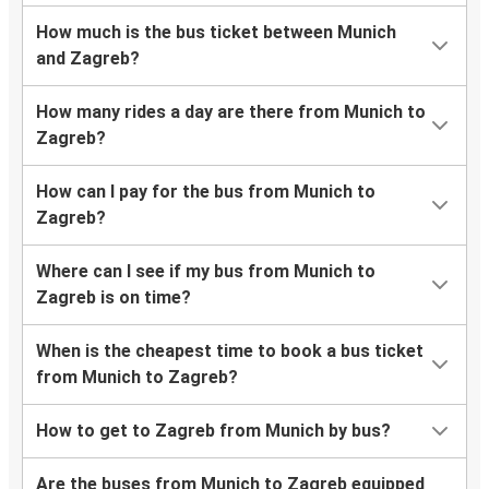
How much is the bus ticket between Munich
and Zagreb?
How many rides a day are there from Munich to
Zagreb?
How can I pay for the bus from Munich to
Zagreb?
Where can I see if my bus from Munich to
Zagreb is on time?
When is the cheapest time to book a bus ticket
from Munich to Zagreb?
How to get to Zagreb from Munich by bus?
Are the buses from Munich to Zagreb equipped