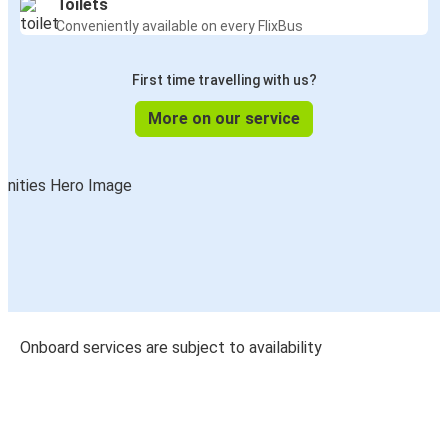
Toilets
Conveniently available on every FlixBus
First time travelling with us?
More on our service
Onboard services are subject to availability