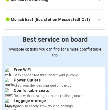
Munich East (Bus station Messestadt Ost)
Best service on board
Available options you can find for a more comfortable
trip:
Free WiFi
Stay connected throughout your journey
Power Outlets
Keep your devices charged on the go
Comfortable seats
Relax with extra legroom and reclining seats
Luggage storage
Space to safely stow your belongings