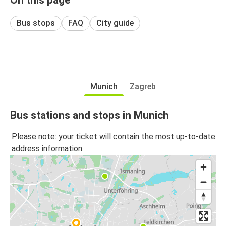
Bus stops
FAQ
City guide
Munich
Zagreb
Bus stations and stops in Munich
Please note: your ticket will contain the most up-to-date
address information.