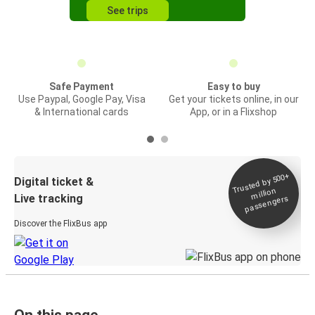
See trips
Safe Payment
Easy to buy
Use Paypal, Google Pay, Visa
Get your tickets online, in our
& International cards
App, or in a Flixshop
Trusted by 500+
Digital ticket &
million
Live tracking
passengers
Discover the FlixBus app
On this page