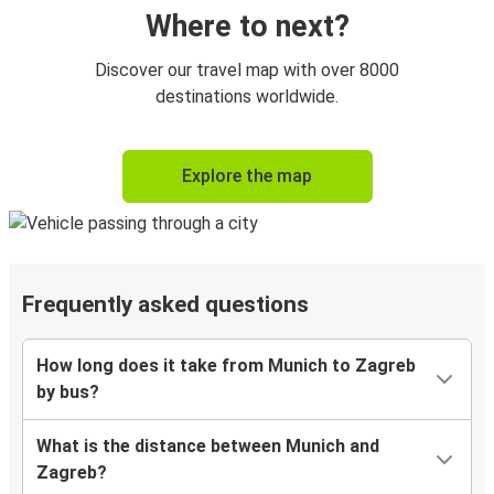
Where to next?
Discover our travel map with over 8000
destinations worldwide.
Explore the map
Frequently asked questions
How long does it take from Munich to Zagreb
by bus?
What is the distance between Munich and
Zagreb?