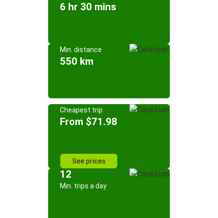
6 hr 30 mins
Min. distance
550 km
Cheapest trip
From $71.98
See prices
12
Min. trips a day