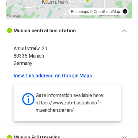
Protomaps
©
OpenStreetMap
Munich central bus station
Arnulfstraße 21
80335 Munich
Germany
View this address on Google Maps
Gate information available here:
https://www.zob-busbahnhof-
muenchen.de/en/
Munich Fröttmaning