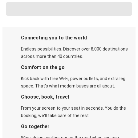
Connecting you to the world
Endless possibilities. Discover over 8,000 destinations
across more than 40 countries.
Comfort on the go
Kick back with free Wi-Fi, power outlets, and extra leg
space. That's what modern buses are all about.
Choose, book, travel
From your screen to your seat in seconds. You do the
booking, we'll take care of the rest.
Go together
Why adding another car on the road when you can