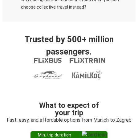
choose collective travel instead?
Trusted by 500+ million
passengers.
What to expect of
your trip
Fast, easy, and affordable options from Munich to Zagreb
Min. trip duration