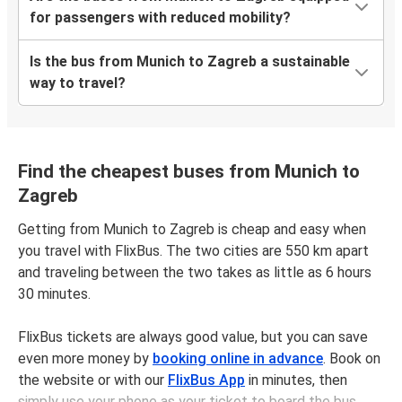
for passengers with reduced mobility?
Is the bus from Munich to Zagreb a sustainable
way to travel?
Find the cheapest buses from Munich to
Zagreb
Getting from Munich to Zagreb is cheap and easy when
you travel with FlixBus. The two cities are 550 km apart
and traveling between the two takes as little as 6 hours
30 minutes.
FlixBus tickets are always good value, but you can save
even more money by
booking online in advance
. Book on
the website or with our
FlixBus App
in minutes, then
simply use your phone as your ticket to board the bus.