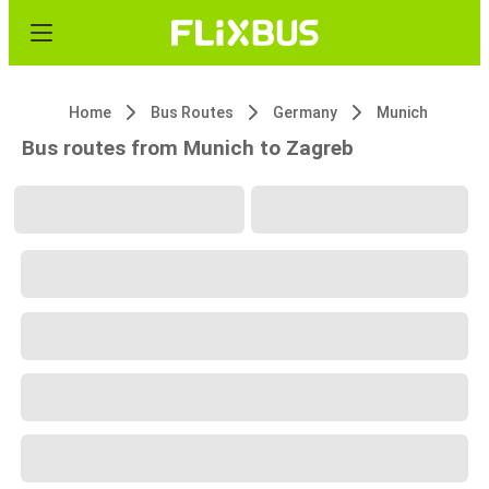
Home
Bus Routes
Germany
Munich
Bus routes from Munich to Zagreb