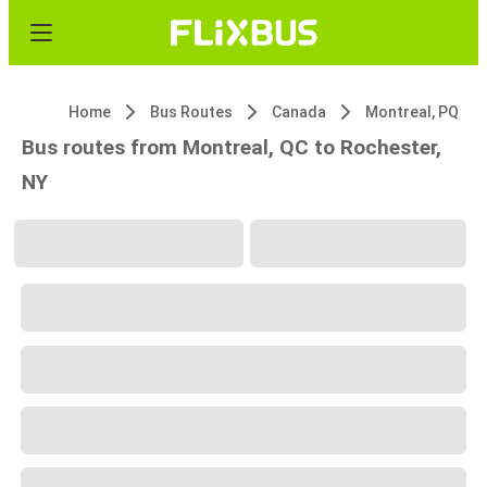
Home
Bus Routes
Canada
Montreal, PQ
Bus routes from Montreal, QC to Rochester,
NY