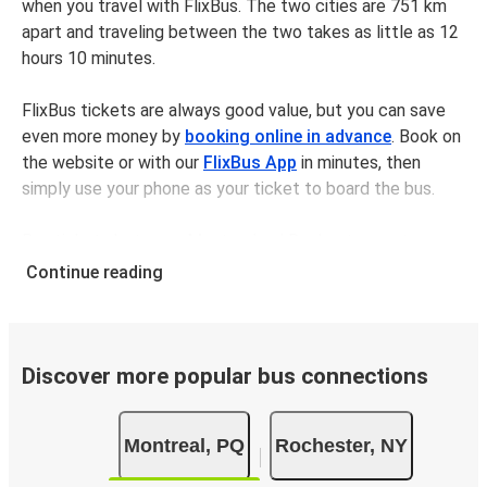
when you travel with FlixBus. The two cities are 751 km
apart and traveling between the two takes as little as 12
hours 10 minutes.
FlixBus tickets are always good value, but you can save
even more money by
booking online in advance
. Book on
the website or with our
FlixBus App
in minutes, then
simply use your phone as your ticket to board the bus.
Bus tickets between Montrealand Rochester cost
$274.77 on average, but you can get tickets for as low as
Continue reading
$164.97 if you book in advance and/or outside of busy
travel times, like weekends and holidays. For a quick, easy,
and environmentally-conscious choice, travel with FlixBus.
Discover more popular bus connections
We have a large network, so you can trust us to take you
from your desired departure city to your destination in
Montreal, PQ
Rochester, NY
comfort and style - all for a great value.