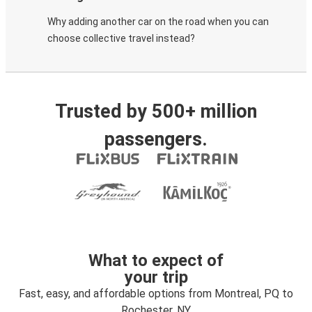
Why adding another car on the road when you can
choose collective travel instead?
Trusted by 500+ million
passengers.
What to expect of
your trip
Fast, easy, and affordable options from Montreal, PQ to
Rochester, NY