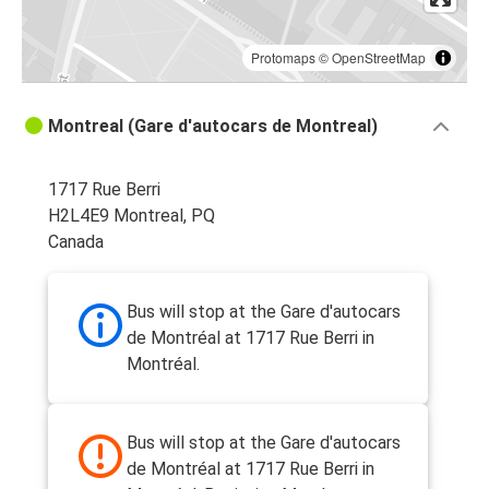
Protomaps
©
OpenStreetMap
Montreal (Gare d'autocars de Montreal)
1717 Rue Berri
H2L4E9 Montreal, PQ
Canada
Bus will stop at the Gare d'autocars
de Montréal at 1717 Rue Berri in
Montréal.
Bus will stop at the Gare d'autocars
de Montréal at 1717 Rue Berri in