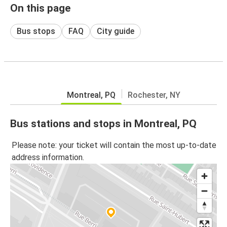
On this page
Bus stops
FAQ
City guide
Montreal, PQ
Rochester, NY
Bus stations and stops in Montreal, PQ
Please note: your ticket will contain the most up-to-date
address information.