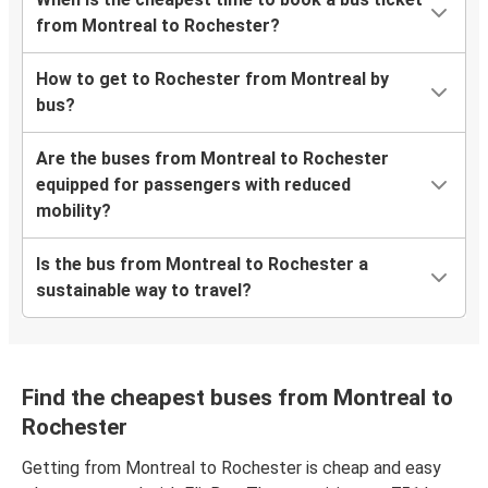
from Montreal to Rochester?
How to get to Rochester from Montreal by
bus?
Are the buses from Montreal to Rochester
equipped for passengers with reduced
mobility?
Is the bus from Montreal to Rochester a
sustainable way to travel?
Find the cheapest buses from Montreal to
Rochester
Getting from Montreal to Rochester is cheap and easy