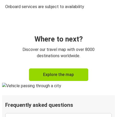
Onboard services are subject to availability
Where to next?
Discover our travel map with over 8000
destinations worldwide.
Explore the map
Frequently asked questions