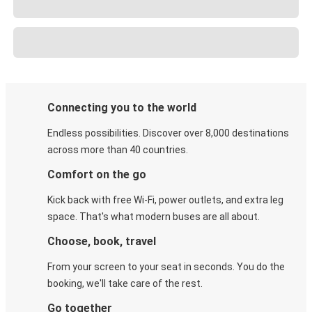
Connecting you to the world
Endless possibilities. Discover over 8,000 destinations
across more than 40 countries.
Comfort on the go
Kick back with free Wi-Fi, power outlets, and extra leg
space. That's what modern buses are all about.
Choose, book, travel
From your screen to your seat in seconds. You do the
booking, we'll take care of the rest.
Go together