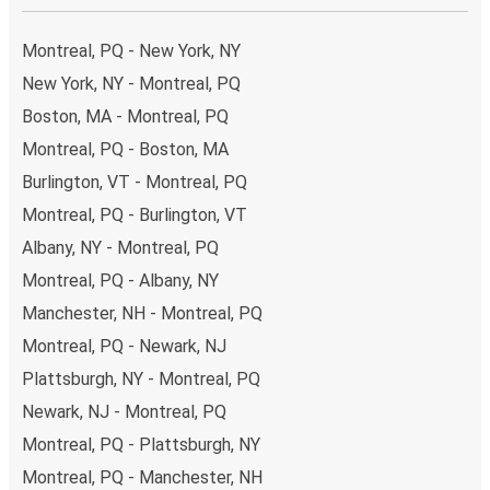
Traveling from Montreal to Rochester
It’s easy to get from Montreal to Rochester with FlixBus,
Montreal, PQ - New York, NY
with 8 direct buses per day.
New York, NY - Montreal, PQ
Boston, MA - Montreal, PQ
and it can take a
minimum time of 12 hours 10 minutes
.
Montreal, PQ - Boston, MA
Bus travel is the most environmentally friendly way to
Burlington, VT - Montreal, PQ
travel
long distances and we’re working to make it even
Montreal, PQ - Burlington, VT
greener with high environmental standards across our
Albany, NY - Montreal, PQ
fleet of buses, the use of alternative drive and fuel
Montreal, PQ - Albany, NY
technologies, and the option for all passengers to offset
their carbon emissions at the point of buying a ticket.
Manchester, NH - Montreal, PQ
Montreal, PQ - Newark, NJ
The
average cost
of bus travel between Montreal and
Plattsburgh, NY - Montreal, PQ
Rochester is
$274.77
, which makes bus travel far cheaper
Newark, NJ - Montreal, PQ
than any other method.
Montreal, PQ - Plattsburgh, NY
Taking the bus from Montreal
Montreal, PQ - Manchester, NH