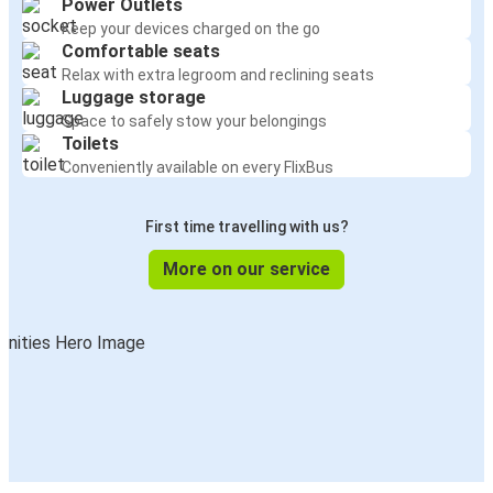
Power Outlets
Keep your devices charged on the go
Comfortable seats
Relax with extra legroom and reclining seats
Luggage storage
Space to safely stow your belongings
Toilets
Conveniently available on every FlixBus
First time travelling with us?
More on our service