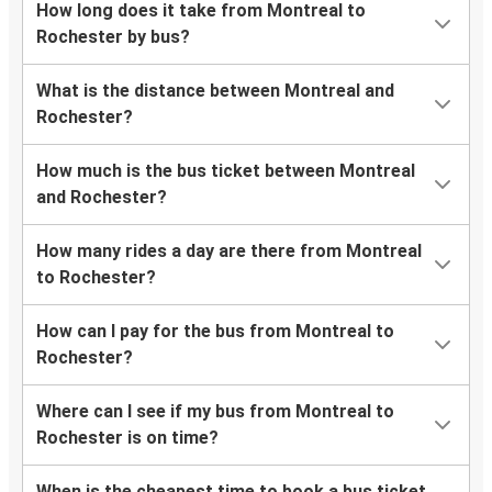
How long does it take from Montreal to
Rochester by bus?
What is the distance between Montreal and
Rochester?
How much is the bus ticket between Montreal
and Rochester?
How many rides a day are there from Montreal
to Rochester?
How can I pay for the bus from Montreal to
Rochester?
Where can I see if my bus from Montreal to
Rochester is on time?
When is the cheapest time to book a bus ticket