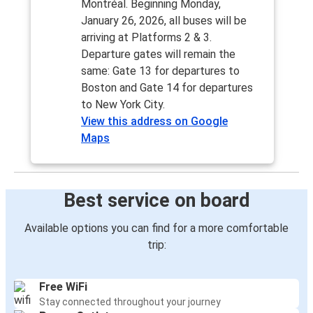
Montréal. Beginning Monday,
January 26, 2026, all buses will be
arriving at Platforms 2 & 3.
Departure gates will remain the
same: Gate 13 for departures to
Boston and Gate 14 for departures
to New York City.
View this address on Google
Maps
Best service on board
Available options you can find for a more comfortable
trip:
Free WiFi
Stay connected throughout your journey