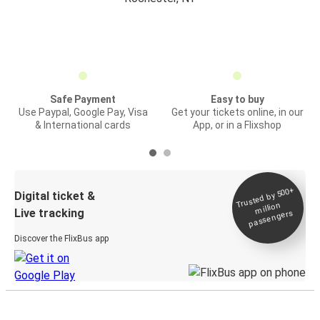
Safe Payment
Easy to buy
Use Paypal, Google Pay, Visa
Get your tickets online, in our
& International cards
App, or in a Flixshop
Trusted by 500+
Digital ticket &
million
Live tracking
passengers
Discover the FlixBus app