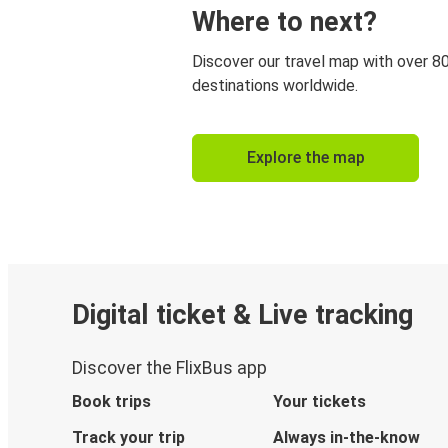
Where to next?
Discover our travel map with over 8
destinations worldwide.
Explore the map
Digital ticket & Live tracking
Discover the FlixBus app
Book trips
Your tickets
Track your trip
Always in-the-know