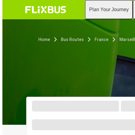
Plan Your Journey
Home
Bus Routes
France
Marseil