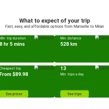
What to expect of your trip
Fast, easy, and affordable options from Marseille to Milan
Min. trip duration
Min. distance
8 hr 5 mins
528 km
13
Cheapest trip
From $89.98
Min. trips a day
See prices
See trips