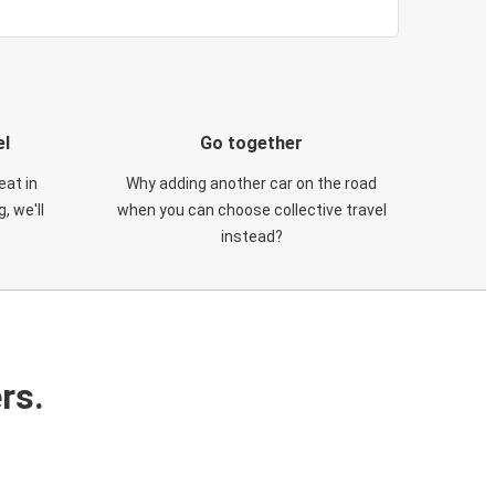
el
Go together
eat in
Why adding another car on the road
, we'll
when you can choose collective travel
instead?
rs.