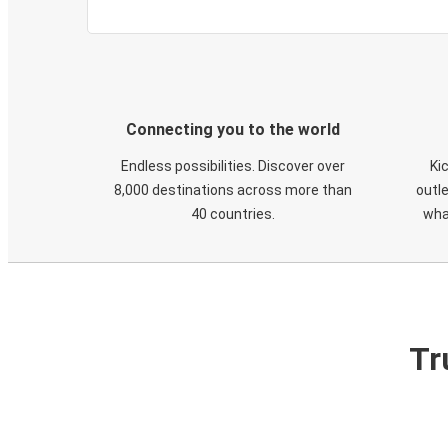
Connecting you to the world
Endless possibilities. Discover over
Ki
8,000 destinations across more than
outle
40 countries.
wha
Tr