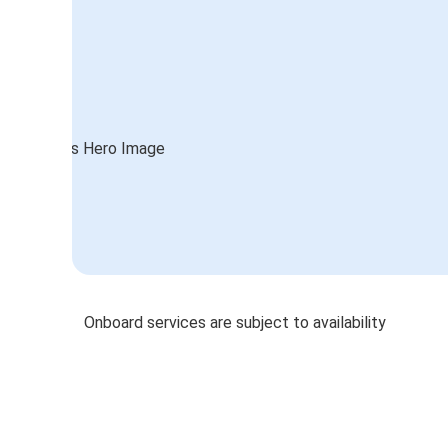
Onboard services are subject to availability