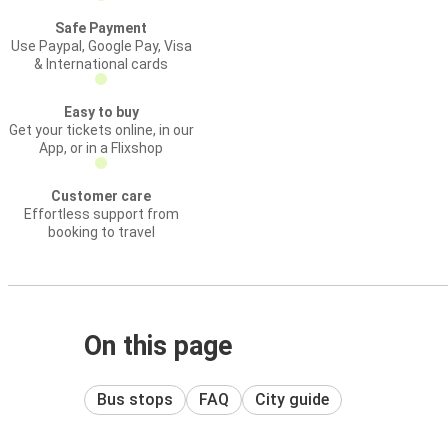
Safe Payment
Use Paypal, Google Pay, Visa
& International cards
Easy to buy
Get your tickets online, in our
App, or in a Flixshop
Customer care
Effortless support from
booking to travel
On this page
Bus stops
FAQ
City guide