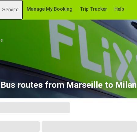
Manage My Booking
Trip Tracker
Help
Service
le
Bus routes from Marseille to Milan