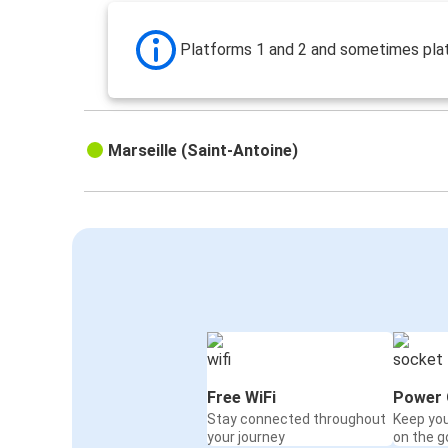
Platforms 1 and 2 and sometimes pla
Marseille (Saint-Antoine)
Free WiFi
Power 
Stay connected throughout
Keep yo
your journey
on the g