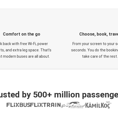
Comfort on the go
Choose, book, trav
ck back with free Wi-Fi, power
From your screen to your s
ts, and extra leg space. That's
seconds. You do the booking
t modern buses are all about.
take care of the rest.
usted by 500+ million passenge