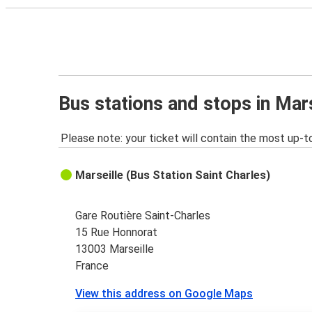
Bus stations and stops in Mar
Please note: your ticket will contain the most up-t
Marseille (Bus Station Saint Charles)
Gare Routière Saint-Charles
15 Rue Honnorat
13003 Marseille
France
View this address on Google Maps