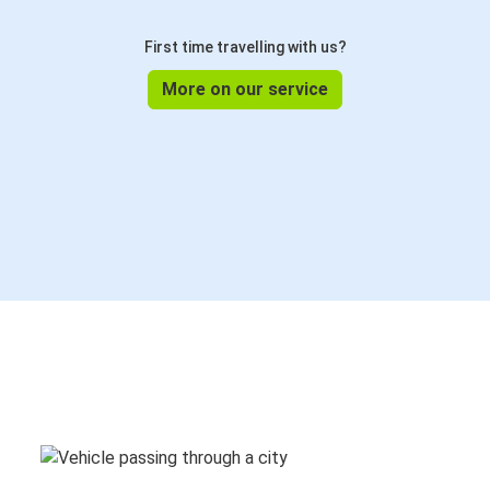
First time travelling with us?
More on our service