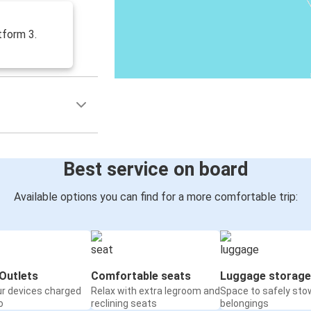
tform 3.
Best service on board
Available options you can find for a more comfortable trip:
Outlets
Comfortable seats
Luggage storage
ur devices charged
Relax with extra legroom and
Space to safely sto
o
reclining seats
belongings