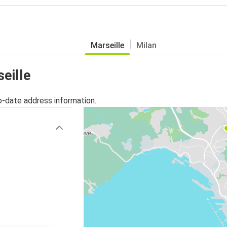
Marseille
Milan
seille
o-date address information.