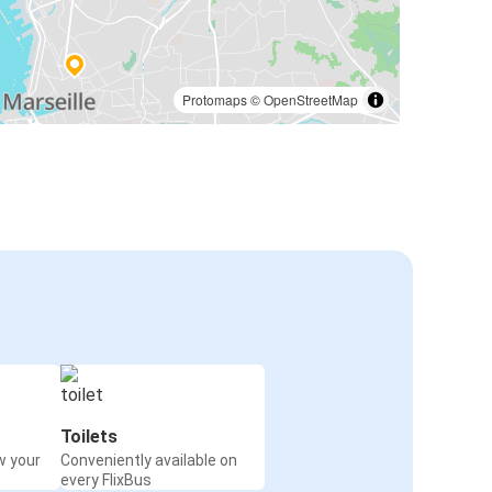
Protomaps
©
OpenStreetMap
Toilets
w your
Conveniently available on
every FlixBus