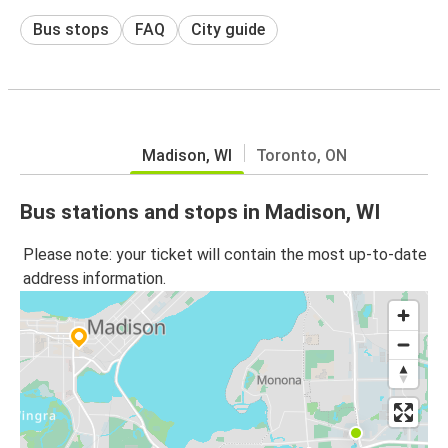
Bus stops
FAQ
City guide
Madison, WI
Toronto, ON
Bus stations and stops in Madison, WI
Please note: your ticket will contain the most up-to-date
address information.