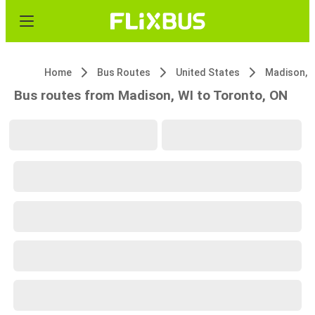
Home
Bus Routes
United States
Madison, 
Bus routes from Madison, WI to Toronto, ON