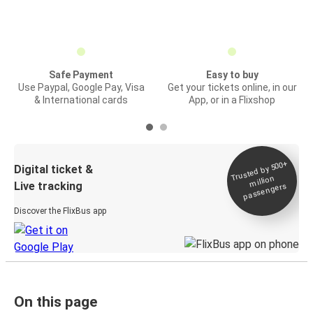
Safe Payment
Easy to buy
Use Paypal, Google Pay, Visa
Get your tickets online, in our
& International cards
App, or in a Flixshop
Trusted by 500+
Digital ticket &
million
Live tracking
passengers
Discover the FlixBus app
On this page