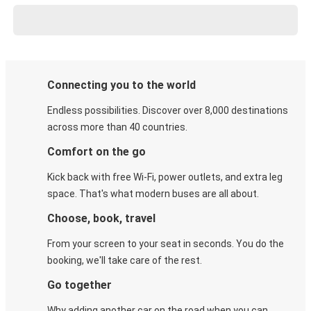
Connecting you to the world
Endless possibilities. Discover over 8,000 destinations
across more than 40 countries.
Comfort on the go
Kick back with free Wi-Fi, power outlets, and extra leg
space. That's what modern buses are all about.
Choose, book, travel
From your screen to your seat in seconds. You do the
booking, we'll take care of the rest.
Go together
Why adding another car on the road when you can