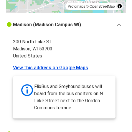
Protomaps
©
OpenStreetMap
Madison (Madison Campus WI)
200 North Lake St
Madison, WI 53703
United States
View this address on Google Maps
FlixBus and Greyhound buses will
board from the bus shelters on N
Lake Street next to the Gordon
Commons terrace.