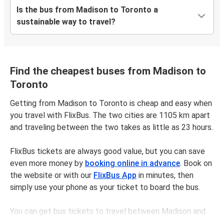
Is the bus from Madison to Toronto a
sustainable way to travel?
Find the cheapest buses from Madison to
Toronto
Getting from Madison to Toronto is cheap and easy when
you travel with FlixBus. The two cities are 1105 km apart
and traveling between the two takes as little as 23 hours.
FlixBus tickets are always good value, but you can save
even more money by
booking online in advance
. Book on
the website or with our
FlixBus App
in minutes, then
simply use your phone as your ticket to board the bus.
You can get bus tickets to travel between Madison and
Toronto for as little as $169.98 if you book in advance