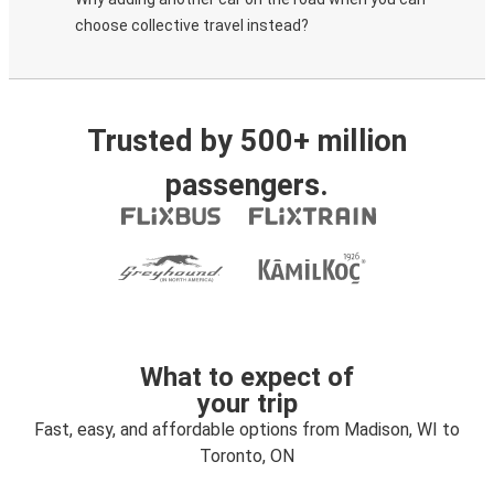
choose collective travel instead?
Trusted by 500+ million
passengers.
What to expect of
your trip
Fast, easy, and affordable options from Madison, WI to
Toronto, ON