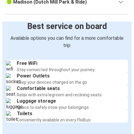
Madison (Dutch Mill Park & Ride)
Best service on board
Available options you can find for a more comfortable
trip:
Free WiFi
Stay connected throughout your journey
Power Outlets
Keep your devices charged on the go
Comfortable seats
Relax with extra legroom and reclining seats
Luggage storage
Space to safely stow your belongings
Toilets
Conveniently available on every FlixBus