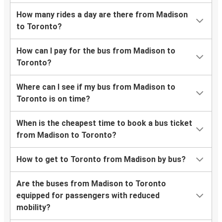
How many rides a day are there from Madison
to Toronto?
How can I pay for the bus from Madison to
Toronto?
Where can I see if my bus from Madison to
Toronto is on time?
When is the cheapest time to book a bus ticket
from Madison to Toronto?
How to get to Toronto from Madison by bus?
Are the buses from Madison to Toronto
equipped for passengers with reduced
mobility?