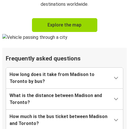
destinations worldwide.
Explore the map
Frequently asked questions
How long does it take from Madison to
Toronto by bus?
What is the distance between Madison and
Toronto?
How much is the bus ticket between Madison
and Toronto?