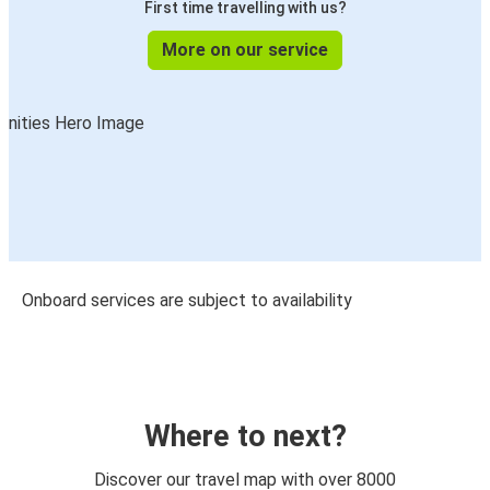
First time travelling with us?
More on our service
Onboard services are subject to availability
Where to next?
Discover our travel map with over 8000