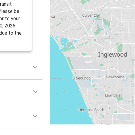
ransit
 Please be
or to your
0, 2026
 due to the