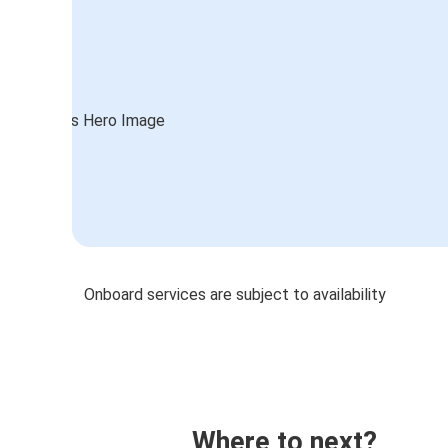
Onboard services are subject to availability
Where to next?