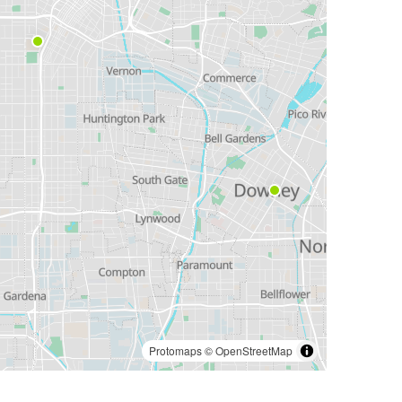
Protomaps
©
OpenStreetMap