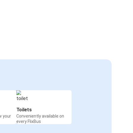
Toilets
w your
Conveniently available on
every FlixBus