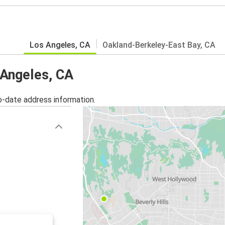
Los Angeles, CA
Oakland-Berkeley-East Bay, CA
 Angeles, CA
o-date address information.