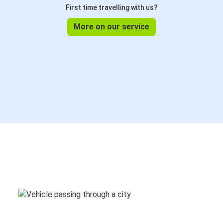
First time travelling with us?
More on our service