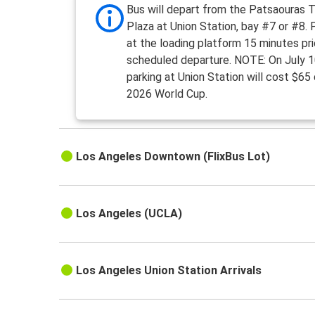
Bus will depart from the Patsaouras T
Plaza at Union Station, bay #7 or #8.
at the loading platform 15 minutes pri
scheduled departure. NOTE: On July 1
parking at Union Station will cost $65
2026 World Cup.
Los Angeles Downtown (FlixBus Lot)
Los Angeles (UCLA)
Los Angeles Union Station Arrivals