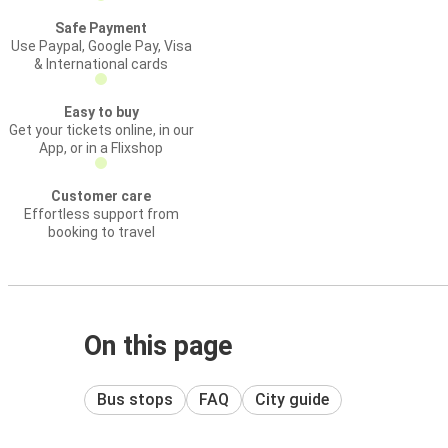
Safe Payment
Use Paypal, Google Pay, Visa
& International cards
Easy to buy
Get your tickets online, in our
App, or in a Flixshop
Customer care
Effortless support from
booking to travel
On this page
Bus stops
FAQ
City guide