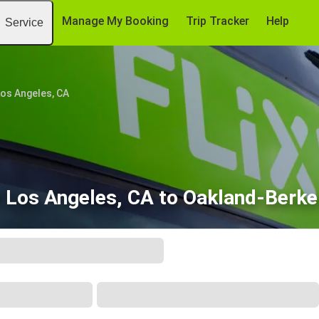
Manage My Booking
Trip Tracker
Help
Service
os Angeles, CA
 Los Angeles, CA to Oakland-Berke