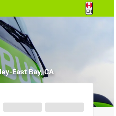
EN
ley-East Bay, CA