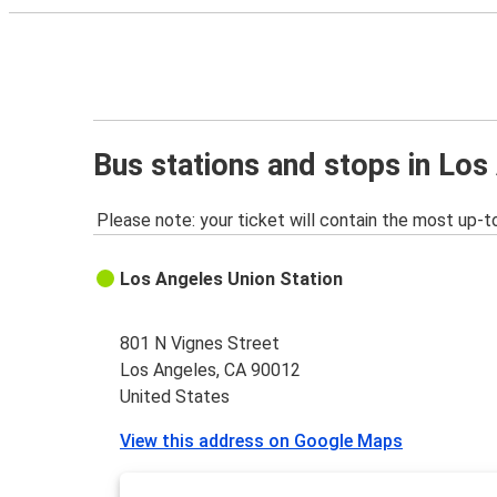
Bus stations and stops in Los
Please note: your ticket will contain the most up-t
Los Angeles Union Station
801 N Vignes Street
Los Angeles, CA 90012
United States
View this address on Google Maps