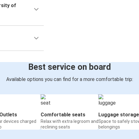
sity of
Best service on board
Available options you can find for a more comfortable trip:
Outlets
Comfortable seats
Luggage storage
ur devices charged
Relax with extra legroom and
Space to safely sto
o
reclining seats
belongings