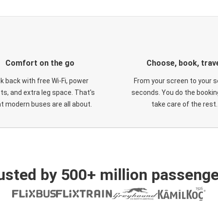
Comfort on the go
Choose, book, trav
ck back with free Wi-Fi, power
From your screen to your s
ts, and extra leg space. That's
seconds. You do the booking
t modern buses are all about.
take care of the rest.
usted by 500+ million passenge