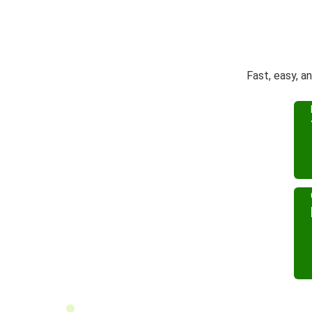
Fast, easy, a