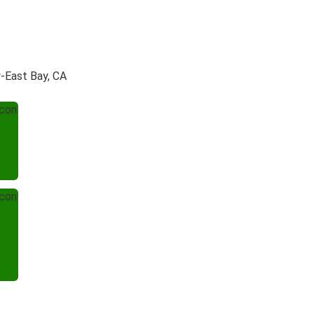
y-East Bay, CA