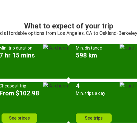
What to expect of your trip
nd affordable options from Los Angeles, CA to Oakland-Berkele
Min. trip duration
Min. distance
7 hr 15 mins
598 km
4
Cheapest trip
From $102.98
Min. trips a day
See prices
See trips