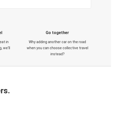
el
Go together
eat in
Why adding another car on the road
, we'll
when you can choose collective travel
instead?
rs.