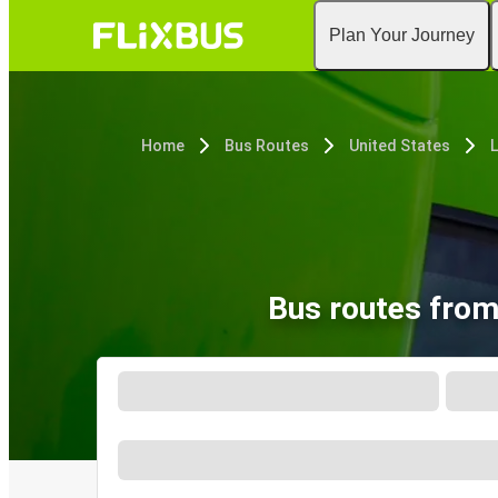
Plan Your Journey
Home
Bus Routes
United States
L
Bus routes from