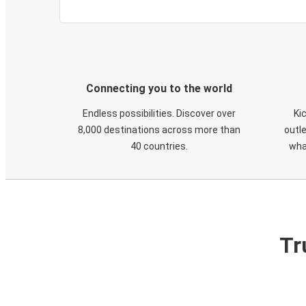
Connecting you to the world
Endless possibilities. Discover over
Ki
8,000 destinations across more than
outle
40 countries.
wha
Tr