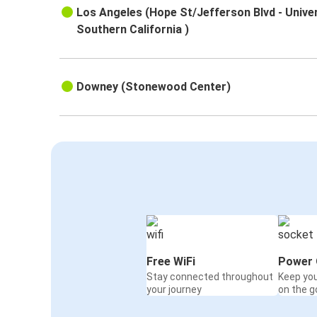
Los Angeles (Hope St/Jefferson Blvd - Univer
Southern California )
Downey (Stonewood Center)
Free WiFi
Power 
Stay connected throughout
Keep yo
your journey
on the g