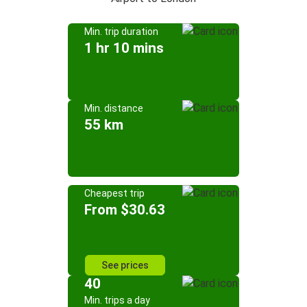
Min. trip duration
1 hr 10 mins
Min. distance
55 km
Cheapest trip
From $30.63
See prices
40
Min. trips a day