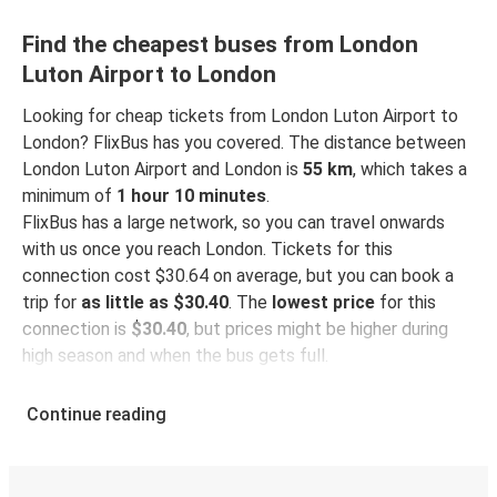
Find the cheapest buses from London
Luton Airport to London
Looking for cheap tickets from London Luton Airport to
London? FlixBus has you covered. The distance between
London Luton Airport and London is
55 km
, which takes a
minimum of
1 hour 10 minutes
.
FlixBus has a large network, so you can travel onwards
with us once you reach London. Tickets for this
connection cost $30.64 on average, but you can book a
trip for
as little as $30.40
. The
lowest price
for this
connection is
$30.40
, but prices might be higher during
high season and when the bus gets full.
So how to find the best ticket prices? Be sure to
book in
Continue reading
advance
on our website or via our
FlixBus App
. When
booking through the App, your ticket will be stored
directly, making bus travel even more green and