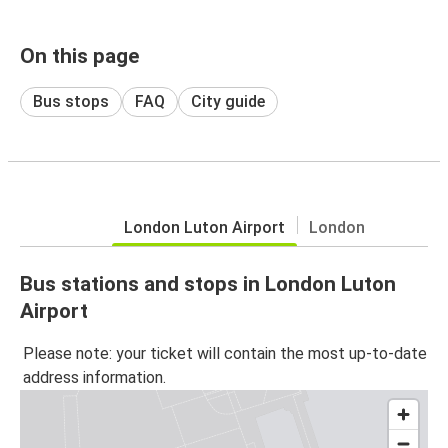
On this page
Bus stops
FAQ
City guide
London Luton Airport
London
Bus stations and stops in London Luton
Airport
Please note: your ticket will contain the most up-to-date
address information.