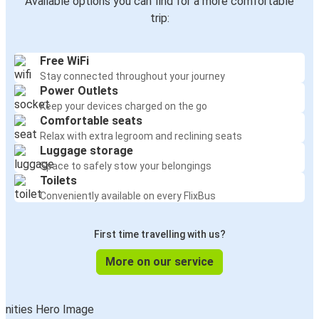
Available options you can find for a more comfortable
trip:
Free WiFi
Stay connected throughout your journey
Power Outlets
Keep your devices charged on the go
Comfortable seats
Relax with extra legroom and reclining seats
Luggage storage
Space to safely stow your belongings
Toilets
Conveniently available on every FlixBus
First time travelling with us?
More on our service