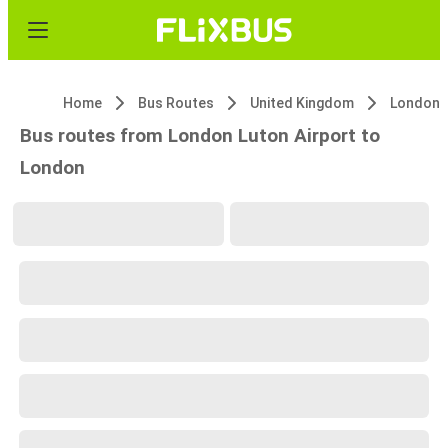
Home
Bus Routes
United Kingdom
London L
Bus routes from London Luton Airport to
London