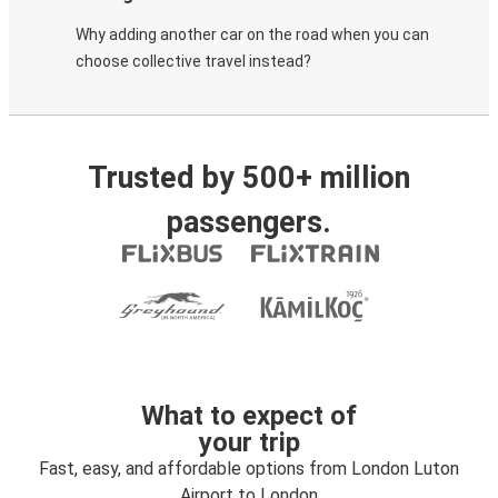
Why adding another car on the road when you can
choose collective travel instead?
Trusted by 500+ million
passengers.
What to expect of
your trip
Fast, easy, and affordable options from London Luton
Airport to London