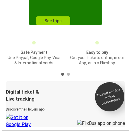
See trips
Safe Payment
Easy to buy
Use Paypal, Google Pay, Visa
Get your tickets online, in our
& International cards
App, or in a Flixshop
Trusted by 500+
Digital ticket &
million
Live tracking
passengers
Discover the FlixBus app