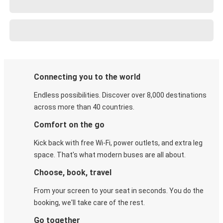
Connecting you to the world
Endless possibilities. Discover over 8,000 destinations
across more than 40 countries.
Comfort on the go
Kick back with free Wi-Fi, power outlets, and extra leg
space. That's what modern buses are all about.
Choose, book, travel
From your screen to your seat in seconds. You do the
booking, we'll take care of the rest.
Go together