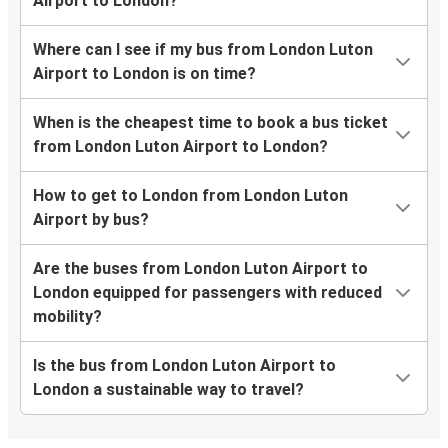
Airport to London?
Where can I see if my bus from London Luton
Airport to London is on time?
When is the cheapest time to book a bus ticket
from London Luton Airport to London?
How to get to London from London Luton
Airport by bus?
Are the buses from London Luton Airport to
London equipped for passengers with reduced
mobility?
Is the bus from London Luton Airport to
London a sustainable way to travel?