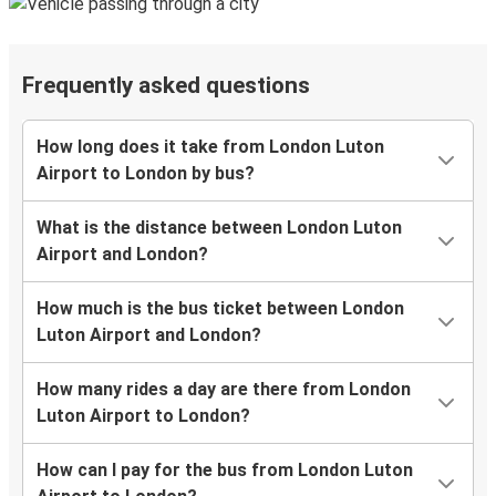
Frequently asked questions
How long does it take from London Luton
Airport to London by bus?
What is the distance between London Luton
Airport and London?
How much is the bus ticket between London
Luton Airport and London?
How many rides a day are there from London
Luton Airport to London?
How can I pay for the bus from London Luton