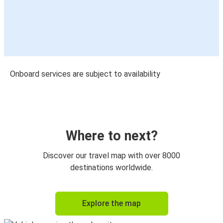
Onboard services are subject to availability
Where to next?
Discover our travel map with over 8000
destinations worldwide.
Explore the map