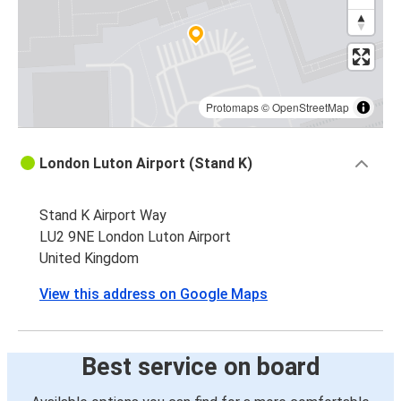
Protomaps
©
OpenStreetMap
London Luton Airport (Stand K)
Stand K Airport Way
LU2 9NE London Luton Airport
United Kingdom
View this address on Google Maps
Best service on board