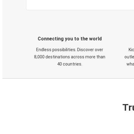
Connecting you to the world
Endless possibilities. Discover over
Ki
8,000 destinations across more than
outle
40 countries.
wha
Tr