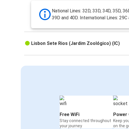
National Lines: 32D, 33D, 34D, 35D, 36
39D and 40D. International Lines: 29C
Lisbon Sete Rios (Jardim Zoológico) (IC)
Free WiFi
Power 
Stay connected throughout
Keep yo
your journey
on the g