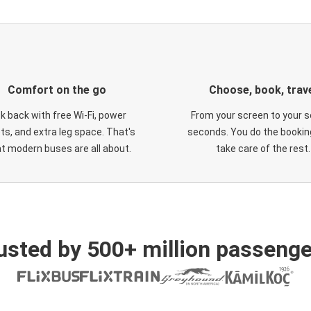
Comfort on the go
Choose, book, trav
ck back with free Wi-Fi, power
From your screen to your s
ts, and extra leg space. That's
seconds. You do the booking
t modern buses are all about.
take care of the rest.
usted by 500+ million passenge