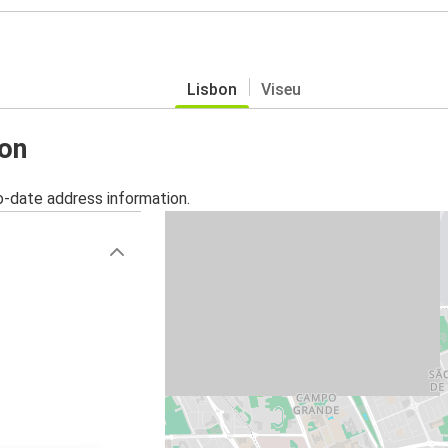
Lisbon
Viseu
bon
o-date address information.