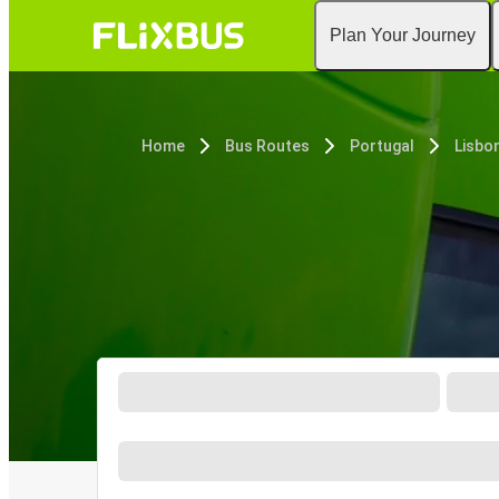
Plan Your Journey
Home
Bus Routes
Portugal
Lisbo