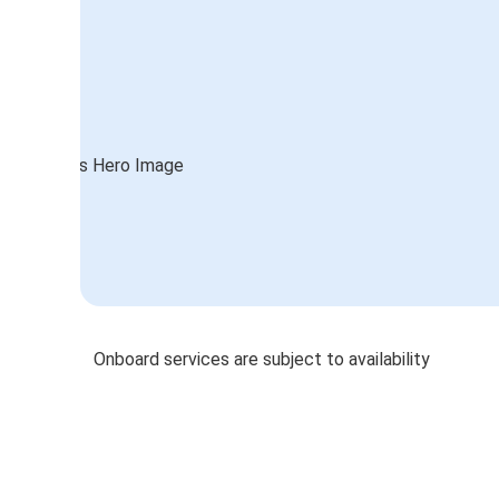
Onboard services are subject to availability