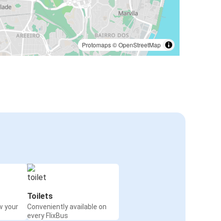
Protomaps
©
OpenStreetMap
Toilets
w your
Conveniently available on
every FlixBus