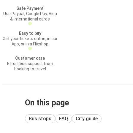
Safe Payment
Use Paypal, Google Pay, Visa
& International cards
Easy to buy
Get your tickets online, in our
App, or in a Flixshop
Customer care
Effortless support from
booking to travel
On this page
Bus stops
FAQ
City guide