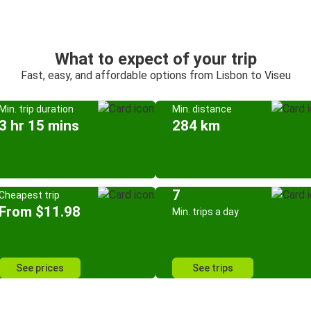
What to expect of your trip
Fast, easy, and affordable options from Lisbon to Viseu
Min. trip duration
Min. distance
3 hr 15 mins
284 km
7
Cheapest trip
From $11.98
Min. trips a day
See prices
See trips