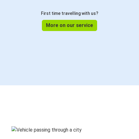
First time travelling with us?
More on our service