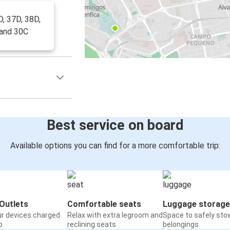
D, 37D, 38D,
 and 30C
Best service on board
Available options you can find for a more comfortable trip:
Outlets
Comfortable seats
Luggage storage
ur devices charged
Relax with extra legroom and
Space to safely sto
o
reclining seats
belongings