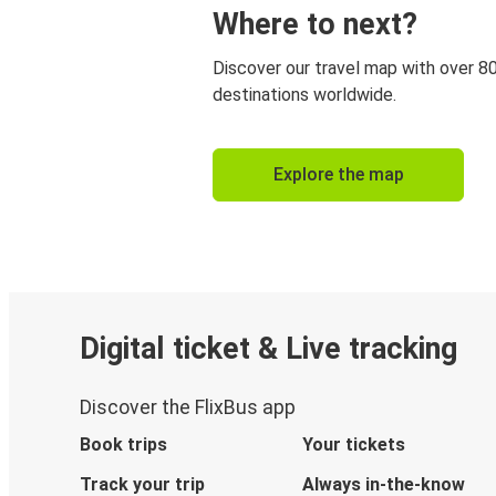
Where to next?
Discover our travel map with over 8
destinations worldwide.
Explore the map
Digital ticket & Live tracking
Discover the FlixBus app
Book trips
Your tickets
Track your trip
Always in-the-know