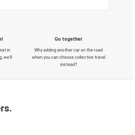
el
Go together
eat in
Why adding another car on the road
, we'll
when you can choose collective travel
instead?
rs.