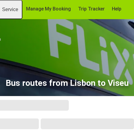
Manage My Booking
Trip Tracker
Help
Service
n
Bus routes from Lisbon to Viseu