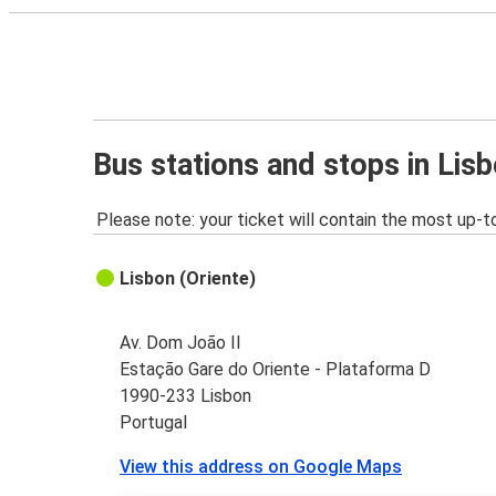
Bus stations and stops in Lis
Please note: your ticket will contain the most up-t
Lisbon (Oriente)
Av. Dom João II
Estação Gare do Oriente - Plataforma D
1990-233 Lisbon
Portugal
View this address on Google Maps