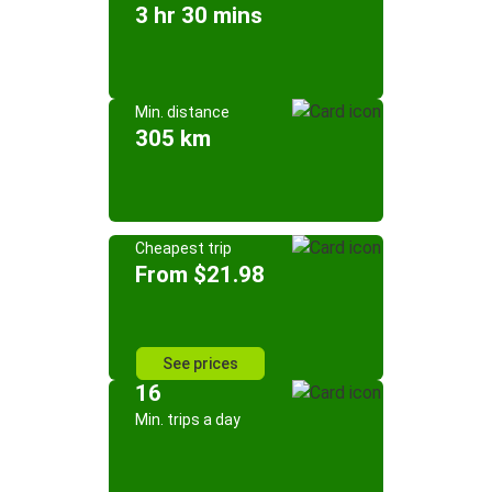
3 hr 30 mins
Min. distance
305 km
Cheapest trip
From $21.98
See prices
16
Min. trips a day