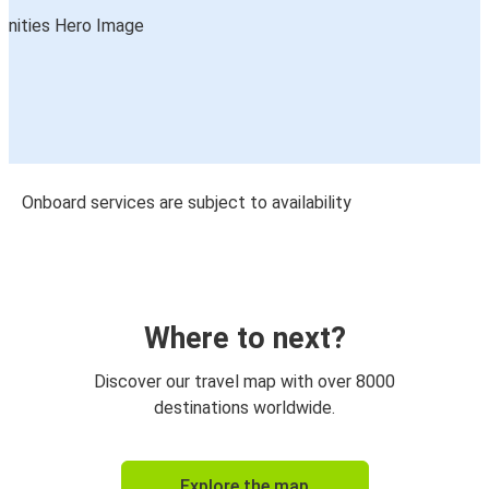
Onboard services are subject to availability
Where to next?
Discover our travel map with over 8000
destinations worldwide.
Explore the map