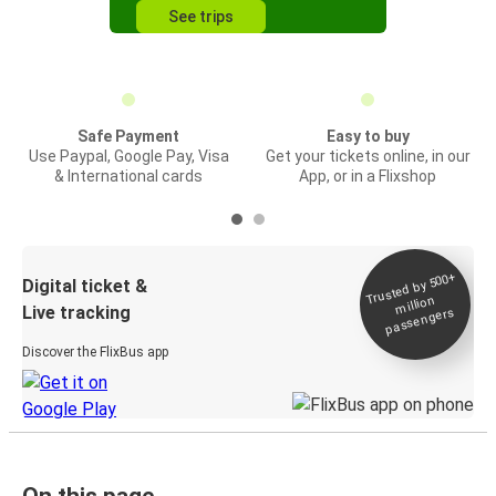
See trips
Safe Payment
Easy to buy
Use Paypal, Google Pay, Visa
Get your tickets online, in our
& International cards
App, or in a Flixshop
Trusted by 500+
Digital ticket &
million
Live tracking
passengers
Discover the FlixBus app
On this page