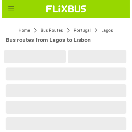
Home
Bus Routes
Portugal
Lagos
Bus routes from Lagos to Lisbon