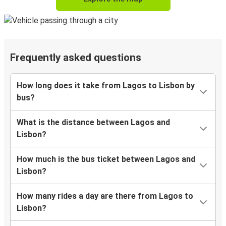
Frequently asked questions
How long does it take from Lagos to Lisbon by
bus?
What is the distance between Lagos and
Lisbon?
How much is the bus ticket between Lagos and
Lisbon?
How many rides a day are there from Lagos to
Lisbon?