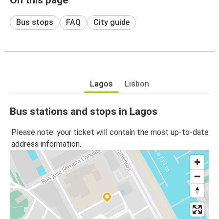
Bus stops
FAQ
City guide
Lagos
Lisbon
Bus stations and stops in Lagos
Please note: your ticket will contain the most up-to-date
address information.