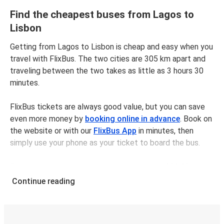
Find the cheapest buses from Lagos to
Lisbon
Getting from Lagos to Lisbon is cheap and easy when you
travel with FlixBus. The two cities are 305 km apart and
traveling between the two takes as little as 3 hours 30
minutes.
FlixBus tickets are always good value, but you can save
even more money by
booking online in advance
. Book on
the website or with our
FlixBus App
in minutes, then
simply use your phone as your ticket to board the bus.
Bus tickets between Lagosand Lisbon cost $26.98 on
average, but you can get tickets for as low as $20.98 if
Continue reading
you book in advance and/or outside of busy travel times,
like weekends and holidays. For a quick, easy, and
environmentally-conscious choice, travel with FlixBus.