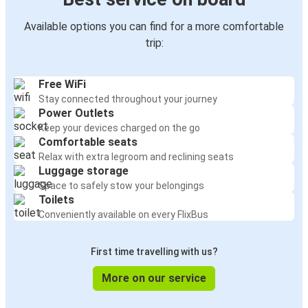
Available options you can find for a more comfortable
trip:
Free WiFi
Stay connected throughout your journey
Power Outlets
Keep your devices charged on the go
Comfortable seats
Relax with extra legroom and reclining seats
Luggage storage
Space to safely stow your belongings
Toilets
Conveniently available on every FlixBus
First time travelling with us?
More on our service