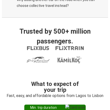
choose collective travel instead?
Trusted by 500+ million
passengers.
What to expect of
your trip
Fast, easy, and affordable options from Lagos to Lisbon
Min. trip duration