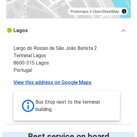
Protomaps
©
OpenStreetMap
Lagos
Largo do Rossio de São João Batista 2
Terminal Lagos
8600-315 Lagos
Portugal
View this address on Google Maps
Bus Stop next to the terminal
building.
Best service on board