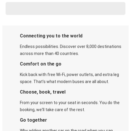
Connecting you to the world
Endless possibilities. Discover over 8,000 destinations
across more than 40 countries.
Comfort on the go
Kick back with free Wi-Fi, power outlets, and extra leg
space. That's what modern buses are all about.
Choose, book, travel
From your screen to your seat in seconds. You do the
booking, we'll take care of the rest.
Go together
Why adding another car on the road when you can