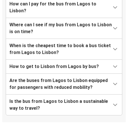
How can I pay for the bus from Lagos to
Lisbon?
Where can I see if my bus from Lagos to Lisbon
is on time?
When is the cheapest time to book a bus ticket
from Lagos to Lisbon?
How to get to Lisbon from Lagos by bus?
Are the buses from Lagos to Lisbon equipped
for passengers with reduced mobility?
Is the bus from Lagos to Lisbon a sustainable
way to travel?