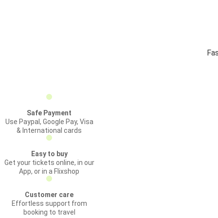
Fas
Safe Payment
Use Paypal, Google Pay, Visa
& International cards
Easy to buy
Get your tickets online, in our
App, or in a Flixshop
Customer care
Effortless support from
booking to travel