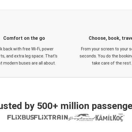
Comfort on the go
Choose, book, trav
ck back with free Wi-Fi, power
From your screen to your s
ts, and extra leg space. That's
seconds. You do the booking
t modern buses are all about.
take care of the rest.
usted by 500+ million passenge