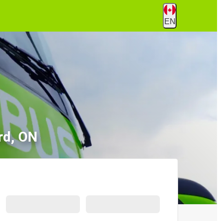
EN
rd, ON