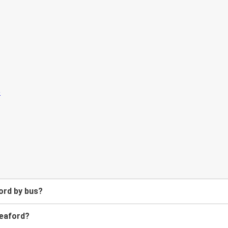
ord by bus?
Meaford?