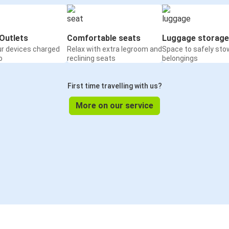
Outlets
Comfortable seats
Luggage storage
ur devices charged
Relax with extra legroom and
Space to safely sto
o
reclining seats
belongings
First time travelling with us?
More on our service