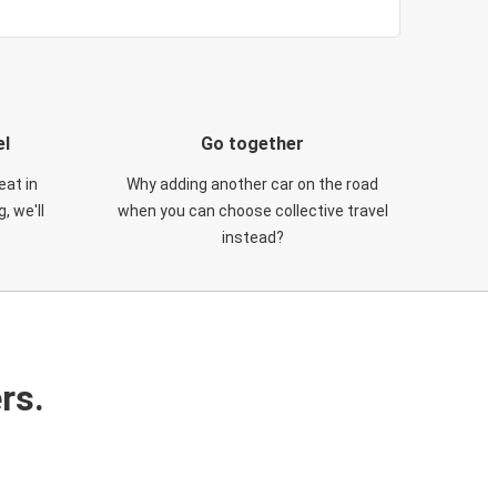
el
Go together
eat in
Why adding another car on the road
, we'll
when you can choose collective travel
instead?
rs.