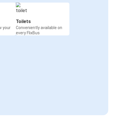
Toilets
w your
Conveniently available on
every FlixBus