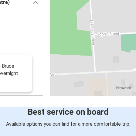
ntre)
h Bruce
overnight
Best service on board
Available options you can find for a more comfortable trip: