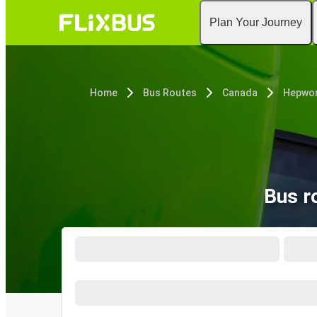
Plan Your Journey
Home
Bus Routes
Canada
Hepwor
Bus r