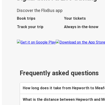
Discover the FlixBus app
Book trips
Your tickets
Track your trip
Always in-the-know
Frequently asked questions
How long does it take from Hepworth to Meaf
What is the distance between Hepworth and 