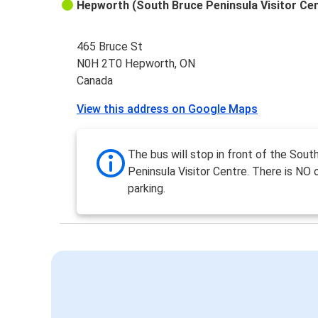
Hepworth (South Bruce Peninsula Visitor Ce
465 Bruce St
N0H 2T0 Hepworth, ON
Canada
View this address on Google Maps
The bus will stop in front of the Sout
Peninsula Visitor Centre. There is NO 
parking.