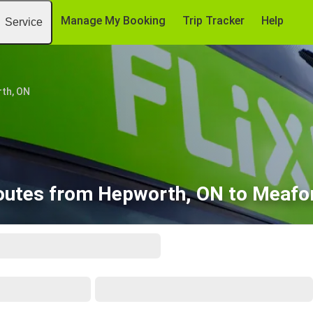
Manage My Booking
Trip Tracker
Help
Service
th, ON
outes from Hepworth, ON to Meafo