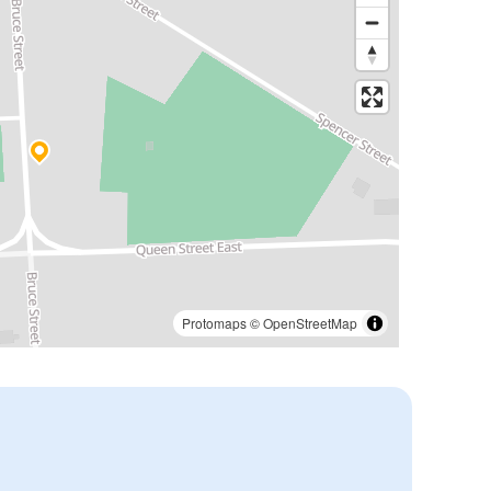
Protomaps
©
OpenStreetMap