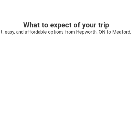
What to expect of your trip
t, easy, and affordable options from Hepworth, ON to Meaford