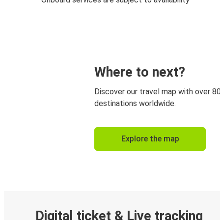
Where to next?
Discover our travel map with over 8
destinations worldwide.
Explore the map
Digital ticket & Live tracking