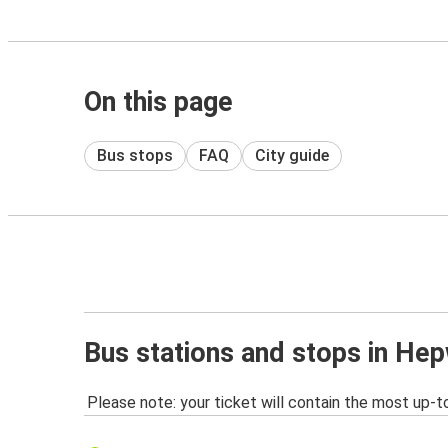
On this page
Bus stops
FAQ
City guide
Bus stations and stops in He
Please note: your ticket will contain the most up-t