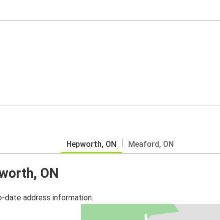
Hepworth, ON
Meaford, ON
pworth, ON
o-date address information.