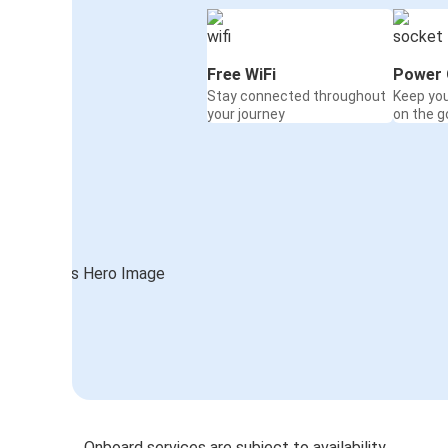
Free WiFi
Power 
Stay connected throughout
Keep yo
your journey
on the g
Onboard services are subject to availability