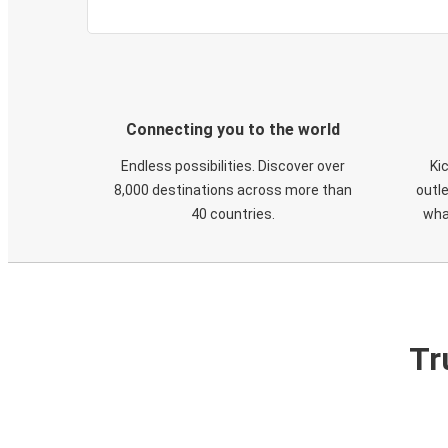
Connecting you to the world
Endless possibilities. Discover over
Ki
8,000 destinations across more than
outle
40 countries.
wha
Tr