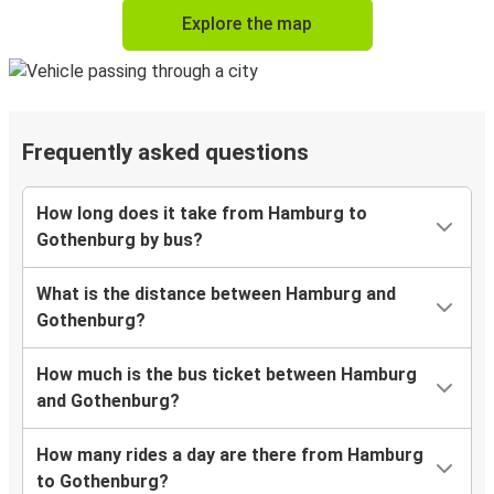
Explore the map
Frequently asked questions
How long does it take from Hamburg to
Gothenburg by bus?
What is the distance between Hamburg and
Gothenburg?
How much is the bus ticket between Hamburg
and Gothenburg?
How many rides a day are there from Hamburg
to Gothenburg?