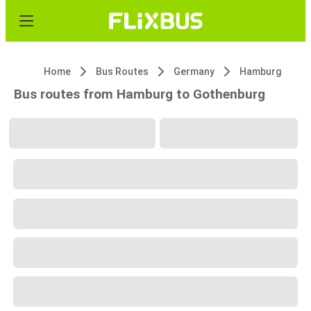
Home
Bus Routes
Germany
Hamburg
Bus routes from Hamburg to Gothenburg