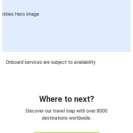
Onboard services are subject to availability
Where to next?
Discover our travel map with over 8000
destinations worldwide.