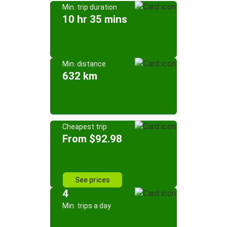
Min. trip duration
10 hr 35 mins
Min. distance
632 km
Cheapest trip
From $92.98
See prices
4
Min. trips a day