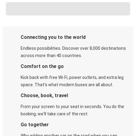
Connecting you to the world
Endless possibilities. Discover over 8,000 destinations
across more than 40 countries.
Comfort on the go
Kick back with free Wi-Fi, power outlets, and extra leg
space. That's what modern buses are all about.
Choose, book, travel
From your screen to your seat in seconds. You do the
booking, we'll take care of the rest.
Go together
Why adding another car on the road when you can