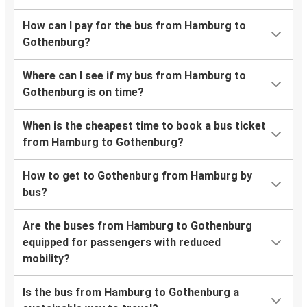
How can I pay for the bus from Hamburg to
Gothenburg?
Where can I see if my bus from Hamburg to
Gothenburg is on time?
When is the cheapest time to book a bus ticket
from Hamburg to Gothenburg?
How to get to Gothenburg from Hamburg by
bus?
Are the buses from Hamburg to Gothenburg
equipped for passengers with reduced
mobility?
Is the bus from Hamburg to Gothenburg a