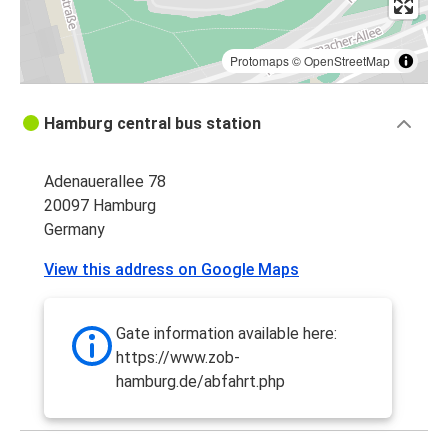
Protomaps
©
OpenStreetMap
Hamburg central bus station
Adenauerallee 78
20097 Hamburg
Germany
View this address on Google Maps
Gate information available here:
https://www.zob-
hamburg.de/abfahrt.php