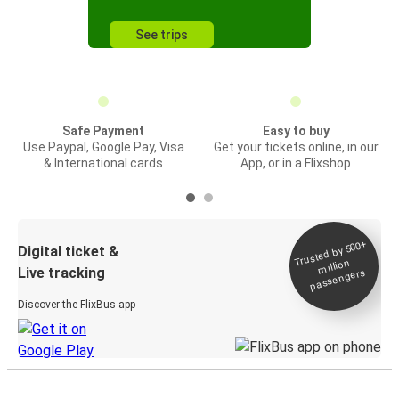
See trips
Safe Payment
Easy to buy
Use Paypal, Google Pay, Visa
Get your tickets online, in our
& International cards
App, or in a Flixshop
Trusted by 500+
Digital ticket &
million
Live tracking
passengers
Discover the FlixBus app