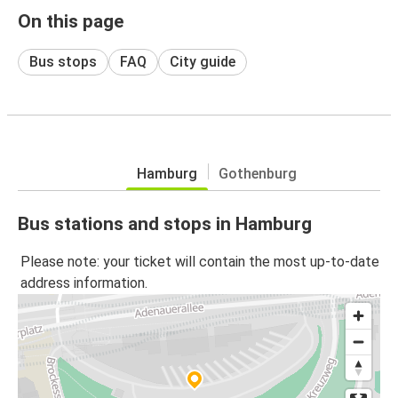
On this page
Bus stops
FAQ
City guide
Hamburg
Gothenburg
Bus stations and stops in Hamburg
Please note: your ticket will contain the most up-to-date
address information.