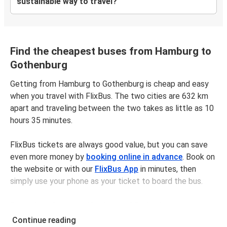
sustainable way to travel?
Find the cheapest buses from Hamburg to
Gothenburg
Getting from Hamburg to Gothenburg is cheap and easy
when you travel with FlixBus. The two cities are 632 km
apart and traveling between the two takes as little as 10
hours 35 minutes.
FlixBus tickets are always good value, but you can save
even more money by
booking online in advance
. Book on
the website or with our
FlixBus App
in minutes, then
simply use your phone as your ticket to board the bus.
Bus tickets between Hamburgand Gothenburg cost
$156.98 on average, but you can get tickets for as low as
Continue reading