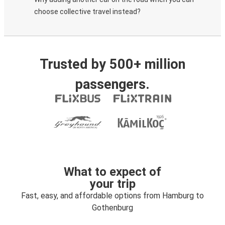
choose collective travel instead?
Trusted by 500+ million
passengers.
What to expect of
your trip
Fast, easy, and affordable options from Hamburg to
Gothenburg