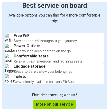
Best service on board
Available options you can find for a more comfortable
trip:
Free WiFi
Stay connected throughout your journey
Power Outlets
Keep your devices charged on the go
Comfortable seats
Relax with extra legroom and reclining seats
Luggage storage
Space to safely stow your belongings
Toilets
Conveniently available on every FlixBus
First time travelling with us?
More on our service