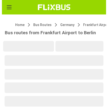
Home
Bus Routes
Germany
Frankfurt Airpo
Bus routes from Frankfurt Airport to Berlin