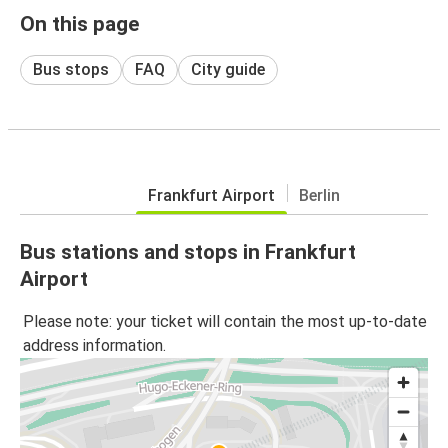
On this page
Bus stops
FAQ
City guide
Frankfurt Airport
Berlin
Bus stations and stops in Frankfurt
Airport
Please note: your ticket will contain the most up-to-date
address information.