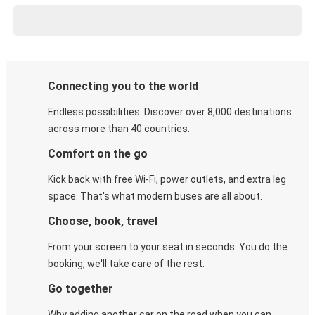
Connecting you to the world
Endless possibilities. Discover over 8,000 destinations
across more than 40 countries.
Comfort on the go
Kick back with free Wi-Fi, power outlets, and extra leg
space. That's what modern buses are all about.
Choose, book, travel
From your screen to your seat in seconds. You do the
booking, we'll take care of the rest.
Go together
Why adding another car on the road when you can