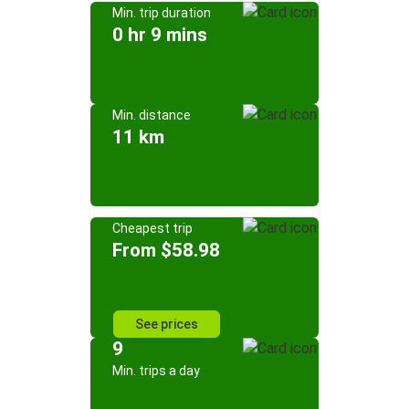
Min. trip duration
0 hr 9 mins
Min. distance
11 km
Cheapest trip
From $58.98
See prices
9
Min. trips a day