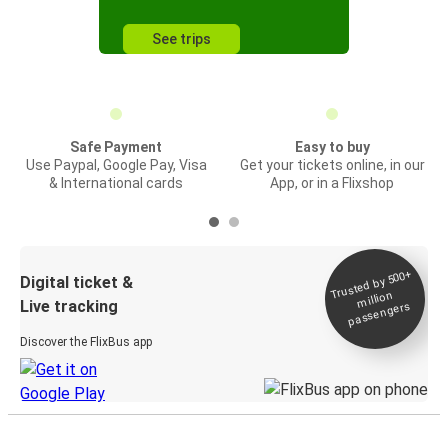
See trips
Safe Payment
Easy to buy
Use Paypal, Google Pay, Visa
Get your tickets online, in our
& International cards
App, or in a Flixshop
Trusted by 500+
Digital ticket &
million
Live tracking
passengers
Discover the FlixBus app