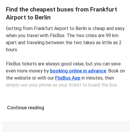
Find the cheapest buses from Frankfurt
Airport to Berlin
Getting from Frankfurt Airport to Berlin is cheap and easy
when you travel with FlixBus. The two cities are 99 km
apart and traveling between the two takes as little as 2
hours.
FlixBus tickets are always good value, but you can save
even more money by
booking online in advance
. Book on
the website or with our
FlixBus App
in minutes, then
simply use your phone as your ticket to board the bus.
Bus tickets between Frankfurt Airportand Berlin cost
$68.98 on average, but you can get tickets for as low as
Continue reading
$58.98 if you book in advance and/or outside of busy
travel times, like weekends and holidays. For a quick, easy,
and environmentally-conscious choice, travel with FlixBus.