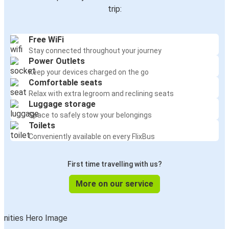
trip:
Free WiFi
Stay connected throughout your journey
Power Outlets
Keep your devices charged on the go
Comfortable seats
Relax with extra legroom and reclining seats
Luggage storage
Space to safely stow your belongings
Toilets
Conveniently available on every FlixBus
First time travelling with us?
More on our service