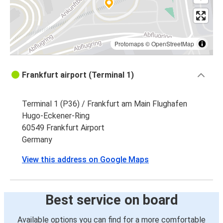
Protomaps
©
OpenStreetMap
Frankfurt airport (Terminal 1)
Terminal 1 (P36) / Frankfurt am Main Flughafen
Hugo-Eckener-Ring
60549 Frankfurt Airport
Germany
View this address on Google Maps
Best service on board
Available options you can find for a more comfortable