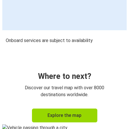
Onboard services are subject to availability
Where to next?
Discover our travel map with over 8000
destinations worldwide.
Explore the map