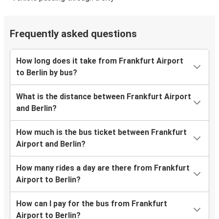
Frequently asked questions
How long does it take from Frankfurt Airport
to Berlin by bus?
What is the distance between Frankfurt Airport
and Berlin?
How much is the bus ticket between Frankfurt
Airport and Berlin?
How many rides a day are there from Frankfurt
Airport to Berlin?
How can I pay for the bus from Frankfurt
Airport to Berlin?