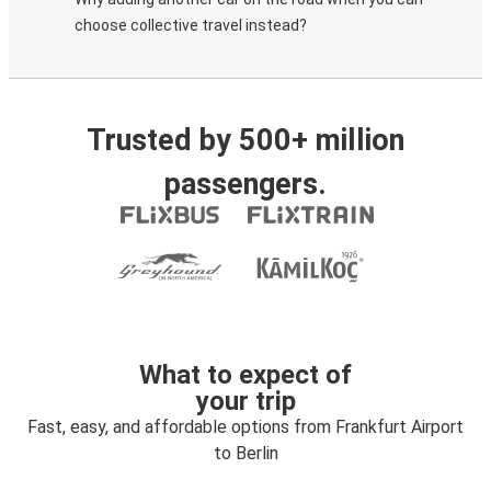
choose collective travel instead?
Trusted by 500+ million
passengers.
What to expect of
your trip
Fast, easy, and affordable options from Frankfurt Airport
to Berlin