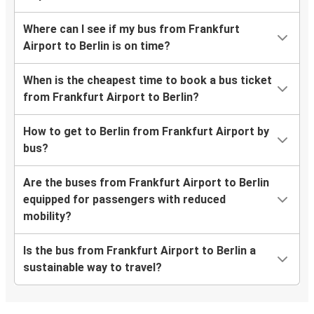
Where can I see if my bus from Frankfurt
Airport to Berlin is on time?
When is the cheapest time to book a bus ticket
from Frankfurt Airport to Berlin?
How to get to Berlin from Frankfurt Airport by
bus?
Are the buses from Frankfurt Airport to Berlin
equipped for passengers with reduced
mobility?
Is the bus from Frankfurt Airport to Berlin a
sustainable way to travel?