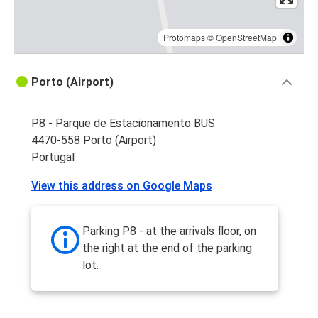
Protomaps
©
OpenStreetMap
Porto (Airport)
P8 - Parque de Estacionamento BUS
4470-558 Porto (Airport)
Portugal
View this address on Google Maps
Parking P8 - at the arrivals floor, on
the right at the end of the parking
lot.