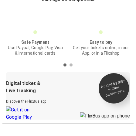
Safe Payment
Easy to buy
Use Paypal, Google Pay, Visa
Get your tickets online, in our
& International cards
App, or in a Flixshop
Trusted by 500+
Digital ticket &
million
Live tracking
passengers
Discover the FlixBus app