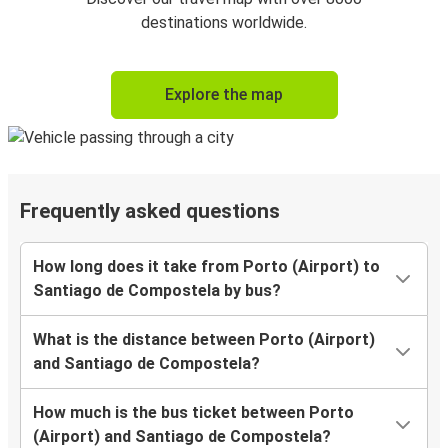
destinations worldwide.
Explore the map
Frequently asked questions
How long does it take from Porto (Airport) to
Santiago de Compostela by bus?
What is the distance between Porto (Airport)
and Santiago de Compostela?
How much is the bus ticket between Porto
(Airport) and Santiago de Compostela?