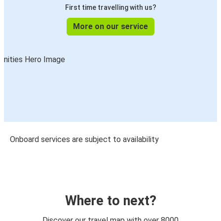
First time travelling with us?
More on our service
Onboard services are subject to availability
Where to next?
Discover our travel map with over 8000