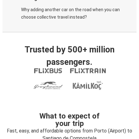
Why adding another car on the road when you can
choose collective travel instead?
Trusted by 500+ million
passengers.
What to expect of
your trip
Fast, easy, and affordable options from Porto (Airport) to
Santiago de Compostela