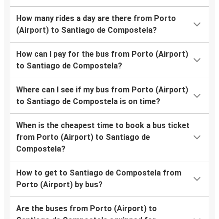
How many rides a day are there from Porto
(Airport) to Santiago de Compostela?
How can I pay for the bus from Porto (Airport)
to Santiago de Compostela?
Where can I see if my bus from Porto (Airport)
to Santiago de Compostela is on time?
When is the cheapest time to book a bus ticket
from Porto (Airport) to Santiago de
Compostela?
How to get to Santiago de Compostela from
Porto (Airport) by bus?
Are the buses from Porto (Airport) to