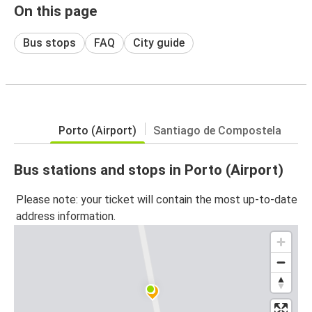
On this page
Bus stops
FAQ
City guide
Porto (Airport)
Santiago de Compostela
Bus stations and stops in Porto (Airport)
Please note: your ticket will contain the most up-to-date
address information.