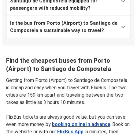
Santiago de Compostela equipped for
passengers with reduced mobility?
Is the bus from Porto (Airport) to Santiago de
Compostela a sustainable way to travel?
Find the cheapest buses from Porto
(Airport) to Santiago de Compostela
Getting from Porto (Airport) to Santiago de Compostela
is cheap and easy when you travel with FlixBus. The two
cities are 159 km apart and traveling between the two
takes as little as 3 hours 10 minutes.
FlixBus tickets are always good value, but you can save
even more money by
booking online in advance
. Book on
the website or with our
FlixBus App
in minutes, then