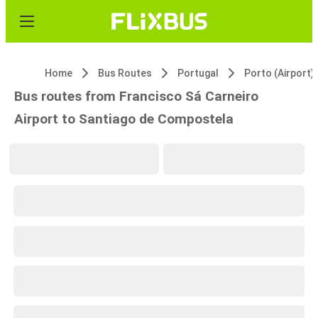
Home
Bus Routes
Portugal
Porto (Airport)
Bus routes from Francisco Sá Carneiro
Airport to Santiago de Compostela