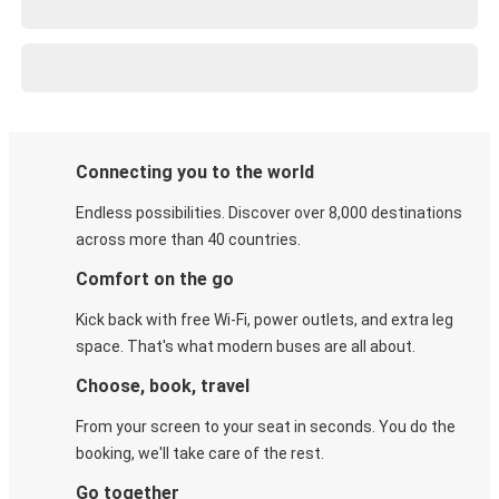
Connecting you to the world
Endless possibilities. Discover over 8,000 destinations
across more than 40 countries.
Comfort on the go
Kick back with free Wi-Fi, power outlets, and extra leg
space. That's what modern buses are all about.
Choose, book, travel
From your screen to your seat in seconds. You do the
booking, we'll take care of the rest.
Go together