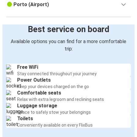
Porto (Airport)
Best service on board
Available options you can find for a more comfortable
trip:
Free WiFi
Stay connected throughout your journey
Power Outlets
Keep your devices charged on the go
Comfortable seats
Relax with extra legroom and reclining seats
Luggage storage
Space to safely stow your belongings
Toilets
Conveniently available on every FlixBus