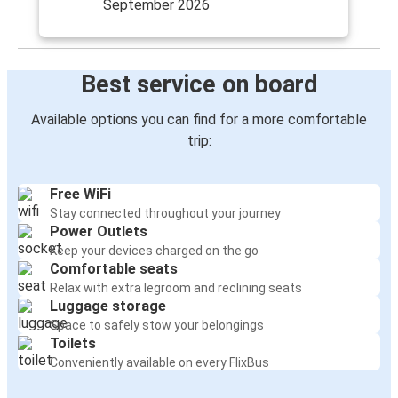
September 2026
Best service on board
Available options you can find for a more comfortable
trip:
Free WiFi
Stay connected throughout your journey
Power Outlets
Keep your devices charged on the go
Comfortable seats
Relax with extra legroom and reclining seats
Luggage storage
Space to safely stow your belongings
Toilets
Conveniently available on every FlixBus