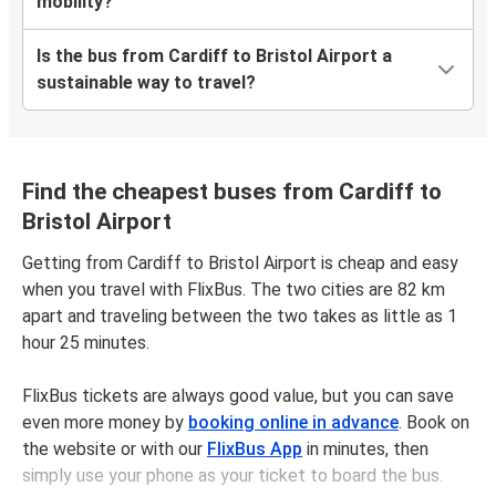
mobility?
Is the bus from Cardiff to Bristol Airport a
sustainable way to travel?
Find the cheapest buses from Cardiff to
Bristol Airport
Getting from Cardiff to Bristol Airport is cheap and easy
when you travel with FlixBus. The two cities are 82 km
apart and traveling between the two takes as little as 1
hour 25 minutes.
FlixBus tickets are always good value, but you can save
even more money by
booking online in advance
. Book on
the website or with our
FlixBus App
in minutes, then
simply use your phone as your ticket to board the bus.