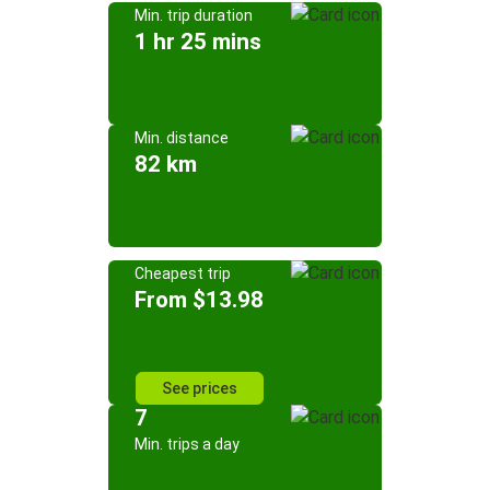
Min. trip duration
1 hr 25 mins
Min. distance
82 km
Cheapest trip
From $13.98
See prices
7
Min. trips a day