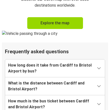
destinations worldwide.
Explore the map
Frequently asked questions
How long does it take from Cardiff to Bristol
Airport by bus?
What is the distance between Cardiff and
Bristol Airport?
How much is the bus ticket between Cardiff
and Bristol Airport?