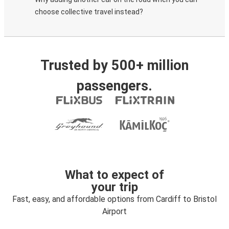
choose collective travel instead?
Trusted by 500+ million
passengers.
What to expect of
your trip
Fast, easy, and affordable options from Cardiff to Bristol
Airport