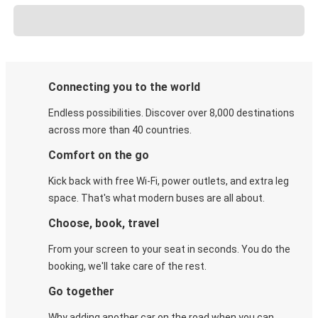
Connecting you to the world
Endless possibilities. Discover over 8,000 destinations
across more than 40 countries.
Comfort on the go
Kick back with free Wi-Fi, power outlets, and extra leg
space. That's what modern buses are all about.
Choose, book, travel
From your screen to your seat in seconds. You do the
booking, we'll take care of the rest.
Go together
Why adding another car on the road when you can