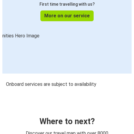
First time travelling with us?
More on our service
Onboard services are subject to availability
Where to next?
Discover our travel map with over 8000