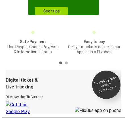
See trips
Safe Payment
Easy to buy
Use Paypal, Google Pay, Visa
Get your tickets online, in our
& International cards
App, or in a Flixshop
Trusted by 500+
Digital ticket &
million
Live tracking
passengers
Discover the FlixBus app