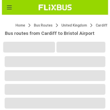
Home
Bus Routes
United Kingdom
Cardiff
Bus routes from Cardiff to Bristol Airport