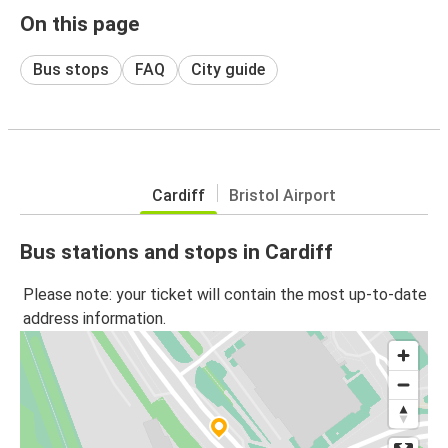
On this page
Bus stops
FAQ
City guide
Cardiff
Bristol Airport
Bus stations and stops in Cardiff
Please note: your ticket will contain the most up-to-date
address information.