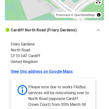
Protomaps
©
OpenStreetMap
Cardiff North Road (Friary Gardens)
Friary Gardens
North Road
CF10 3AF Cardiff
United Kingdom
View this address on Google Maps
Please note due to works FlixBus
services will be relocatioing over to
North Road (opposite Cardiff
Crown Court) from 30th March till