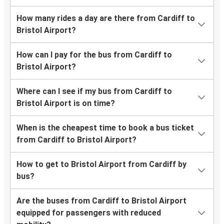
How many rides a day are there from Cardiff to
Bristol Airport?
How can I pay for the bus from Cardiff to
Bristol Airport?
Where can I see if my bus from Cardiff to
Bristol Airport is on time?
When is the cheapest time to book a bus ticket
from Cardiff to Bristol Airport?
How to get to Bristol Airport from Cardiff by
bus?
Are the buses from Cardiff to Bristol Airport
equipped for passengers with reduced