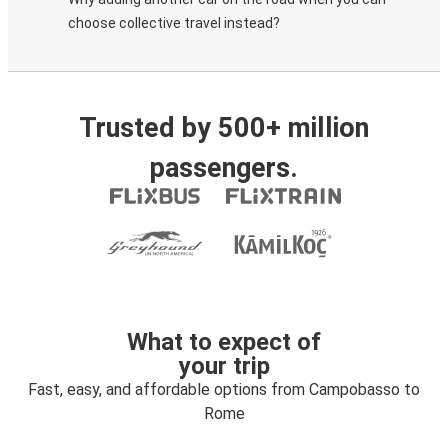
choose collective travel instead?
Trusted by 500+ million
passengers.
What to expect of
your trip
Fast, easy, and affordable options from Campobasso to
Rome