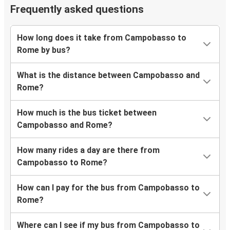
Frequently asked questions
How long does it take from Campobasso to
Rome by bus?
What is the distance between Campobasso and
Rome?
How much is the bus ticket between
Campobasso and Rome?
How many rides a day are there from
Campobasso to Rome?
How can I pay for the bus from Campobasso to
Rome?
Where can I see if my bus from Campobasso to