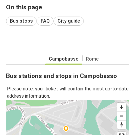
On this page
Bus stops
FAQ
City guide
Campobasso
Rome
Bus stations and stops in Campobasso
Please note: your ticket will contain the most up-to-date
address information.