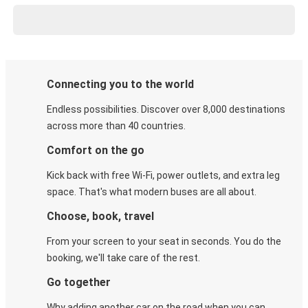
Connecting you to the world
Endless possibilities. Discover over 8,000 destinations
across more than 40 countries.
Comfort on the go
Kick back with free Wi-Fi, power outlets, and extra leg
space. That's what modern buses are all about.
Choose, book, travel
From your screen to your seat in seconds. You do the
booking, we'll take care of the rest.
Go together
Why adding another car on the road when you can