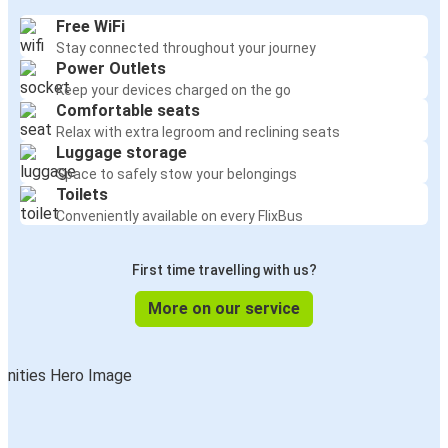
Free WiFi
Stay connected throughout your journey
Power Outlets
Keep your devices charged on the go
Comfortable seats
Relax with extra legroom and reclining seats
Luggage storage
Space to safely stow your belongings
Toilets
Conveniently available on every FlixBus
First time travelling with us?
More on our service