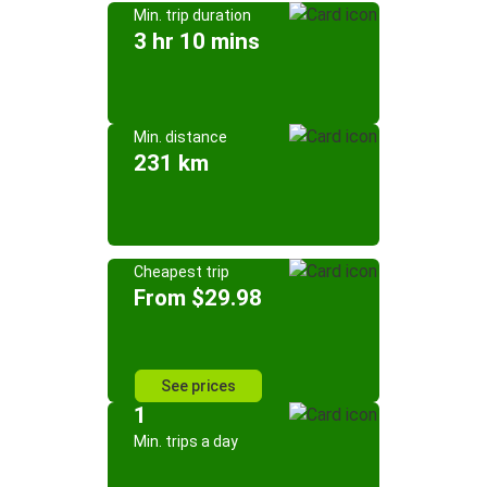
Min. trip duration
3 hr 10 mins
Min. distance
231 km
Cheapest trip
From $29.98
See prices
1
Min. trips a day