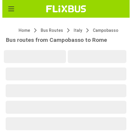
Home
Bus Routes
Italy
Campobasso
Bus routes from Campobasso to Rome