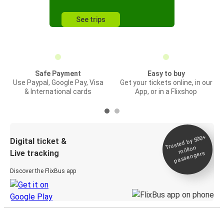
See trips
Safe Payment
Easy to buy
Use Paypal, Google Pay, Visa
Get your tickets online, in our
& International cards
App, or in a Flixshop
Trusted by 500+
Digital ticket &
million
Live tracking
passengers
Discover the FlixBus app