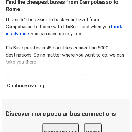
Find the cheapest buses from Campobasso to
Rome
It couldn’t be easier to book your travel from
Campobasso to Rome with FlixBus - and when you
book
in advance
, you can save money too!
FlixBus operates in 46 countries connecting 5000
destinations. So no matter where you want to go, we can
take you there!
Ticket prices cost
as little as $29.98
, with an average
price of $35.98. To get the cheapest tickets,
book
Continue reading
online in advance
and avoid busy times like weekends
and public holidays.
The distance between Campobasso and Rome is
231 km
,
Discover more popular bus connections
which takes as little as
3 hours 10 minutes
with our
fastest rides.