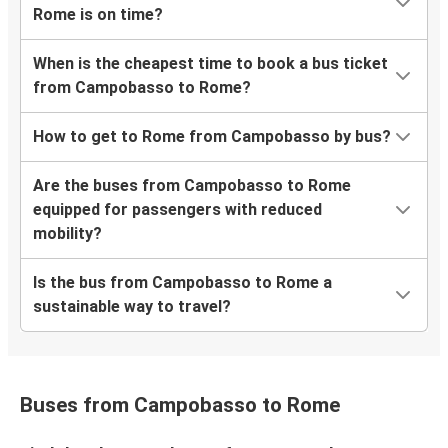
Rome is on time?
When is the cheapest time to book a bus ticket
from Campobasso to Rome?
How to get to Rome from Campobasso by bus?
Are the buses from Campobasso to Rome
equipped for passengers with reduced
mobility?
Is the bus from Campobasso to Rome a
sustainable way to travel?
Buses from Campobasso to Rome