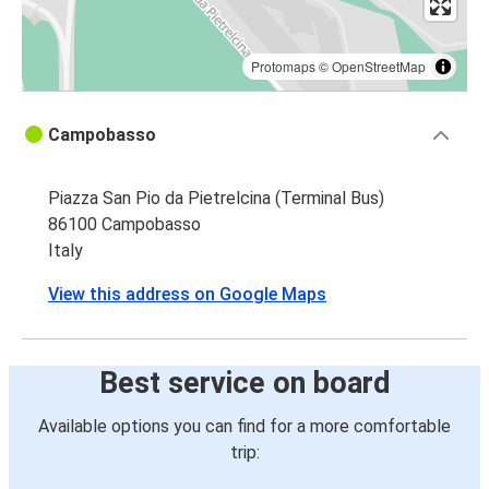
Protomaps
©
OpenStreetMap
Campobasso
Piazza San Pio da Pietrelcina (Terminal Bus)
86100 Campobasso
Italy
View this address on Google Maps
Best service on board
Available options you can find for a more comfortable
trip: