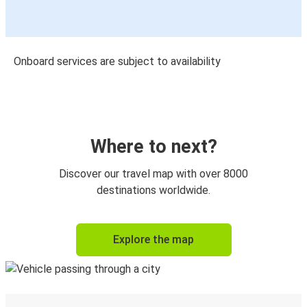
Onboard services are subject to availability
Where to next?
Discover our travel map with over 8000
destinations worldwide.
Explore the map