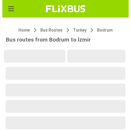
Home
Bus Routes
Turkey
Bodrum
Bus routes from Bodrum to İzmir