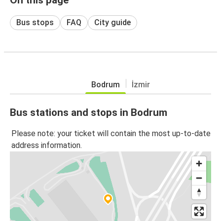
Bus stops
FAQ
City guide
Bodrum
İzmir
Bus stations and stops in Bodrum
Please note: your ticket will contain the most up-to-date
address information.