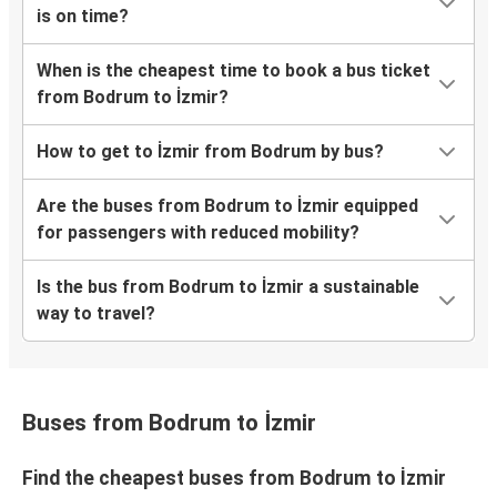
is on time?
When is the cheapest time to book a bus ticket
from Bodrum to İzmir?
How to get to İzmir from Bodrum by bus?
Are the buses from Bodrum to İzmir equipped
for passengers with reduced mobility?
Is the bus from Bodrum to İzmir a sustainable
way to travel?
Buses from Bodrum to İzmir
Find the cheapest buses from Bodrum to İzmir