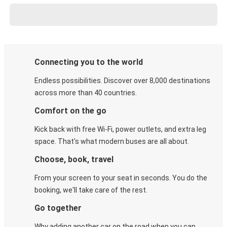
Connecting you to the world
Endless possibilities. Discover over 8,000 destinations
across more than 40 countries.
Comfort on the go
Kick back with free Wi-Fi, power outlets, and extra leg
space. That's what modern buses are all about.
Choose, book, travel
From your screen to your seat in seconds. You do the
booking, we'll take care of the rest.
Go together
Why adding another car on the road when you can