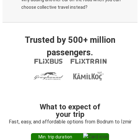
choose collective travel instead?
Trusted by 500+ million
passengers.
What to expect of
your trip
Fast, easy, and affordable options from Bodrum to İzmir
Min. trip duration