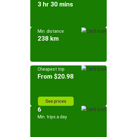
3 hr 30 mins
Min. distance
238 km
Cheapest trip
From $20.98
See prices
6
Min. trips a day