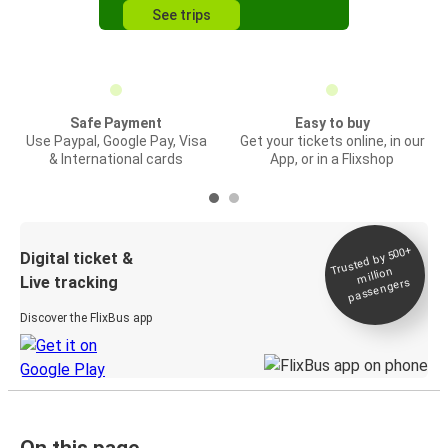
See trips
Safe Payment
Easy to buy
Use Paypal, Google Pay, Visa
Get your tickets online, in our
& International cards
App, or in a Flixshop
Trusted by 500+
Digital ticket &
million
Live tracking
passengers
Discover the FlixBus app
On this page