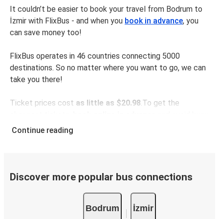
It couldn’t be easier to book your travel from Bodrum to
İzmir with FlixBus - and when you
book in advance
, you
can save money too!
FlixBus operates in 46 countries connecting 5000
destinations. So no matter where you want to go, we can
take you there!
Ticket prices cost
as little as $20.98
.To get the
cheapest tickets,
book online in advance
and avoid busy
times like weekends and public holidays.
Continue reading
The distance between Bodrum and İzmir is
238 km
, which
takes as little as
3 hours 30 minutes
with our fastest
rides.
Discover more popular bus connections
Make your journey even easier with the
FlixBus app
. All
Bodrum
İzmir
your information will be saved for the next time you