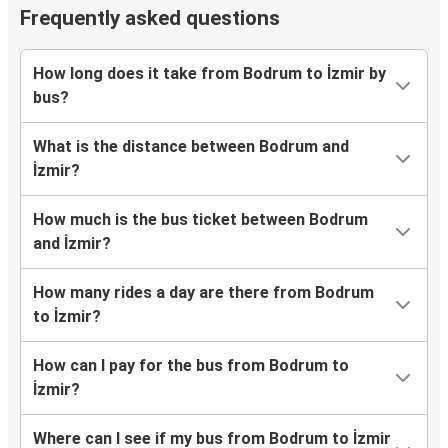
Frequently asked questions
How long does it take from Bodrum to İzmir by
bus?
What is the distance between Bodrum and
İzmir?
How much is the bus ticket between Bodrum
and İzmir?
How many rides a day are there from Bodrum
to İzmir?
How can I pay for the bus from Bodrum to
İzmir?
Where can I see if my bus from Bodrum to İzmir