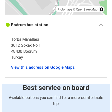
Protomaps
©
OpenStreetMap
Bodrum bus station
Torba Mahallesi
3012 Sokak No:1
48400 Bodrum
Turkey
View this address on Google Maps
Best service on board
Available options you can find for a more comfortable
trip: