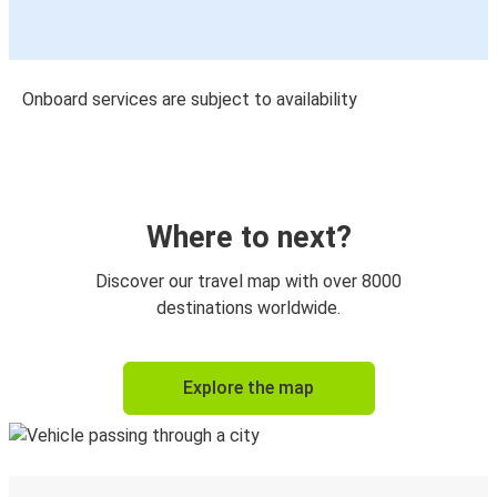
Onboard services are subject to availability
Where to next?
Discover our travel map with over 8000
destinations worldwide.
Explore the map