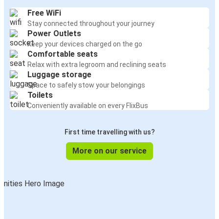
Free WiFi
Stay connected throughout your journey
Power Outlets
Keep your devices charged on the go
Comfortable seats
Relax with extra legroom and reclining seats
Luggage storage
Space to safely stow your belongings
Toilets
Conveniently available on every FlixBus
First time travelling with us?
More on our service