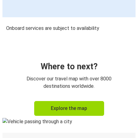
Onboard services are subject to availability
Where to next?
Discover our travel map with over 8000
destinations worldwide.
Explore the map