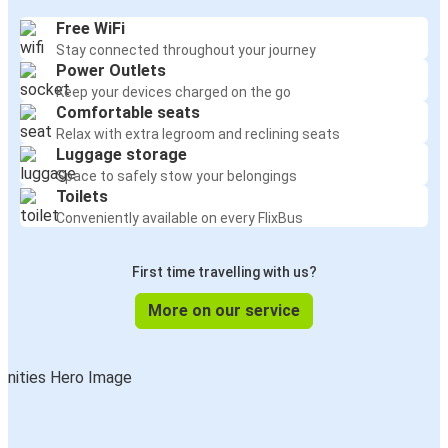
Free WiFi
Stay connected throughout your journey
Power Outlets
Keep your devices charged on the go
Comfortable seats
Relax with extra legroom and reclining seats
Luggage storage
Space to safely stow your belongings
Toilets
Conveniently available on every FlixBus
First time travelling with us?
More on our service