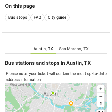
On this page
Bus stops
FAQ
City guide
Austin, TX
San Marcos, TX
Bus stations and stops in Austin, TX
Please note: your ticket will contain the most up-to-date
address information.