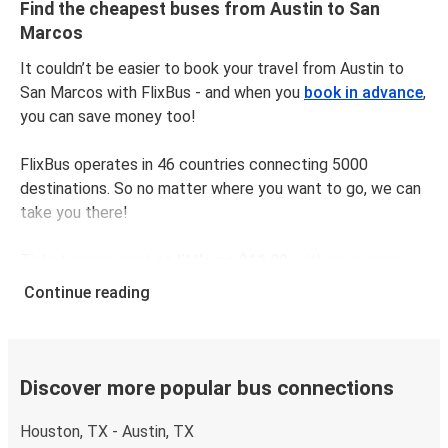
Find the cheapest buses from Austin to San
Marcos
It couldn’t be easier to book your travel from Austin to
San Marcos with FlixBus - and when you
book in advance
,
you can save money too!
FlixBus operates in 46 countries connecting 5000
destinations. So no matter where you want to go, we can
take you there!
Ticket prices cost
as little as $11.98
, with an average
price of $13.98. To get the cheapest tickets,
book
Continue reading
online in advance
and avoid busy times like weekends
and public holidays.
The distance between Austin and San Marcos is
52 km
,
Discover more popular bus connections
which takes as little as
44 minutes
with our fastest rides.
Houston, TX - Austin, TX