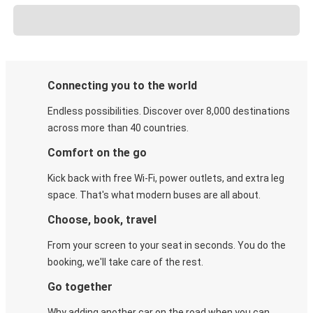
Connecting you to the world
Endless possibilities. Discover over 8,000 destinations
across more than 40 countries.
Comfort on the go
Kick back with free Wi-Fi, power outlets, and extra leg
space. That's what modern buses are all about.
Choose, book, travel
From your screen to your seat in seconds. You do the
booking, we'll take care of the rest.
Go together
Why adding another car on the road when you can