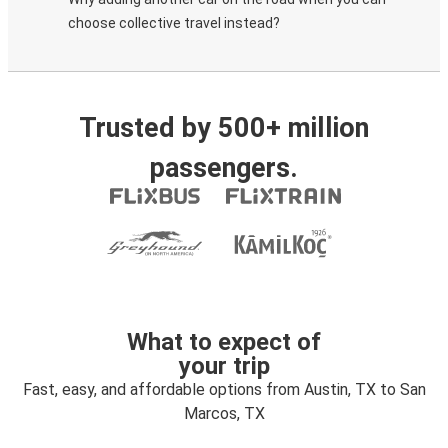
choose collective travel instead?
Trusted by 500+ million
passengers.
What to expect of
your trip
Fast, easy, and affordable options from Austin, TX to San
Marcos, TX