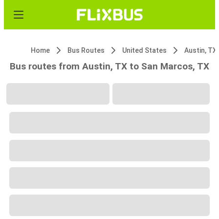
Home
Bus Routes
United States
Austin, TX
Bus routes from Austin, TX to San Marcos, TX