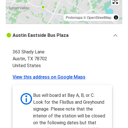
Protomaps
©
OpenStreetMap
Austin Eastside Bus Plaza
363 Shady Lane
Austin, TX 78702
United States
View this address on Google Maps
Bus will board at Bay A, B, or C.
Look for the FlixBus and Greyhound
signage. Please note that the
interior of the station will be closed
on the following dates but that