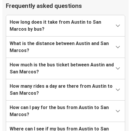
Frequently asked questions
How long does it take from Austin to San
Marcos by bus?
What is the distance between Austin and San
Marcos?
How much is the bus ticket between Austin and
San Marcos?
How many rides a day are there from Austin to
San Marcos?
How can I pay for the bus from Austin to San
Marcos?
Where can I see if my bus from Austin to San