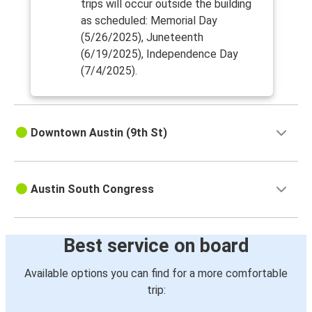
trips will occur outside the building
as scheduled: Memorial Day
(5/26/2025), Juneteenth
(6/19/2025), Independence Day
(7/4/2025).
Downtown Austin (9th St)
Austin South Congress
Best service on board
Available options you can find for a more comfortable
trip: