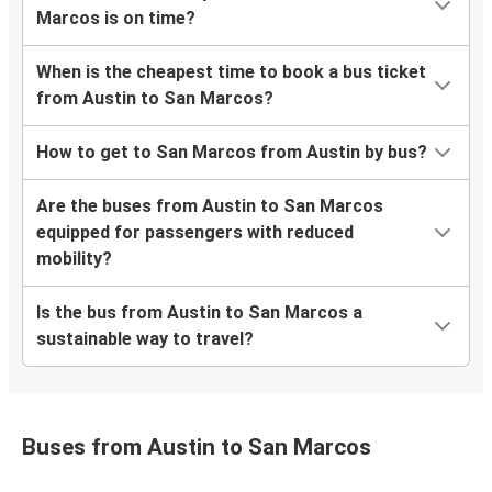
Marcos is on time?
When is the cheapest time to book a bus ticket
from Austin to San Marcos?
How to get to San Marcos from Austin by bus?
Are the buses from Austin to San Marcos
equipped for passengers with reduced
mobility?
Is the bus from Austin to San Marcos a
sustainable way to travel?
Buses from Austin to San Marcos