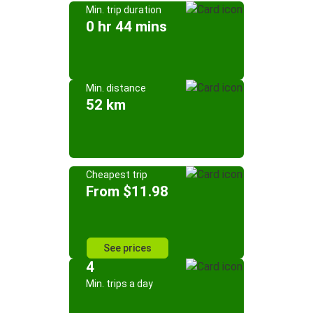
Min. trip duration
0 hr 44 mins
Min. distance
52 km
Cheapest trip
From $11.98
See prices
4
Min. trips a day