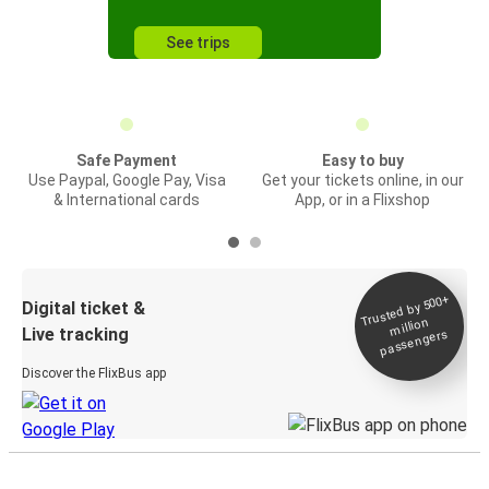
See trips
Safe Payment
Easy to buy
Use Paypal, Google Pay, Visa
Get your tickets online, in our
& International cards
App, or in a Flixshop
Trusted by 500+
Digital ticket &
million
Live tracking
passengers
Discover the FlixBus app