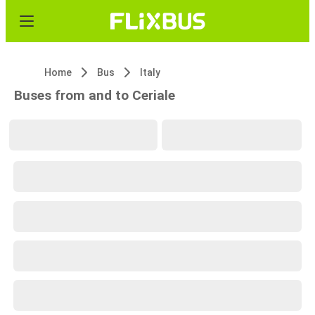
Home
Bus
Italy
Buses from and to Ceriale