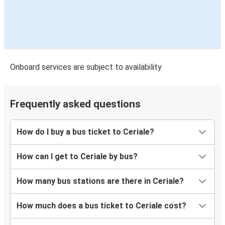
Onboard services are subject to availability
Frequently asked questions
How do I buy a bus ticket to Ceriale?
How can I get to Ceriale by bus?
How many bus stations are there in Ceriale?
How much does a bus ticket to Ceriale cost?