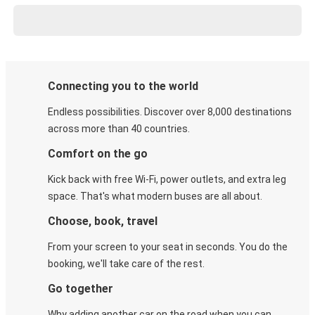
Connecting you to the world
Endless possibilities. Discover over 8,000 destinations
across more than 40 countries.
Comfort on the go
Kick back with free Wi-Fi, power outlets, and extra leg
space. That's what modern buses are all about.
Choose, book, travel
From your screen to your seat in seconds. You do the
booking, we'll take care of the rest.
Go together
Why adding another car on the road when you can