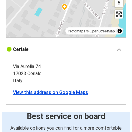
Protomaps
©
OpenStreetMap
Ceriale
Via Aurelia 74
17023 Ceriale
Italy
View this address on Google Maps
Best service on board
Available options you can find for a more comfortable