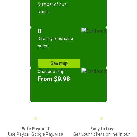
Number of bus
stops
8
Directly reachable
cities
See map
Cheapest trip
From $9.98
Safe Payment
Easy to buy
Use Paypal, Google Pay, Visa
Get your tickets online, in our