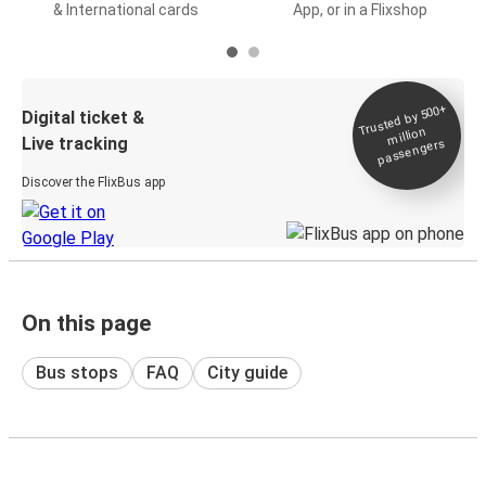
& International cards
App, or in a Flixshop
Trusted by 500+
Digital ticket &
million
Live tracking
passengers
Discover the FlixBus app
On this page
Bus stops
FAQ
City guide