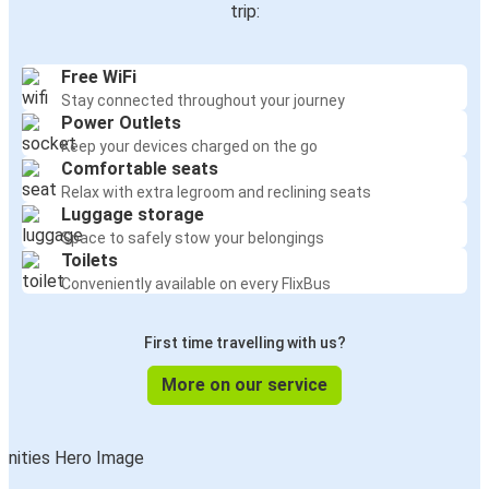
trip:
Free WiFi
Stay connected throughout your journey
Power Outlets
Keep your devices charged on the go
Comfortable seats
Relax with extra legroom and reclining seats
Luggage storage
Space to safely stow your belongings
Toilets
Conveniently available on every FlixBus
First time travelling with us?
More on our service