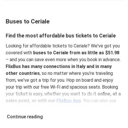
Buses to Ceriale
Find the most affordable bus tickets to Ceriale
Looking for affordable tickets to Ceriale? We've got you
covered with
buses to Ceriale from as little as $51.98
– and you can save even more when you book in advance.
FlixBus has many connections in Italy and in many
other countries
, so no matter where you're traveling
from, we've got a trip for you. Hop on board and enjoy
your trip with our free Wi-Fi and spacious seats. Booking
your ticket is easy, whether you want to do it
online, at a
sales point, or with our
FlixBus App
. You can also use
the App to manage your bookings and use the digital
tickets to get on board. For the most affordable tickets,
Continue reading
book on the App in advance – the earlier you book, the