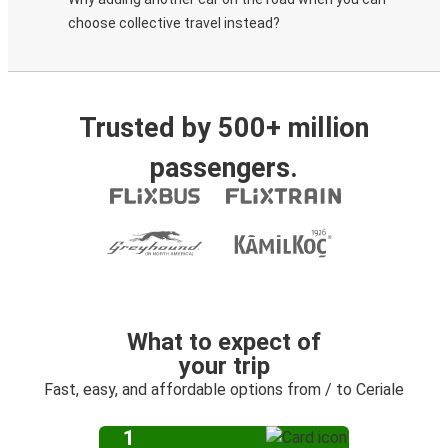
choose collective travel instead?
Trusted by 500+ million
passengers.
What to expect of
your trip
Fast, easy, and affordable options from / to Ceriale
1