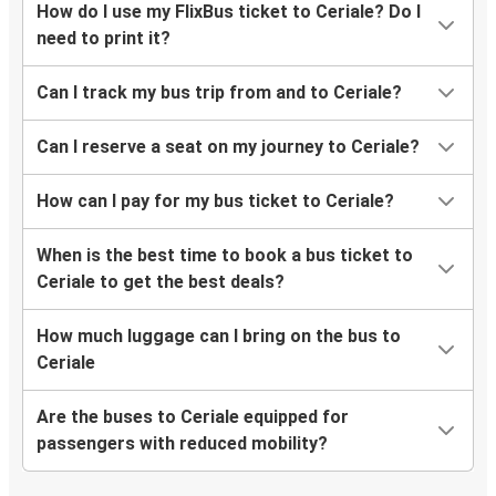
How do I use my FlixBus ticket to Ceriale? Do I
need to print it?
Can I track my bus trip from and to Ceriale?
Can I reserve a seat on my journey to Ceriale?
How can I pay for my bus ticket to Ceriale?
When is the best time to book a bus ticket to
Ceriale to get the best deals?
How much luggage can I bring on the bus to
Ceriale
Are the buses to Ceriale equipped for
passengers with reduced mobility?