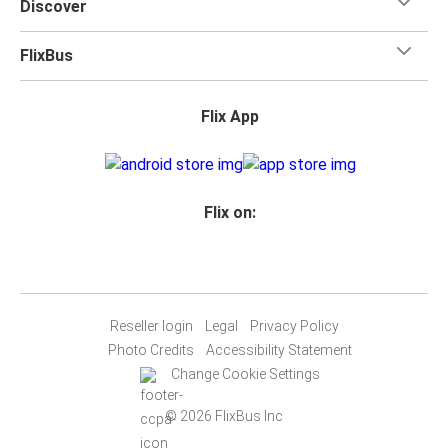
Discover
FlixBus
Flix App
Flix on:
Reseller login
Legal
Privacy Policy
Photo Credits
Accessibility Statement
Change Cookie Settings
© 2026 FlixBus Inc