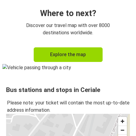
Where to next?
Discover our travel map with over 8000
destinations worldwide.
Explore the map
Bus stations and stops in Ceriale
Please note: your ticket will contain the most up-to-date
address information.